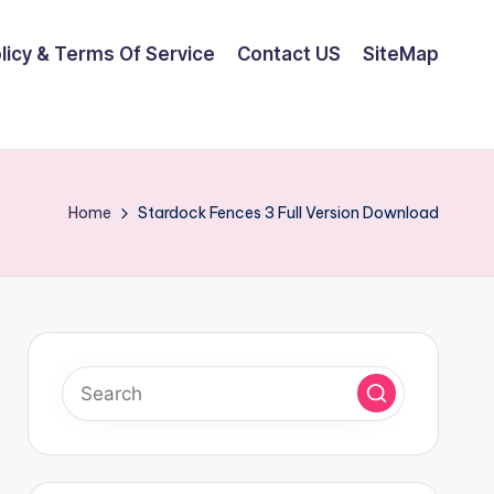
olicy & Terms Of Service
Contact US
SiteMap
Home
Stardock Fences 3 Full Version Download