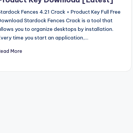
Stardock Fences 4.21 Crack + Product Key Full Free
Download Stardock Fences Crack is a tool that
allows you to organize desktops by installation.
Every time you start an application,…
Read More