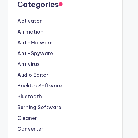
Categories
Activator
Animation
Anti-Malware
Anti-Spyware
Antivirus
Audio Editor
BackUp Software
Bluetooth
Burning Software
Cleaner
Converter