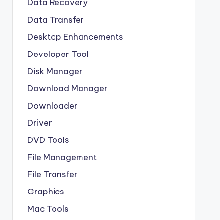
Data Recovery
Data Transfer
Desktop Enhancements
Developer Tool
Disk Manager
Download Manager
Downloader
Driver
DVD Tools
File Management
File Transfer
Graphics
Mac Tools