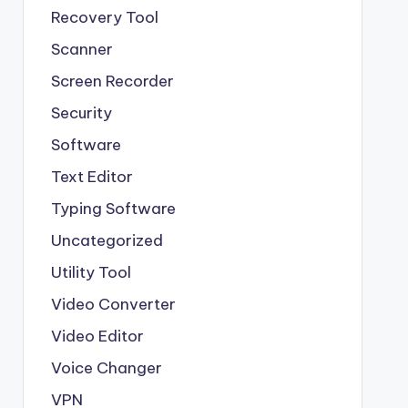
Recovery Tool
Scanner
Screen Recorder
Security
Software
Text Editor
Typing Software
Uncategorized
Utility Tool
Video Converter
Video Editor
Voice Changer
VPN