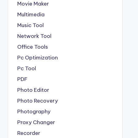
Movie Maker
Multimedia
Music Tool
Network Tool
Office Tools
Pc Optimization
Pc Tool
PDF
Photo Editor
Photo Recovery
Photography
Proxy Changer
Recorder