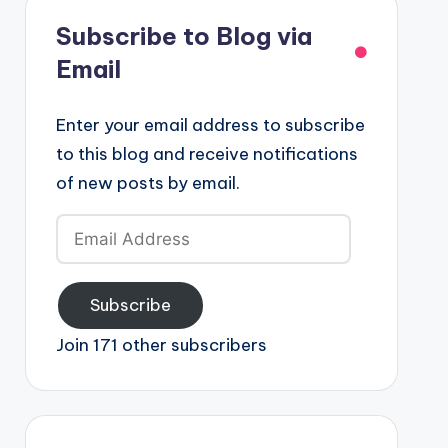
Subscribe to Blog via
Email
Enter your email address to subscribe
to this blog and receive notifications
of new posts by email.
Email
Address
Subscribe
Join 171 other subscribers