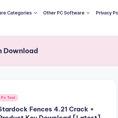
are Categories
Other PC Software
Privacy P
on Download
Posted
Pc Tool
n
Stardock Fences 4.21 Crack +
Product Key Download [Latest]