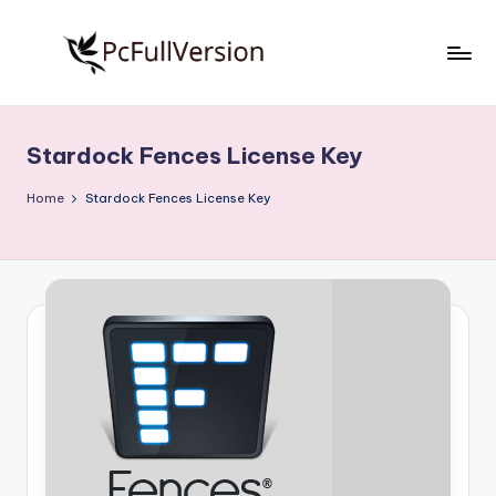
Skip
to
P
PC
content
Software
c
Free
Stardock Fences License Key
S
Download
Full
o
Home
Stardock Fences License Key
Version
f
t
w
a
r
e
F