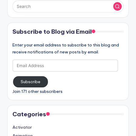
Subscribe to Blog via Email
Enter your email address to subscribe to this blog and
receive notifications of new posts by email.
Email
Address
Subscribe
Join 171 other subscribers
Categories
Activator
Animation