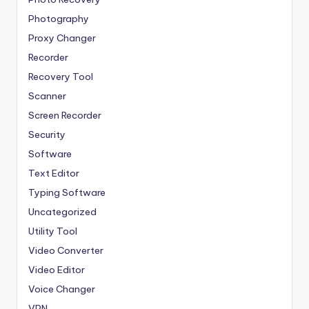
Photography
Proxy Changer
Recorder
Recovery Tool
Scanner
Screen Recorder
Security
Software
Text Editor
Typing Software
Uncategorized
Utility Tool
Video Converter
Video Editor
Voice Changer
VPN