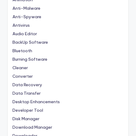
Anti-Malware
Anti-Spyware
Antivirus
Audio Editor
BackUp Software
Bluetooth
Burning Software
Cleaner
Converter
Data Recovery
Data Transfer
Desktop Enhancements
Developer Tool
Disk Manager
Download Manager
Downloader