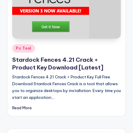
u
ll
V
e
r
si
Posted
Pc Tool
in
o
Stardock Fences 4.21 Crack +
Product Key Download [Latest]
n
Stardock Fences 4.21 Crack + Product Key Full Free
Download Stardock Fences Crack is a tool that allows
you to organize desktops by installation. Every time you
start an application,…
Read More