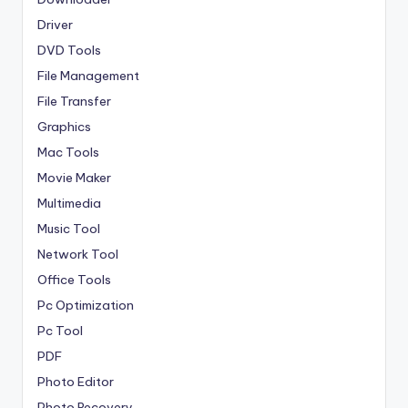
Driver
DVD Tools
File Management
File Transfer
Graphics
Mac Tools
Movie Maker
Multimedia
Music Tool
Network Tool
Office Tools
Pc Optimization
Pc Tool
PDF
Photo Editor
Photo Recovery