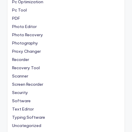
Pc Optimization
Pc Tool
PDF
Photo Editor
Photo Recovery
Photography
Proxy Changer
Recorder
Recovery Tool
Scanner
Screen Recorder
Security
Software
Text Editor
Typing Software
Uncategorized