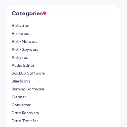
Categories
Activator
Animation
Anti-Malware
Anti-Spyware
Antivirus
Audio Editor
BackUp Software
Bluetooth
Burning Software
Cleaner
Converter
Data Recovery
Data Transfer