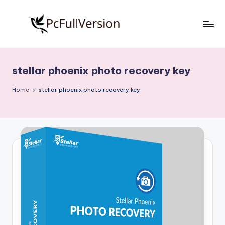
Skip
to
P
PC
content
Software
c
Free
stellar phoenix photo recovery key
S
Download
Full
o
Home
stellar phoenix photo recovery key
Version
f
t
w
a
r
e
F