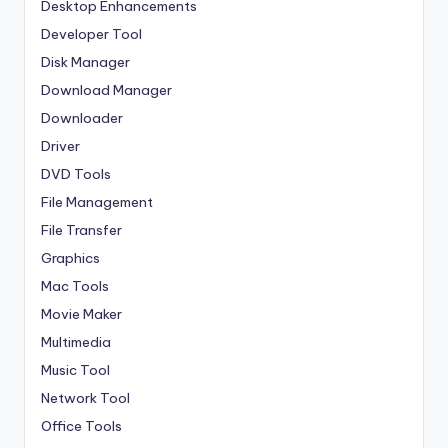
Desktop Enhancements
Developer Tool
Disk Manager
Download Manager
Downloader
Driver
DVD Tools
File Management
File Transfer
Graphics
Mac Tools
Movie Maker
Multimedia
Music Tool
Network Tool
Office Tools