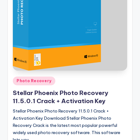
u
ll
V
e
r
si
o
n
Posted
Photo Recovery
in
Stellar Phoenix Photo Recovery
11.5.0.1 Crack + Activation Key
Stellar Phoenix Photo Recovery 11.5.0.1 Crack +
Activation Key Download Stellar Phoenix Photo
Recovery Crack is the latest most popular powerful
widely used photo recovery software. This software
lets you…