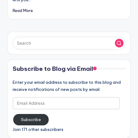
Read More
Subscribe to Blog via Email
Enter your email address to subscribe to this blog and
receive notifications of new posts by email.
Email
Address
Subscribe
Join 171 other subscribers