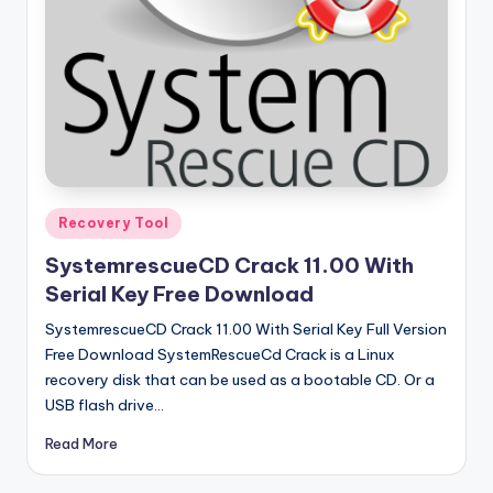
u
ll
V
e
r
si
o
Posted
Recovery Tool
in
n
SystemrescueCD Crack 11.00 With
Serial Key Free Download
SystemrescueCD Crack 11.00 With Serial Key Full Version
Free Download SystemRescueCd Crack is a Linux
recovery disk that can be used as a bootable CD. Or a
USB flash drive…
Read More