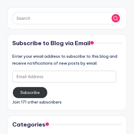
Subscribe to Blog via Email
Enter your email address to subscribe to this blog and
receive notifications of new posts by email.
Email
Address
Subscribe
Join 171 other subscribers
Categories