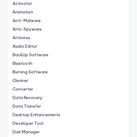
Activator
Animation
Anti-Malware
Anti-Spyware
Antivirus
Audio Editor
BackUp Software
Bluetooth
Burning Software
Cleaner
Converter
Data Recovery
Data Transfer
Desktop Enhancements
Developer Tool
Disk Manager