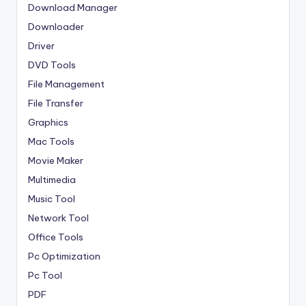
Download Manager
Downloader
Driver
DVD Tools
File Management
File Transfer
Graphics
Mac Tools
Movie Maker
Multimedia
Music Tool
Network Tool
Office Tools
Pc Optimization
Pc Tool
PDF