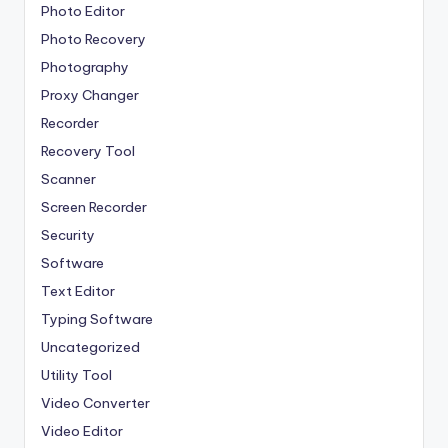
Photo Editor
Photo Recovery
Photography
Proxy Changer
Recorder
Recovery Tool
Scanner
Screen Recorder
Security
Software
Text Editor
Typing Software
Uncategorized
Utility Tool
Video Converter
Video Editor