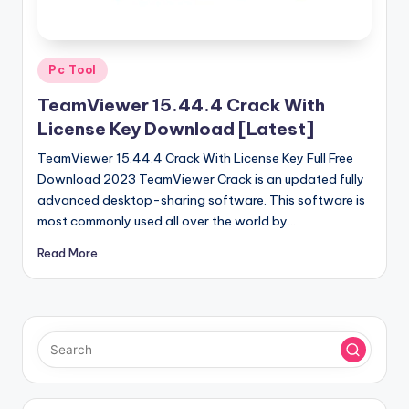
u
ll
V
Posted
Pc Tool
e
in
TeamViewer 15.44.4 Crack With
r
License Key Download [Latest]
si
TeamViewer 15.44.4 Crack With License Key Full Free
o
Download 2023 TeamViewer Crack is an updated fully
advanced desktop-sharing software. This software is
n
most commonly used all over the world by…
Read More