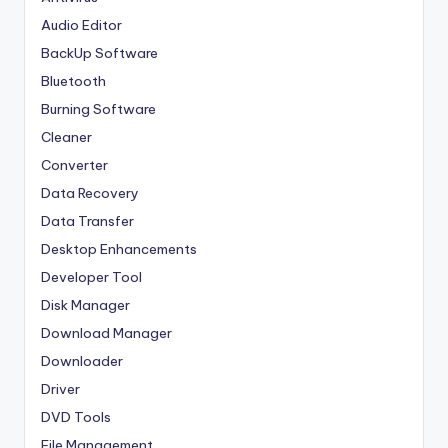
Audio Editor
BackUp Software
Bluetooth
Burning Software
Cleaner
Converter
Data Recovery
Data Transfer
Desktop Enhancements
Developer Tool
Disk Manager
Download Manager
Downloader
Driver
DVD Tools
File Management