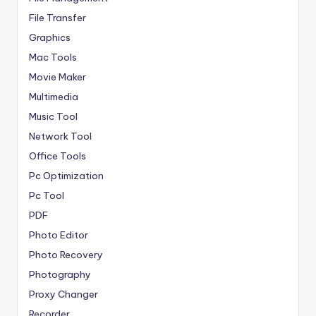
File Transfer
Graphics
Mac Tools
Movie Maker
Multimedia
Music Tool
Network Tool
Office Tools
Pc Optimization
Pc Tool
PDF
Photo Editor
Photo Recovery
Photography
Proxy Changer
Recorder