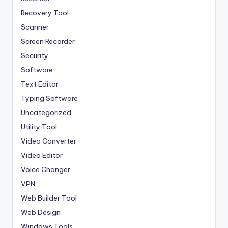
Recovery Tool
Scanner
Screen Recorder
Security
Software
Text Editor
Typing Software
Uncategorized
Utility Tool
Video Converter
Video Editor
Voice Changer
VPN
Web Builder Tool
Web Design
Windows Tools