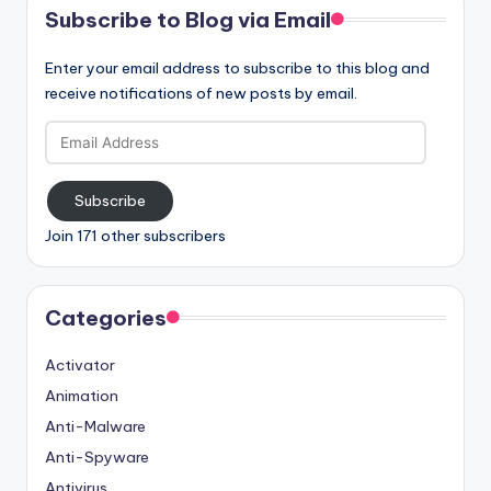
Subscribe to Blog via Email
Enter your email address to subscribe to this blog and
receive notifications of new posts by email.
Email
Address
Subscribe
Join 171 other subscribers
Categories
Activator
Animation
Anti-Malware
Anti-Spyware
Antivirus