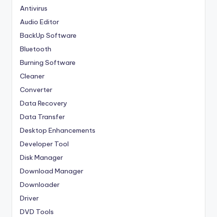
Antivirus
Audio Editor
BackUp Software
Bluetooth
Burning Software
Cleaner
Converter
Data Recovery
Data Transfer
Desktop Enhancements
Developer Tool
Disk Manager
Download Manager
Downloader
Driver
DVD Tools