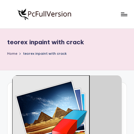
Skip
to
P
PC
content
Software
c
Free
teorex inpaint with crack
S
Download
Full
o
Home
teorex inpaint with crack
Version
f
t
w
a
r
e
F