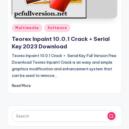
u
ll
V
e
Posted
Multimedia
Software
in
r
Teorex Inpaint 10.0.1 Crack + Serial
Key 2023 Download
si
Teorex Inpaint 10.0.1 Crack + Serial Key Full Version Free
o
Download Teorex Inpaint Crack is an easy and simple
n
graphics modification and enhancement system that
can be used to remove…
Read More