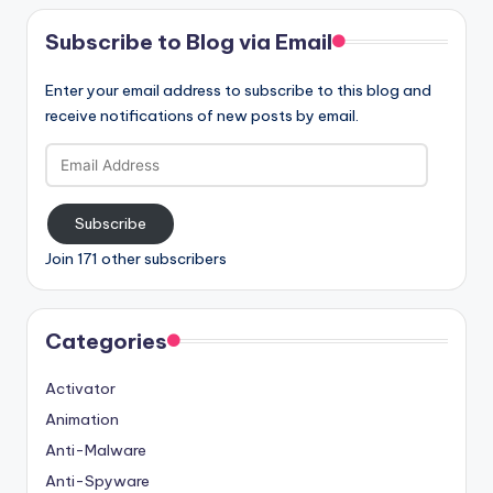
Subscribe to Blog via Email
Enter your email address to subscribe to this blog and
receive notifications of new posts by email.
Email
Address
Subscribe
Join 171 other subscribers
Categories
Activator
Animation
Anti-Malware
Anti-Spyware