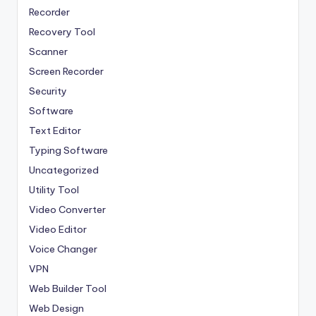
Recorder
Recovery Tool
Scanner
Screen Recorder
Security
Software
Text Editor
Typing Software
Uncategorized
Utility Tool
Video Converter
Video Editor
Voice Changer
VPN
Web Builder Tool
Web Design