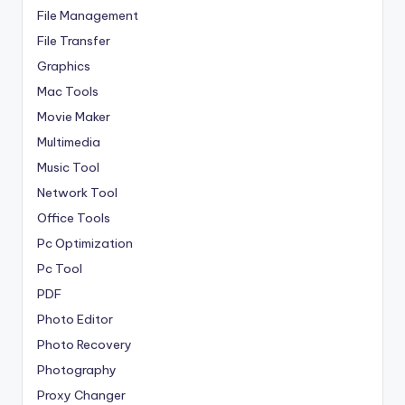
File Management
File Transfer
Graphics
Mac Tools
Movie Maker
Multimedia
Music Tool
Network Tool
Office Tools
Pc Optimization
Pc Tool
PDF
Photo Editor
Photo Recovery
Photography
Proxy Changer