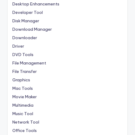
Desktop Enhancements
Developer Tool
Disk Manager
Download Manager
Downloader
Driver
DVD Tools
File Management
File Transfer
Graphics
Mac Tools
Movie Maker
Multimedia
Music Tool
Network Tool
Office Tools