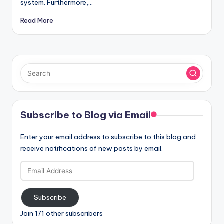
system. Furthermore,…
Read More
Subscribe to Blog via Email
Enter your email address to subscribe to this blog and
receive notifications of new posts by email.
Email
Address
Subscribe
Join 171 other subscribers