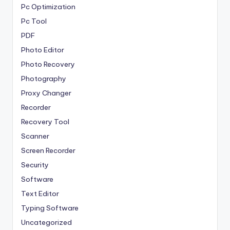
Pc Optimization
Pc Tool
PDF
Photo Editor
Photo Recovery
Photography
Proxy Changer
Recorder
Recovery Tool
Scanner
Screen Recorder
Security
Software
Text Editor
Typing Software
Uncategorized