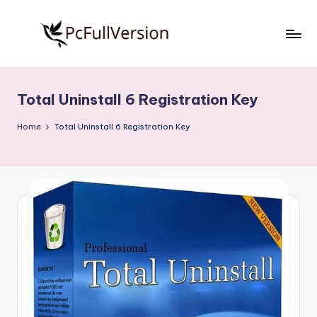
Skip
to
P
PC
content
Software
c
Free
Total Uninstall 6 Registration Key
S
Download
Full
o
Home
Total Uninstall 6 Registration Key
Version
f
t
w
a
r
e
F