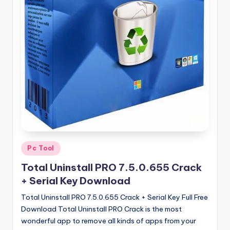
u
ll
V
e
r
si
o
n
Posted
Pc Tool
in
Total Uninstall PRO 7.5.0.655 Crack
+ Serial Key Download
Total Uninstall PRO 7.5.0.655 Crack + Serial Key Full Free
Download Total Uninstall PRO Crack is the most
wonderful app to remove all kinds of apps from your