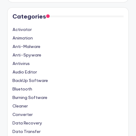
Categories
Activator
Animation
Anti-Malware
Anti-Spyware
Antivirus
Audio Editor
BackUp Software
Bluetooth
Burning Software
Cleaner
Converter
Data Recovery
Data Transfer