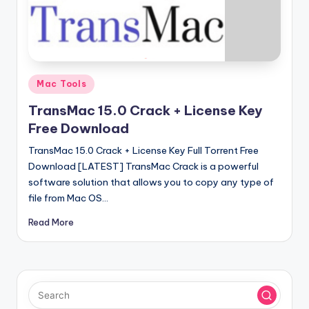
u
ll
V
e
Posted
Mac Tools
r
in
TransMac 15.0 Crack + License Key
si
Free Download
o
TransMac 15.0 Crack + License Key Full Torrent Free
n
Download [LATEST] TransMac Crack is a powerful
software solution that allows you to copy any type of
file from Mac OS…
Read More