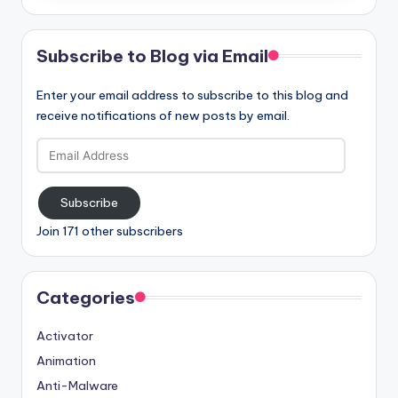
Subscribe to Blog via Email
Enter your email address to subscribe to this blog and
receive notifications of new posts by email.
Email
Address
Subscribe
Join 171 other subscribers
Categories
Activator
Animation
Anti-Malware