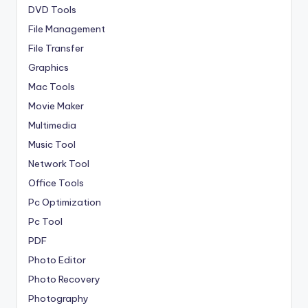
DVD Tools
File Management
File Transfer
Graphics
Mac Tools
Movie Maker
Multimedia
Music Tool
Network Tool
Office Tools
Pc Optimization
Pc Tool
PDF
Photo Editor
Photo Recovery
Photography