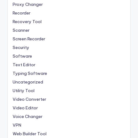
Proxy Changer
Recorder
Recovery Tool
Scanner
Screen Recorder
Security
Software
Text Editor
Typing Software
Uncategorized
Utility Tool
Video Converter
Video Editor
Voice Changer
VPN
Web Builder Tool