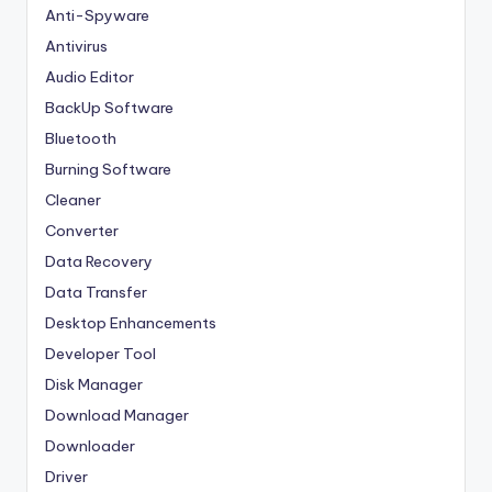
Anti-Spyware
Antivirus
Audio Editor
BackUp Software
Bluetooth
Burning Software
Cleaner
Converter
Data Recovery
Data Transfer
Desktop Enhancements
Developer Tool
Disk Manager
Download Manager
Downloader
Driver