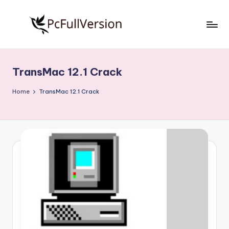
Skip
to
P
PC
content
Software
c
Free
TransMac 12.1 Crack
S
Download
Full
o
Home
TransMac 12.1 Crack
Version
f
t
w
a
r
e
F