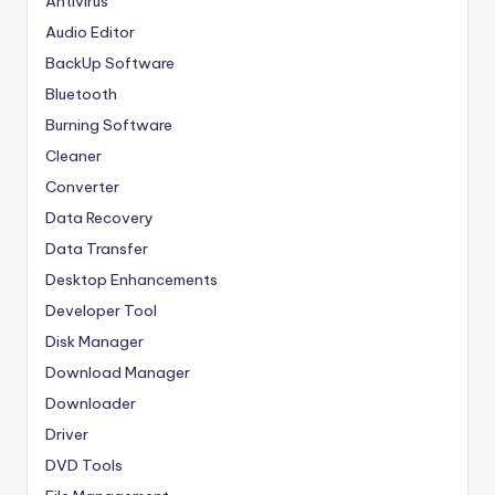
Antivirus
Audio Editor
BackUp Software
Bluetooth
Burning Software
Cleaner
Converter
Data Recovery
Data Transfer
Desktop Enhancements
Developer Tool
Disk Manager
Download Manager
Downloader
Driver
DVD Tools