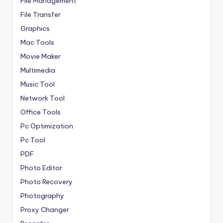
File Management
File Transfer
Graphics
Mac Tools
Movie Maker
Multimedia
Music Tool
Network Tool
Office Tools
Pc Optimization
Pc Tool
PDF
Photo Editor
Photo Recovery
Photography
Proxy Changer