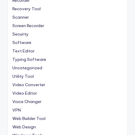
Recorder
Recovery Tool
Scanner
Screen Recorder
Security
Software
Text Editor
Typing Software
Uncategorized
Utility Tool
Video Converter
Video Editor
Voice Changer
VPN
Web Builder Tool
Web Design