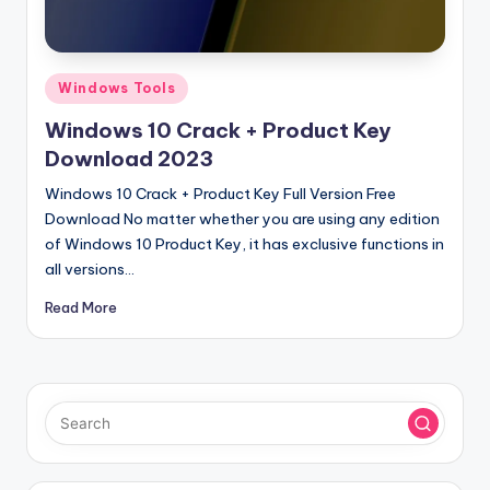
u
ll
V
Posted
Windows Tools
e
in
Windows 10 Crack + Product Key
r
Download 2023
si
Windows 10 Crack + Product Key Full Version Free
o
Download No matter whether you are using any edition
of Windows 10 Product Key, it has exclusive functions in
n
all versions…
Read More