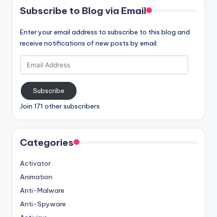
Subscribe to Blog via Email
Enter your email address to subscribe to this blog and
receive notifications of new posts by email.
Email
Address
Subscribe
Join 171 other subscribers
Categories
Activator
Animation
Anti-Malware
Anti-Spyware