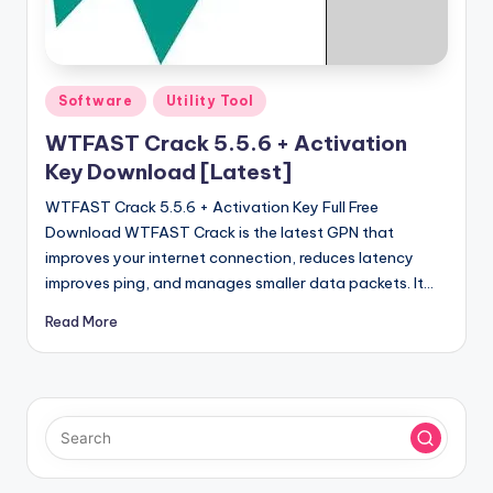
u
ll
V
Posted
Software
Utility Tool
e
in
WTFAST Crack 5.5.6 + Activation
r
Key Download [Latest]
si
WTFAST Crack 5.5.6 + Activation Key Full Free
o
Download WTFAST Crack is the latest GPN that
n
improves your internet connection, reduces latency
improves ping, and manages smaller data packets. It…
Read More