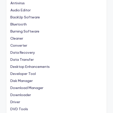
Antivirus
Audio Editor
BackUp Software
Bluetooth
Burning Software
Cleaner
Converter
Data Recovery
Data Transfer
Desktop Enhancements
Developer Tool
Disk Manager
Download Manager
Downloader
Driver
DVD Tools