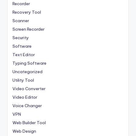
Recorder
Recovery Tool
Scanner
Screen Recorder
Security
Software
Text Editor
Typing Software
Uncategorized
Utility Tool
Video Converter
Video Editor
Voice Changer
VPN
Web Builder Tool
Web Design