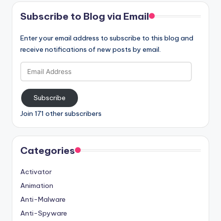
Subscribe to Blog via Email
Enter your email address to subscribe to this blog and
receive notifications of new posts by email.
Email
Address
Subscribe
Join 171 other subscribers
Categories
Activator
Animation
Anti-Malware
Anti-Spyware