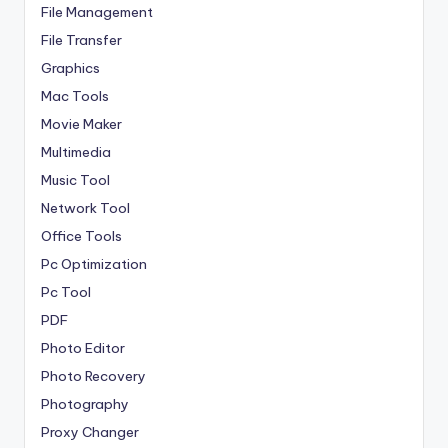
File Management
File Transfer
Graphics
Mac Tools
Movie Maker
Multimedia
Music Tool
Network Tool
Office Tools
Pc Optimization
Pc Tool
PDF
Photo Editor
Photo Recovery
Photography
Proxy Changer