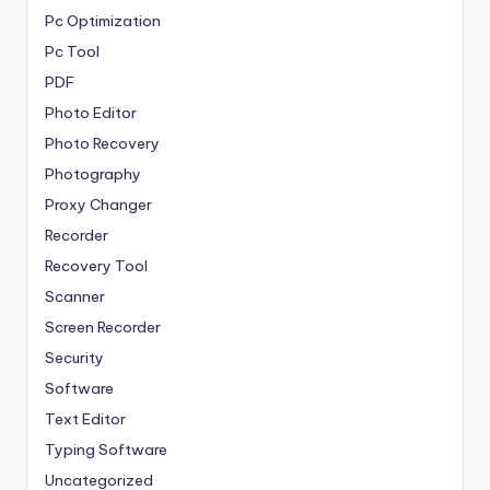
Pc Optimization
Pc Tool
PDF
Photo Editor
Photo Recovery
Photography
Proxy Changer
Recorder
Recovery Tool
Scanner
Screen Recorder
Security
Software
Text Editor
Typing Software
Uncategorized