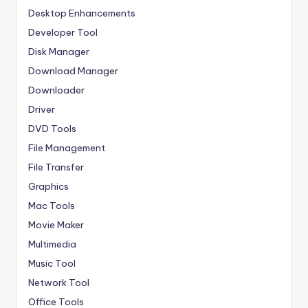
Desktop Enhancements
Developer Tool
Disk Manager
Download Manager
Downloader
Driver
DVD Tools
File Management
File Transfer
Graphics
Mac Tools
Movie Maker
Multimedia
Music Tool
Network Tool
Office Tools