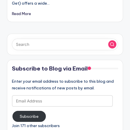
Get) offers a wide…
Read More
Subscribe to Blog via Email
Enter your email address to subscribe to this blog and
receive notifications of new posts by email.
Email
Address
Subscribe
Join 171 other subscribers