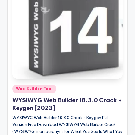
u
ll
V
e
r
si
o
n
Posted
Web Builder Tool
in
WYSIWYG Web Builder 18.3.0 Crack +
Keygen [2023]
WYSIWYG Web Builder 18.3.0 Crack + Keygen Full
Version Free Download WYSIWYG Web Builder Crack
(WYSIWYG is an acronym for What You See Is What You