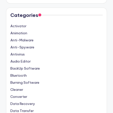
Categories
Activator
Animation
Anti-Malware
Anti-Spyware
Antivirus
Audio Editor
BackUp Software
Bluetooth
Burning Software
Cleaner
Converter
Data Recovery
Data Transfer