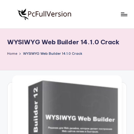
Skip
to
P
PC
content
Software
c
Free
WYSIWYG Web Builder 14.1.0 Crack
S
Download
Full
o
Home
WYSIWYG Web Builder 14.1.0 Crack
Version
f
t
w
a
r
e
F