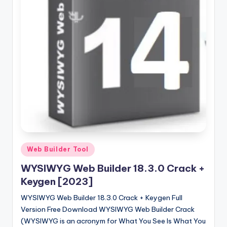
u
ll
V
e
r
si
o
n
Posted
Web Builder Tool
in
WYSIWYG Web Builder 18.3.0 Crack +
Keygen [2023]
WYSIWYG Web Builder 18.3.0 Crack + Keygen Full
Version Free Download WYSIWYG Web Builder Crack
(WYSIWYG is an acronym for What You See Is What You