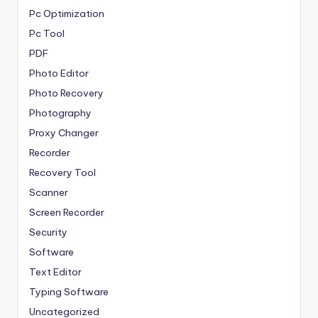
Pc Optimization
Pc Tool
PDF
Photo Editor
Photo Recovery
Photography
Proxy Changer
Recorder
Recovery Tool
Scanner
Screen Recorder
Security
Software
Text Editor
Typing Software
Uncategorized