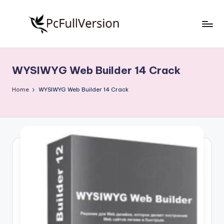
Skip
to
P
PC
content
Software
c
Free
WYSIWYG Web Builder 14 Crack
S
Download
Full
o
Home
WYSIWYG Web Builder 14 Crack
Version
f
t
w
a
r
e
F