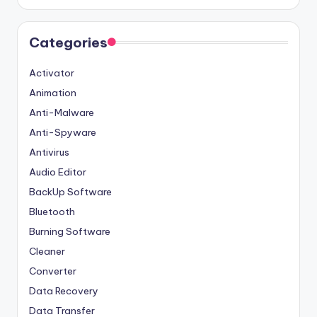
Categories
Activator
Animation
Anti-Malware
Anti-Spyware
Antivirus
Audio Editor
BackUp Software
Bluetooth
Burning Software
Cleaner
Converter
Data Recovery
Data Transfer