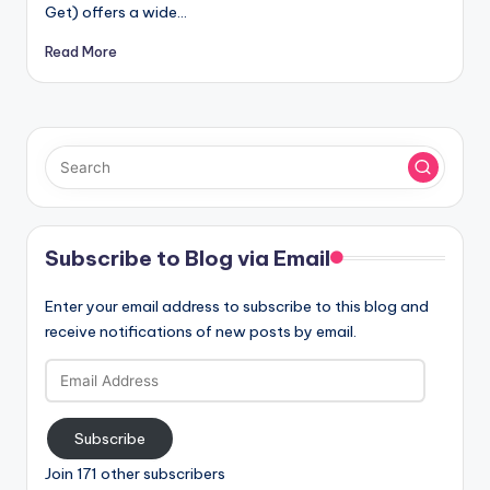
Get) offers a wide…
Read More
Subscribe to Blog via Email
Enter your email address to subscribe to this blog and
receive notifications of new posts by email.
Email
Address
Subscribe
Join 171 other subscribers