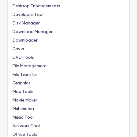
Desktop Enhancements
Developer Tool
Disk Manager
Download Manager
Downloader
Driver
DVD Tools
File Management
File Transfer
Graphics
Mac Tools
Movie Maker
Multimedia
Music Tool
Network Tool
Office Tools