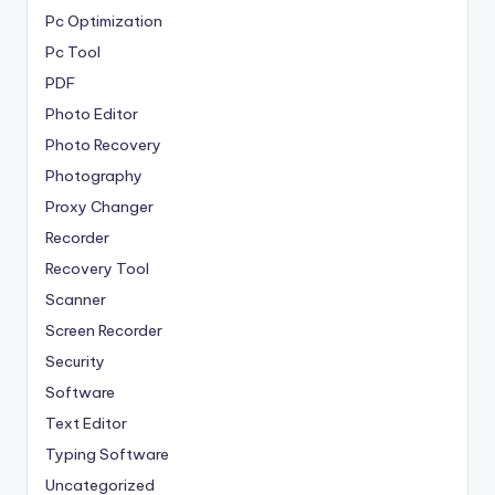
Pc Optimization
Pc Tool
PDF
Photo Editor
Photo Recovery
Photography
Proxy Changer
Recorder
Recovery Tool
Scanner
Screen Recorder
Security
Software
Text Editor
Typing Software
Uncategorized