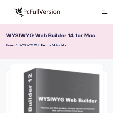
Skip
to
P
PC
content
Software
c
Free
WYSIWYG Web Builder 14 for Mac
S
Download
Full
o
Home
WYSIWYG Web Builder 14 for Mac
Version
f
t
w
a
r
e
F