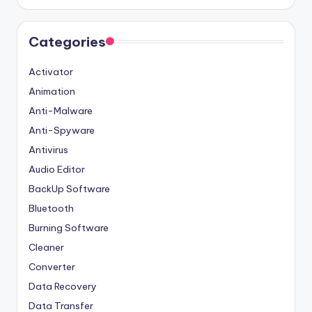
Categories
Activator
Animation
Anti-Malware
Anti-Spyware
Antivirus
Audio Editor
BackUp Software
Bluetooth
Burning Software
Cleaner
Converter
Data Recovery
Data Transfer