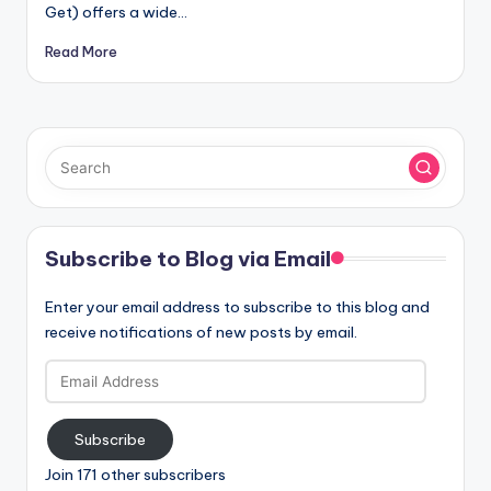
Get) offers a wide…
Read More
Subscribe to Blog via Email
Enter your email address to subscribe to this blog and
receive notifications of new posts by email.
Email
Address
Subscribe
Join 171 other subscribers