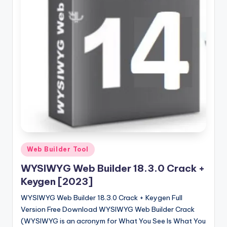
u
ll
V
e
r
si
o
n
Posted
Web Builder Tool
in
WYSIWYG Web Builder 18.3.0 Crack +
Keygen [2023]
WYSIWYG Web Builder 18.3.0 Crack + Keygen Full
Version Free Download WYSIWYG Web Builder Crack
(WYSIWYG is an acronym for What You See Is What You