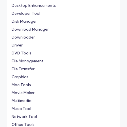
Desktop Enhancements
Developer Tool
Disk Manager
Download Manager
Downloader
Driver
DVD Tools
File Management
File Transfer
Graphics
Mac Tools
Movie Maker
Multimedia
Music Tool
Network Tool
Office Tools