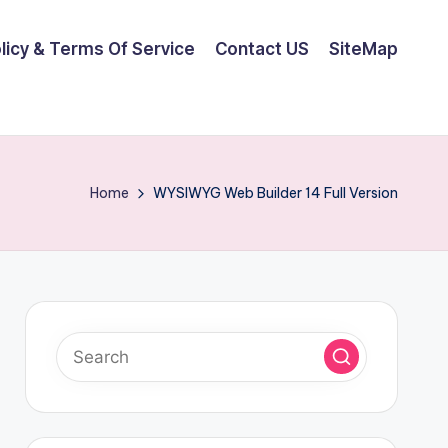
olicy & Terms Of Service
Contact US
SiteMap
Home
WYSIWYG Web Builder 14 Full Version