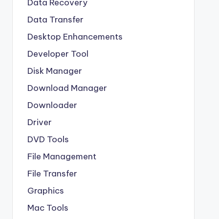
Data Recovery
Data Transfer
Desktop Enhancements
Developer Tool
Disk Manager
Download Manager
Downloader
Driver
DVD Tools
File Management
File Transfer
Graphics
Mac Tools