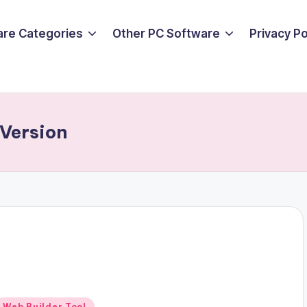
are Categories
Other PC Software
Privacy P
Version
Posted
Web Builder Tool