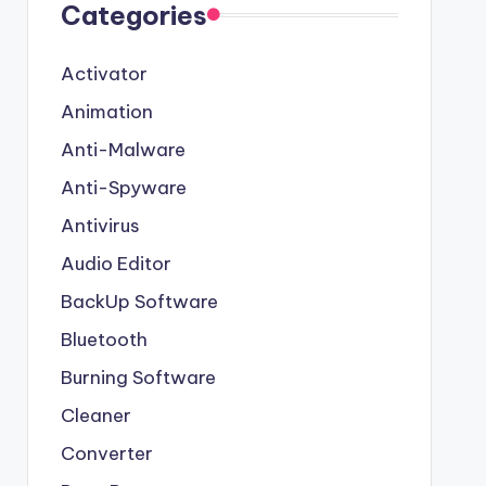
Categories
Activator
Animation
Anti-Malware
Anti-Spyware
Antivirus
Audio Editor
BackUp Software
Bluetooth
Burning Software
Cleaner
Converter