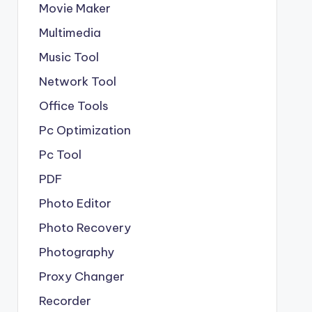
Movie Maker
Multimedia
Music Tool
Network Tool
Office Tools
Pc Optimization
Pc Tool
PDF
Photo Editor
Photo Recovery
Photography
Proxy Changer
Recorder