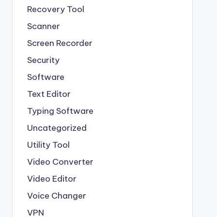
Recovery Tool
Scanner
Screen Recorder
Security
Software
Text Editor
Typing Software
Uncategorized
Utility Tool
Video Converter
Video Editor
Voice Changer
VPN