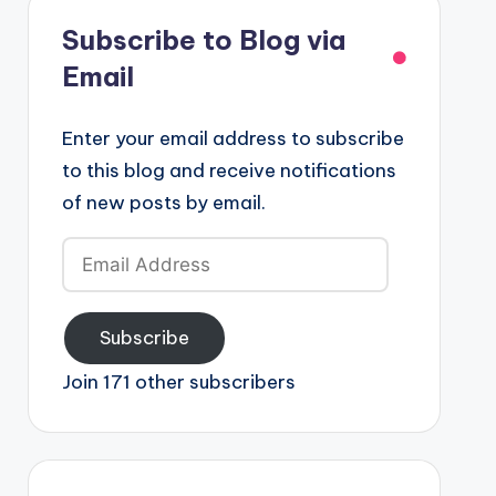
Subscribe to Blog via
Email
Enter your email address to subscribe
to this blog and receive notifications
of new posts by email.
Email
Address
Subscribe
Join 171 other subscribers