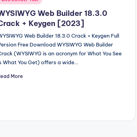
n
WYSIWYG Web Builder 18.3.0
Crack + Keygen [2023]
WYSIWYG Web Builder 18.3.0 Crack + Keygen Full
Version Free Download WYSIWYG Web Builder
Crack (WYSIWYG is an acronym for What You See
Is What You Get) offers a wide…
Read More