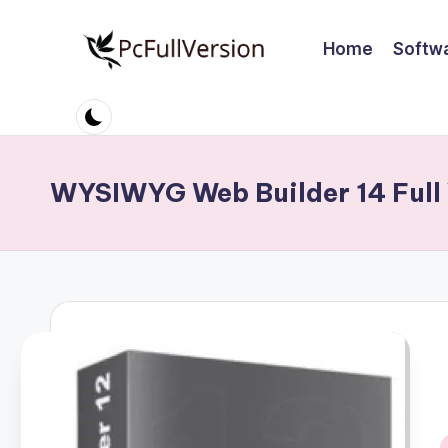
Home
Softw
Skip
to
P
PC
content
Software
c
Free
S
Download
WYSIWYG Web Builder 14 Full 
Full
o
Version
ft
w
a
r
e