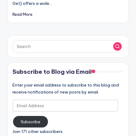
Get) offers a wide…
Read More
Subscribe to Blog via Email
Enter your email address to subscribe to this blog and
receive notifications of new posts by email.
Email
Address
Subscribe
Join 171 other subscribers