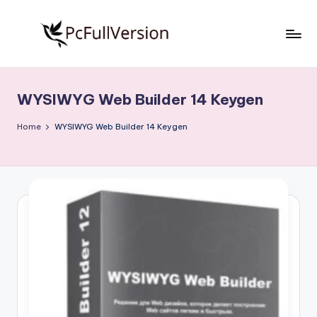
Skip
to
P
PC
content
Software
c
Free
WYSIWYG Web Builder 14 Keygen
S
Download
Full
o
Home
WYSIWYG Web Builder 14 Keygen
Version
f
t
w
a
r
e
F