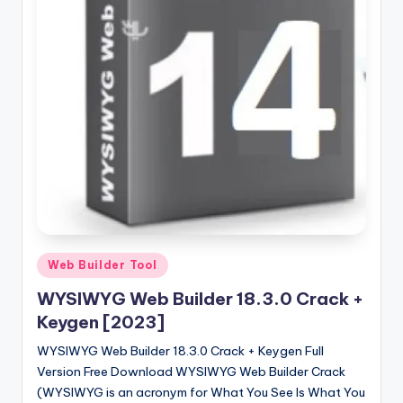
u
ll
V
e
r
si
o
n
Posted
Web Builder Tool
in
WYSIWYG Web Builder 18.3.0 Crack +
Keygen [2023]
WYSIWYG Web Builder 18.3.0 Crack + Keygen Full
Version Free Download WYSIWYG Web Builder Crack
(WYSIWYG is an acronym for What You See Is What You