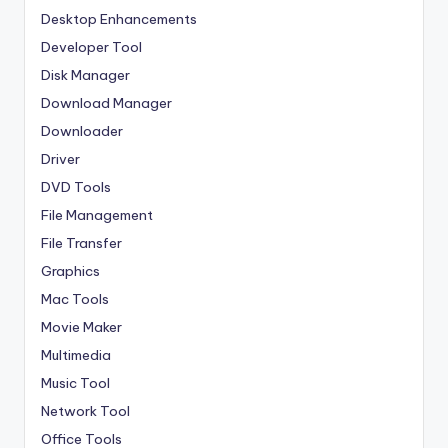
Desktop Enhancements
Developer Tool
Disk Manager
Download Manager
Downloader
Driver
DVD Tools
File Management
File Transfer
Graphics
Mac Tools
Movie Maker
Multimedia
Music Tool
Network Tool
Office Tools