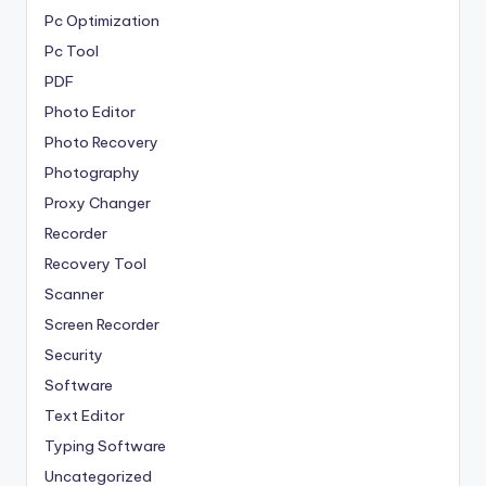
Pc Optimization
Pc Tool
PDF
Photo Editor
Photo Recovery
Photography
Proxy Changer
Recorder
Recovery Tool
Scanner
Screen Recorder
Security
Software
Text Editor
Typing Software
Uncategorized