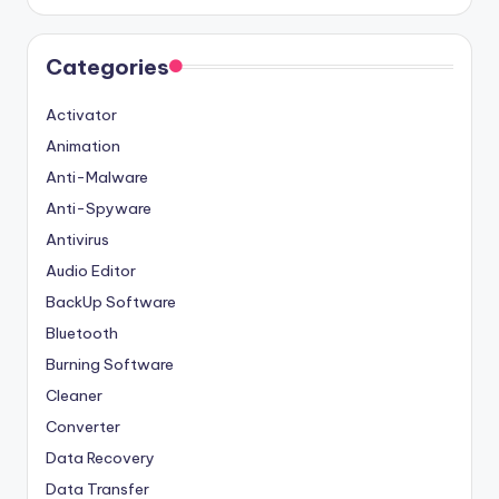
Categories
Activator
Animation
Anti-Malware
Anti-Spyware
Antivirus
Audio Editor
BackUp Software
Bluetooth
Burning Software
Cleaner
Converter
Data Recovery
Data Transfer