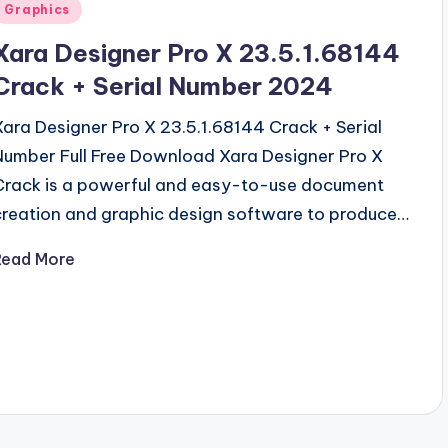
Posted
Graphics
n
Xara Designer Pro X 23.5.1.68144
Crack + Serial Number 2024
Xara Designer Pro X 23.5.1.68144 Crack + Serial
Number Full Free Download Xara Designer Pro X
Crack is a powerful and easy-to-use document
creation and graphic design software to produce…
Read More