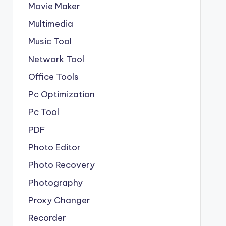
Movie Maker
Multimedia
Music Tool
Network Tool
Office Tools
Pc Optimization
Pc Tool
PDF
Photo Editor
Photo Recovery
Photography
Proxy Changer
Recorder