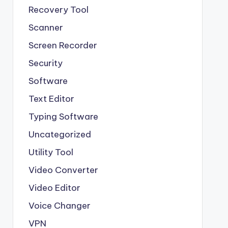
Recovery Tool
Scanner
Screen Recorder
Security
Software
Text Editor
Typing Software
Uncategorized
Utility Tool
Video Converter
Video Editor
Voice Changer
VPN