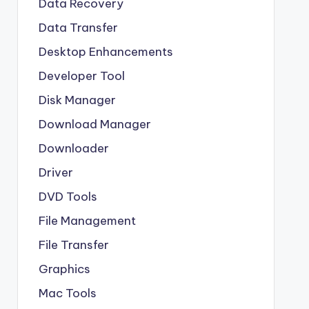
Data Recovery
Data Transfer
Desktop Enhancements
Developer Tool
Disk Manager
Download Manager
Downloader
Driver
DVD Tools
File Management
File Transfer
Graphics
Mac Tools