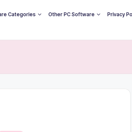
are Categories
Other PC Software
Privacy P