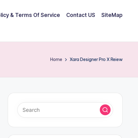
olicy & Terms Of Service
Contact US
SiteMap
Home
Xara Designer Pro X Reiew