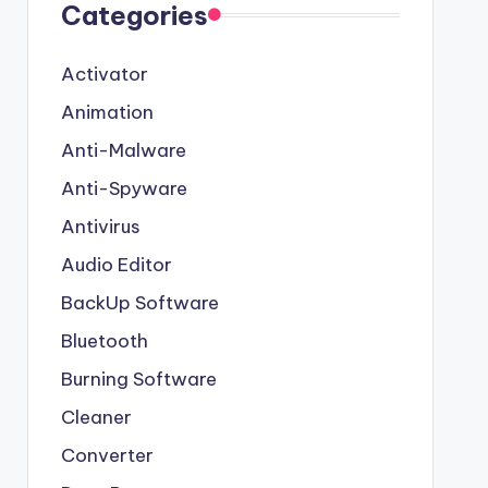
Categories
Activator
Animation
Anti-Malware
Anti-Spyware
Antivirus
Audio Editor
BackUp Software
Bluetooth
Burning Software
Cleaner
Converter