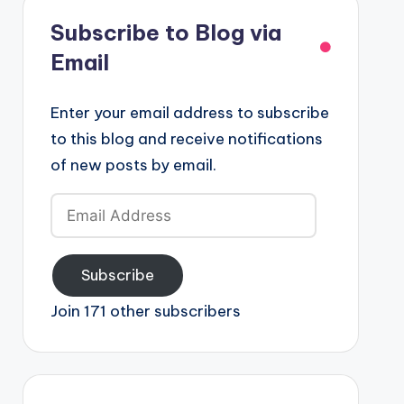
Subscribe to Blog via
Email
Enter your email address to subscribe
to this blog and receive notifications
of new posts by email.
Email
Address
Subscribe
Join 171 other subscribers