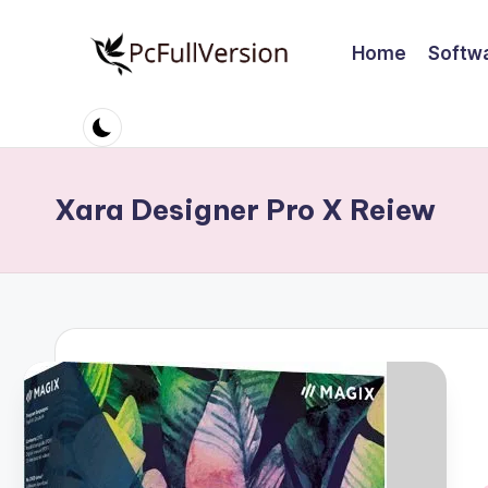
Home
Softw
Skip
to
P
PC
content
Software
c
Free
S
Download
Xara Designer Pro X Reiew
Full
o
Version
ft
w
a
r
e