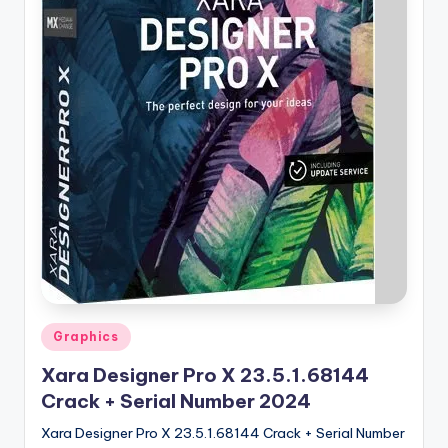
u
ll
V
e
r
si
o
n
Posted
Graphics
in
Xara Designer Pro X 23.5.1.68144
Crack + Serial Number 2024
Xara Designer Pro X 23.5.1.68144 Crack + Serial Number