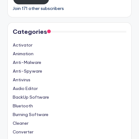
Join 171 other subscribers
Categories
Activator
Animation
Anti-Malware
Anti-Spyware
Antivirus
Audio Editor
BackUp Software
Bluetooth
Burning Software
Cleaner
Converter