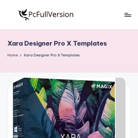
Skip
to
P
PC
content
Software
c
Free
Xara Designer Pro X Templates
S
Download
Full
o
Home
Xara Designer Pro X Templates
Version
f
t
w
a
r
e
F