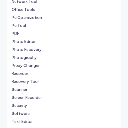
Network Tool
Office Tools
Pc Optimization
Pc Tool
PDF
Photo Editor
Photo Recovery
Photography
Proxy Changer
Recorder
Recovery Tool
Scanner
Screen Recorder
Security
Software
Text Editor