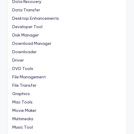
Data Recovery
Data Transfer
Desktop Enhancements
Developer Tool
Disk Manager
Download Manager
Downloader
Driver
DVD Tools
File Management
File Transfer
Graphics
Mac Tools
Movie Maker
Multimedia
Music Tool