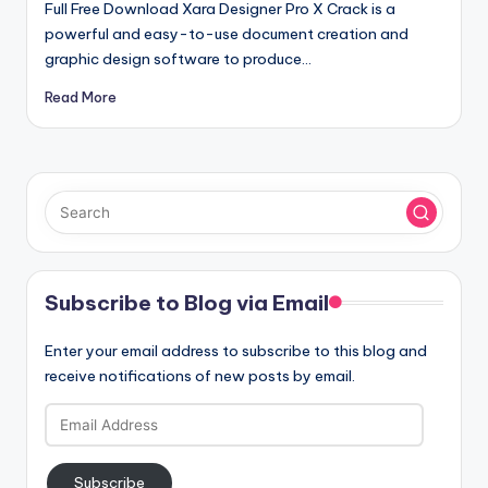
Full Free Download Xara Designer Pro X Crack is a
powerful and easy-to-use document creation and
graphic design software to produce…
Read More
Subscribe to Blog via Email
Enter your email address to subscribe to this blog and
receive notifications of new posts by email.
Email
Address
Subscribe