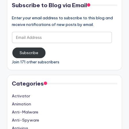
Subscribe to Blog via Email
Enter your email address to subscribe to this blog and
receive notifications of new posts by email.
Email
Address
Subscribe
Join 171 other subscribers
Categories
Activator
Animation
Anti-Malware
Anti-Spyware
Antivirus