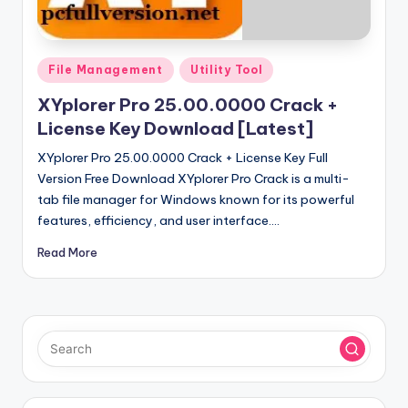
u
ll
V
Posted
File Management
Utility Tool
e
in
XYplorer Pro 25.00.0000 Crack +
r
License Key Download [Latest]
si
XYplorer Pro 25.00.0000 Crack + License Key Full
o
Version Free Download XYplorer Pro Crack is a multi-
tab file manager for Windows known for its powerful
n
features, efficiency, and user interface.…
Read More