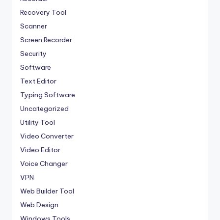
Recovery Tool
Scanner
Screen Recorder
Security
Software
Text Editor
Typing Software
Uncategorized
Utility Tool
Video Converter
Video Editor
Voice Changer
VPN
Web Builder Tool
Web Design
Windows Tools