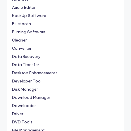
Audio Editor
BackUp Software
Bluetooth
Burning Software
Cleaner
Converter
Data Recovery
Data Transfer
Desktop Enhancements
Developer Tool
Disk Manager
Download Manager
Downloader
Driver
DVD Tools
File Management