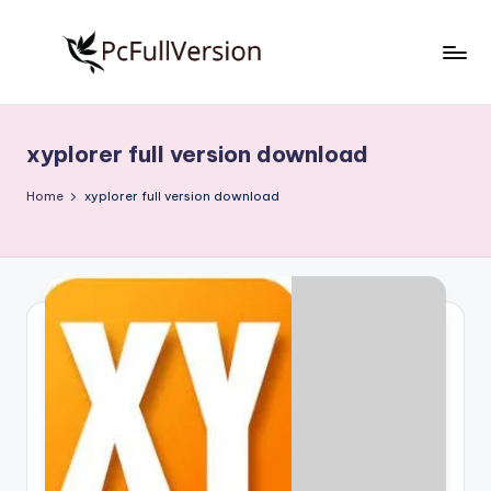
Skip
to
P
PC
content
Software
c
Free
xyplorer full version download
S
Download
Full
o
Home
xyplorer full version download
Version
f
t
w
a
r
e
F