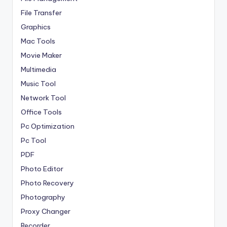
File Transfer
Graphics
Mac Tools
Movie Maker
Multimedia
Music Tool
Network Tool
Office Tools
Pc Optimization
Pc Tool
PDF
Photo Editor
Photo Recovery
Photography
Proxy Changer
Recorder