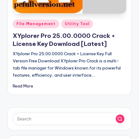
u
ll
V
Posted
File Management
Utility Tool
e
in
XYplorer Pro 25.00.0000 Crack +
r
License Key Download [Latest]
si
XYplorer Pro 25.00.0000 Crack + License Key Full
o
Version Free Download XYplorer Pro Crack is a multi-
tab file manager for Windows known for its powerful
n
features, efficiency, and user interface.…
Read More