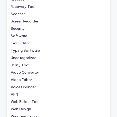
Recovery Tool
Scanner
Screen Recorder
Security
Software
Text Editor
Typing Software
Uncategorized
Utility Tool
Video Converter
Video Editor
Voice Changer
VPN
Web Builder Tool
Web Design
Windows Tools