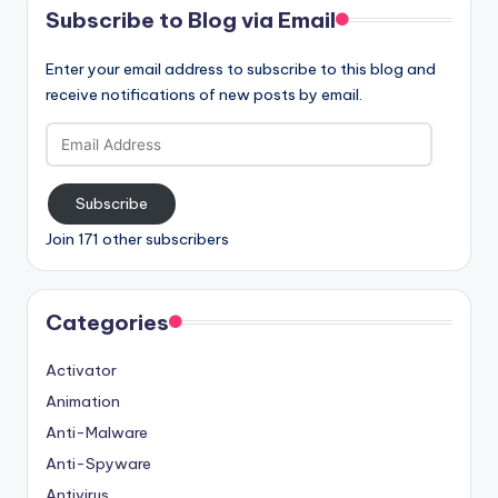
Subscribe to Blog via Email
Enter your email address to subscribe to this blog and
receive notifications of new posts by email.
Email
Address
Subscribe
Join 171 other subscribers
Categories
Activator
Animation
Anti-Malware
Anti-Spyware
Antivirus