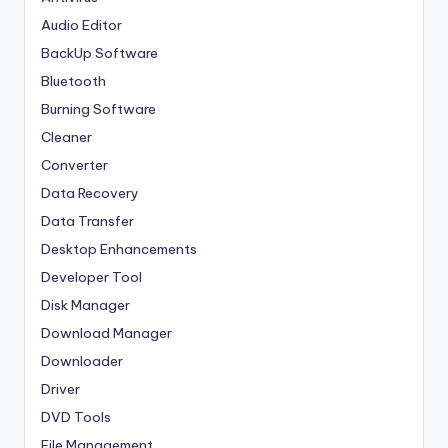
Audio Editor
BackUp Software
Bluetooth
Burning Software
Cleaner
Converter
Data Recovery
Data Transfer
Desktop Enhancements
Developer Tool
Disk Manager
Download Manager
Downloader
Driver
DVD Tools
File Management