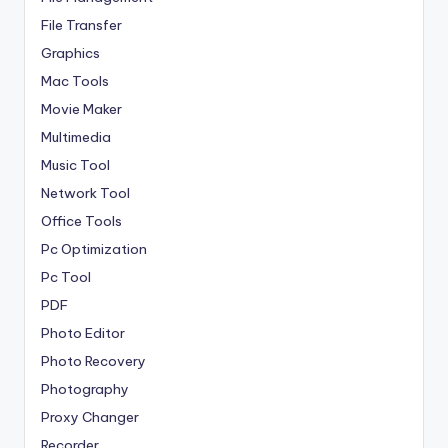
File Transfer
Graphics
Mac Tools
Movie Maker
Multimedia
Music Tool
Network Tool
Office Tools
Pc Optimization
Pc Tool
PDF
Photo Editor
Photo Recovery
Photography
Proxy Changer
Recorder