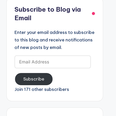
Subscribe to Blog via
Email
Enter your email address to subscribe
to this blog and receive notifications
of new posts by email.
Email
Address
Subscribe
Join 171 other subscribers