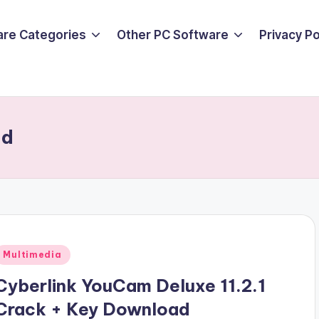
are Categories
Other PC Software
Privacy P
ad
Posted
Multimedia
n
Cyberlink YouCam Deluxe 11.2.1
Crack + Key Download