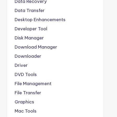
Data Recovery
Data Transfer
Desktop Enhancements
Developer Tool
Disk Manager
Download Manager
Downloader
Driver
DVD Tools
File Management
File Transfer
Graphics
Mac Tools