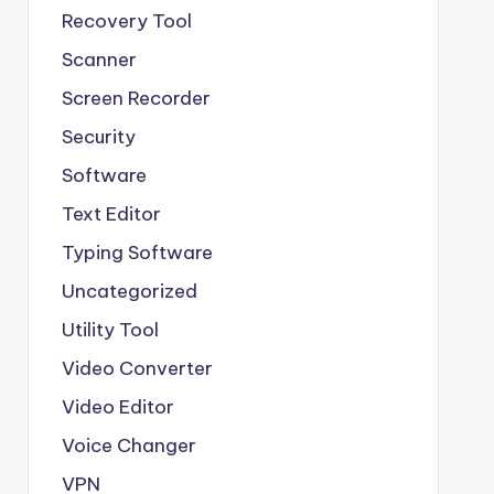
Recovery Tool
Scanner
Screen Recorder
Security
Software
Text Editor
Typing Software
Uncategorized
Utility Tool
Video Converter
Video Editor
Voice Changer
VPN