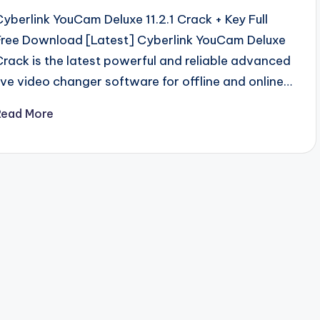
Cyberlink YouCam Deluxe 11.2.1 Crack + Key Full
Free Download [Latest] Cyberlink YouCam Deluxe
Crack is the latest powerful and reliable advanced
live video changer software for offline and online…
Read More