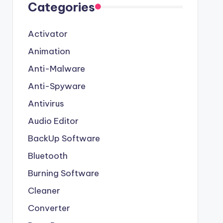
Categories
Activator
Animation
Anti-Malware
Anti-Spyware
Antivirus
Audio Editor
BackUp Software
Bluetooth
Burning Software
Cleaner
Converter