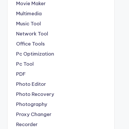
Movie Maker
Multimedia
Music Tool
Network Tool
Office Tools
Pc Optimization
Pc Tool
PDF
Photo Editor
Photo Recovery
Photography
Proxy Changer
Recorder