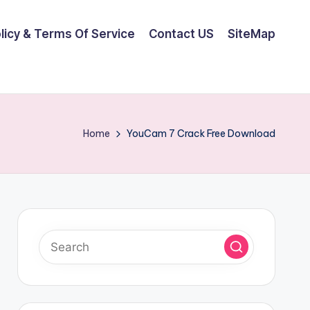
olicy & Terms Of Service
Contact US
SiteMap
Home
YouCam 7 Crack Free Download