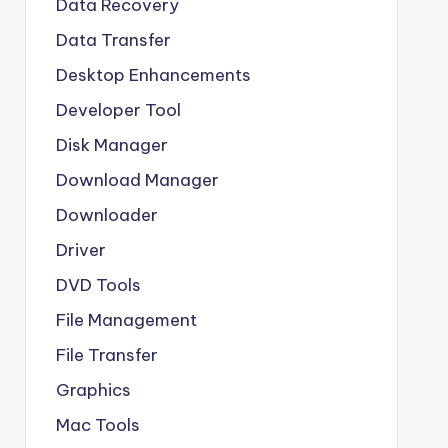
Data Recovery
Data Transfer
Desktop Enhancements
Developer Tool
Disk Manager
Download Manager
Downloader
Driver
DVD Tools
File Management
File Transfer
Graphics
Mac Tools