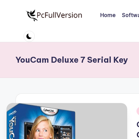
Home
Softw
Skip
to
P
PC
content
Software
c
Free
S
Download
YouCam Deluxe 7 Serial Key
Full
o
Version
ft
w
a
r
i
e