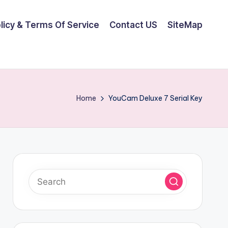
olicy & Terms Of Service
Contact US
SiteMap
Home
YouCam Deluxe 7 Serial Key