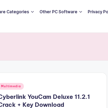
are Categories
Other PC Software
Privacy P
Posted
Multimedia
n
Cyberlink YouCam Deluxe 11.2.1
Crack + Key Download