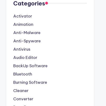
Categories
Activator
Animation
Anti-Malware
Anti-Spyware
Antivirus
Audio Editor
BackUp Software
Bluetooth
Burning Software
Cleaner
Converter