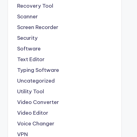
Recovery Tool
Scanner
Screen Recorder
Security
Software
Text Editor
Typing Software
Uncategorized
Utility Tool
Video Converter
Video Editor
Voice Changer
VPN