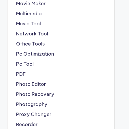
Movie Maker
Multimedia
Music Tool
Network Tool
Office Tools
Pc Optimization
Pc Tool
PDF
Photo Editor
Photo Recovery
Photography
Proxy Changer
Recorder