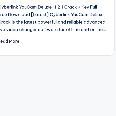
Cyberlink YouCam Deluxe 11.2.1 Crack + Key Full
Free Download [Latest] Cyberlink YouCam Deluxe
Crack is the latest powerful and reliable advanced
live video changer software for offline and online…
Read More