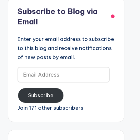
Subscribe to Blog via
Email
Enter your email address to subscribe
to this blog and receive notifications
of new posts by email.
Email
Address
Subscribe
Join 171 other subscribers