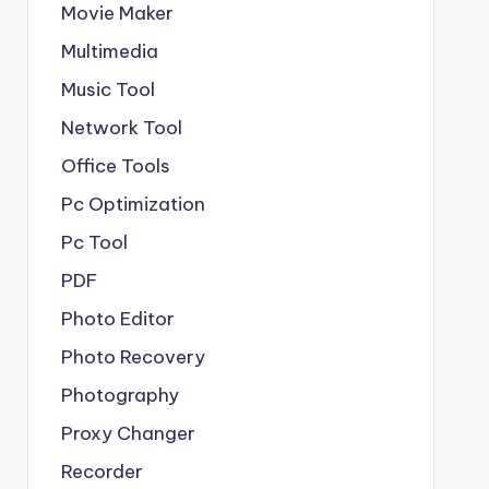
Movie Maker
Multimedia
Music Tool
Network Tool
Office Tools
Pc Optimization
Pc Tool
PDF
Photo Editor
Photo Recovery
Photography
Proxy Changer
Recorder