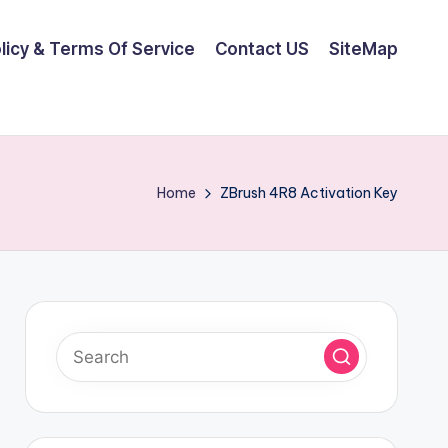
olicy & Terms Of Service
Contact US
SiteMap
Home
ZBrush 4R8 Activation Key