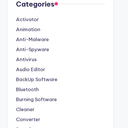
Categories
Activator
Animation
Anti-Malware
Anti-Spyware
Antivirus
Audio Editor
BackUp Software
Bluetooth
Burning Software
Cleaner
Converter