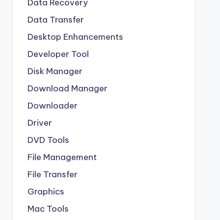
Data Recovery
Data Transfer
Desktop Enhancements
Developer Tool
Disk Manager
Download Manager
Downloader
Driver
DVD Tools
File Management
File Transfer
Graphics
Mac Tools