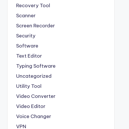
Recovery Tool
Scanner
Screen Recorder
Security
Software
Text Editor
Typing Software
Uncategorized
Utility Tool
Video Converter
Video Editor
Voice Changer
VPN