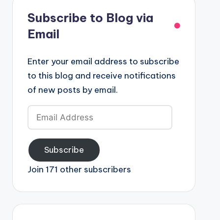
Subscribe to Blog via
Email
Enter your email address to subscribe
to this blog and receive notifications
of new posts by email.
Email
Address
Subscribe
Join 171 other subscribers