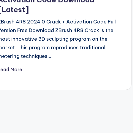
[Latest]
ZBrush 4R8 2024.0 Crack + Activation Code Full
Version Free Download ZBrush 4R8 Crack is the
most innovative 3D sculpting program on the
market. This program reproduces traditional
metering techniques…
Read More