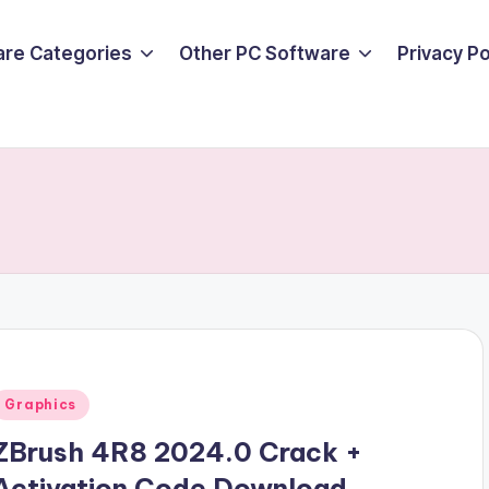
are Categories
Other PC Software
Privacy P
Posted
Graphics
n
ZBrush 4R8 2024.0 Crack +
Activation Code Download