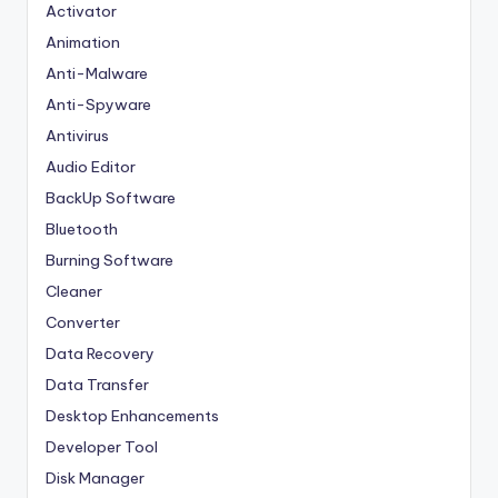
Activator
Animation
Anti-Malware
Anti-Spyware
Antivirus
Audio Editor
BackUp Software
Bluetooth
Burning Software
Cleaner
Converter
Data Recovery
Data Transfer
Desktop Enhancements
Developer Tool
Disk Manager