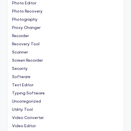
Photo Editor
Photo Recovery
Photography
Proxy Changer
Recorder
Recovery Tool
Scanner
Screen Recorder
Security
Software
Text Editor
Typing Software
Uncategorized
Utility Tool
Video Converter
Video Editor