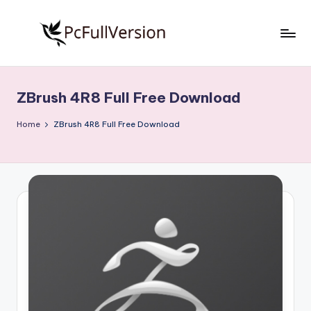
Skip
to
P
PC
content
Software
c
Free
ZBrush 4R8 Full Free Download
S
Download
Full
o
Home
ZBrush 4R8 Full Free Download
Version
f
t
w
a
r
e
F