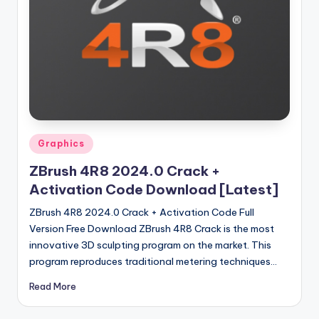
u
ll
V
e
r
si
o
Posted
Graphics
in
n
ZBrush 4R8 2024.0 Crack +
Activation Code Download [Latest]
ZBrush 4R8 2024.0 Crack + Activation Code Full
Version Free Download ZBrush 4R8 Crack is the most
innovative 3D sculpting program on the market. This
program reproduces traditional metering techniques…
Read More