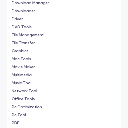
Download Manager
Downloader
Driver
DVD Tools
File Management
File Transfer
Graphics
Mac Tools
Movie Maker
Multimedia
Music Tool
Network Tool
Office Tools
Pc Optimization
Pc Tool
PDF