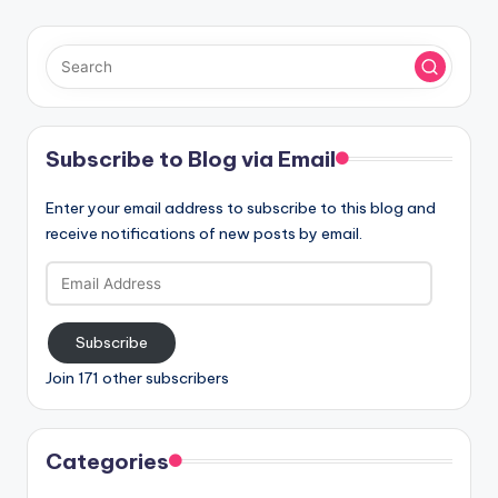
Subscribe to Blog via Email
Enter your email address to subscribe to this blog and
receive notifications of new posts by email.
Email
Address
Subscribe
Join 171 other subscribers
Categories