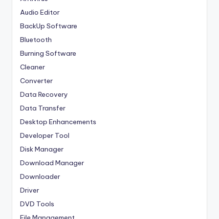
Audio Editor
BackUp Software
Bluetooth
Burning Software
Cleaner
Converter
Data Recovery
Data Transfer
Desktop Enhancements
Developer Tool
Disk Manager
Download Manager
Downloader
Driver
DVD Tools
File Management