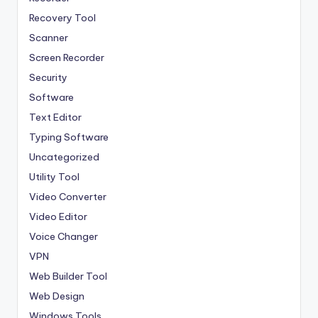
Recovery Tool
Scanner
Screen Recorder
Security
Software
Text Editor
Typing Software
Uncategorized
Utility Tool
Video Converter
Video Editor
Voice Changer
VPN
Web Builder Tool
Web Design
Windows Tools