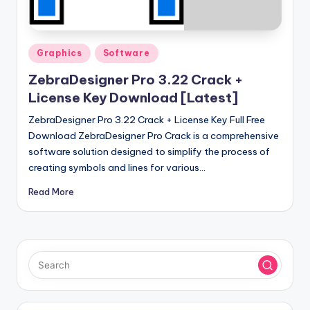
u
ll
V
Posted
Graphics
Software
e
in
ZebraDesigner Pro 3.22 Crack +
r
License Key Download [Latest]
si
ZebraDesigner Pro 3.22 Crack + License Key Full Free
o
Download ZebraDesigner Pro Crack is a comprehensive
software solution designed to simplify the process of
n
creating symbols and lines for various…
Read More