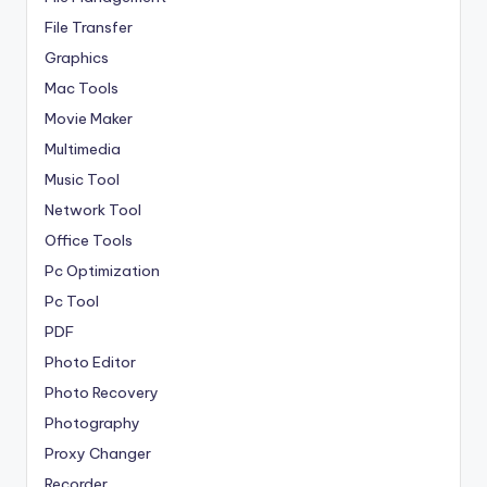
File Transfer
Graphics
Mac Tools
Movie Maker
Multimedia
Music Tool
Network Tool
Office Tools
Pc Optimization
Pc Tool
PDF
Photo Editor
Photo Recovery
Photography
Proxy Changer
Recorder