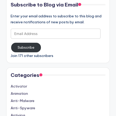
Subscribe to Blog via Email
Enter your email address to subscribe to this blog and
receive notifications of new posts by email.
Email
Address
Subscribe
Join 171 other subscribers
Categories
Activator
Animation
Anti-Malware
Anti-Spyware
Antivirus