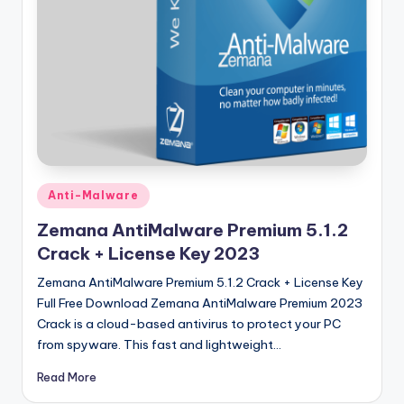
u
ll
V
e
r
si
o
Posted
Anti-Malware
n
in
Zemana AntiMalware Premium 5.1.2
Crack + License Key 2023
Zemana AntiMalware Premium 5.1.2 Crack + License Key
Full Free Download Zemana AntiMalware Premium 2023
Crack is a cloud-based antivirus to protect your PC
from spyware. This fast and lightweight…
Read More