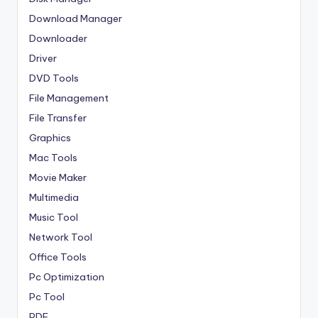
Download Manager
Downloader
Driver
DVD Tools
File Management
File Transfer
Graphics
Mac Tools
Movie Maker
Multimedia
Music Tool
Network Tool
Office Tools
Pc Optimization
Pc Tool
PDF