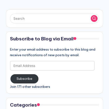
Subscribe to Blog via Email
Enter your email address to subscribe to this blog and
receive notifications of new posts by email.
Email
Address
Subscribe
Join 171 other subscribers
Categories