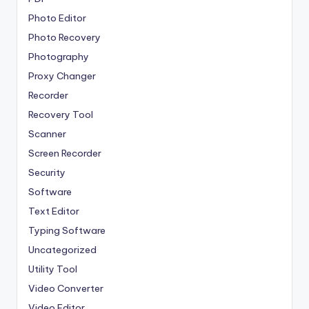
Photo Editor
Photo Recovery
Photography
Proxy Changer
Recorder
Recovery Tool
Scanner
Screen Recorder
Security
Software
Text Editor
Typing Software
Uncategorized
Utility Tool
Video Converter
Video Editor