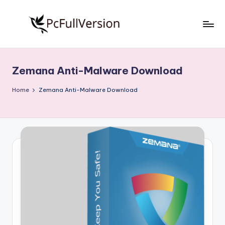
Skip
to
P
PC
content
Software
c
Free
Zemana Anti-Malware Download
S
Download
Full
o
Home
Zemana Anti-Malware Download
Version
f
t
w
a
r
e
F