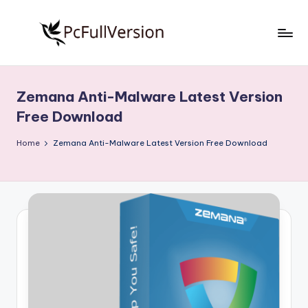
Skip
to
P
PC
content
Software
c
Free
Zemana Anti-Malware Latest Version
S
Download
Free Download
Full
o
Version
Home
Zemana Anti-Malware Latest Version Free Download
f
t
w
a
r
e
F