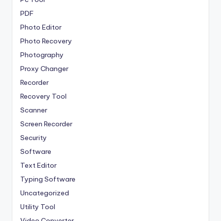
PDF
Photo Editor
Photo Recovery
Photography
Proxy Changer
Recorder
Recovery Tool
Scanner
Screen Recorder
Security
Software
Text Editor
Typing Software
Uncategorized
Utility Tool
Video Converter