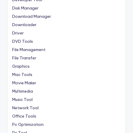
Disk Manager
Download Manager
Downloader
Driver
DVD Tools
File Management
File Transfer
Graphics
Mac Tools
Movie Maker
Multimedia
Music Tool
Network Tool
Office Tools
Pc Optimization
Pc Tool