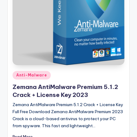
u
ll
V
e
r
si
o
n
Posted
Anti-Malware
in
Zemana AntiMalware Premium 5.1.2
Crack + License Key 2023
Zemana AntiMalware Premium 5.1.2 Crack + License Key
Full Free Download Zemana AntiMalware Premium 2023
Crack is a cloud-based antivirus to protect your PC
from spyware. This fast and lightweight…
Read More