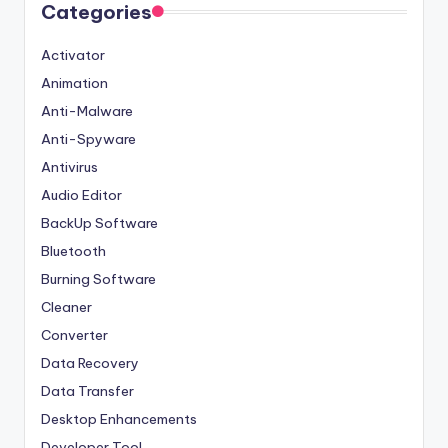
Categories
Activator
Animation
Anti-Malware
Anti-Spyware
Antivirus
Audio Editor
BackUp Software
Bluetooth
Burning Software
Cleaner
Converter
Data Recovery
Data Transfer
Desktop Enhancements
Developer Tool