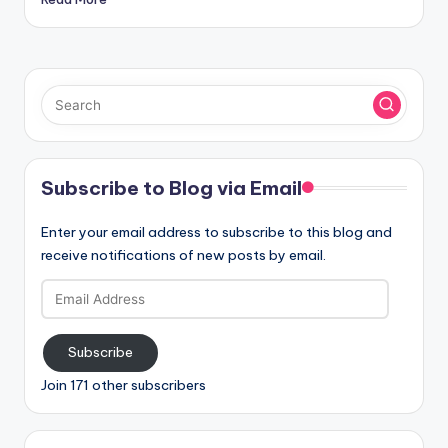
Subscribe to Blog via Email
Enter your email address to subscribe to this blog and
receive notifications of new posts by email.
Email
Address
Subscribe
Join 171 other subscribers