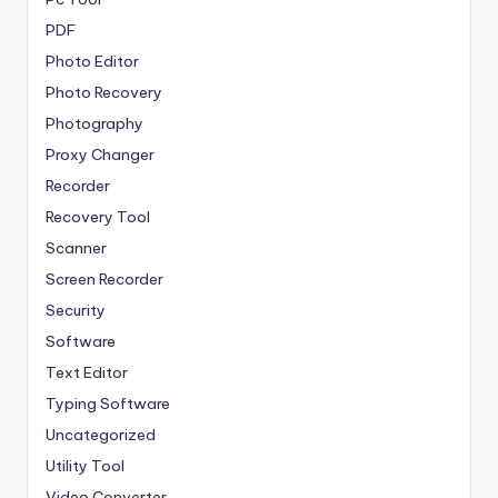
PDF
Photo Editor
Photo Recovery
Photography
Proxy Changer
Recorder
Recovery Tool
Scanner
Screen Recorder
Security
Software
Text Editor
Typing Software
Uncategorized
Utility Tool
Video Converter