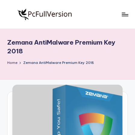
Skip
to
P
PC
content
Software
c
Free
Zemana AntiMalware Premium Key
S
Download
2018
Full
o
Version
Home
Zemana AntiMalware Premium Key 2018
f
t
w
a
r
e
F