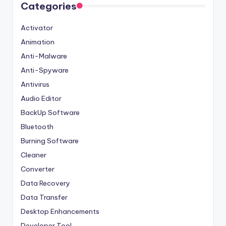
Categories
Activator
Animation
Anti-Malware
Anti-Spyware
Antivirus
Audio Editor
BackUp Software
Bluetooth
Burning Software
Cleaner
Converter
Data Recovery
Data Transfer
Desktop Enhancements
Developer Tool