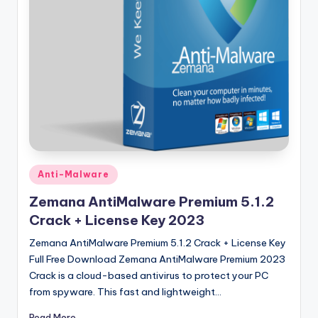
u
ll
V
e
r
si
o
n
Posted
Anti-Malware
in
Zemana AntiMalware Premium 5.1.2
Crack + License Key 2023
Zemana AntiMalware Premium 5.1.2 Crack + License Key
Full Free Download Zemana AntiMalware Premium 2023
Crack is a cloud-based antivirus to protect your PC
from spyware. This fast and lightweight…
Read More