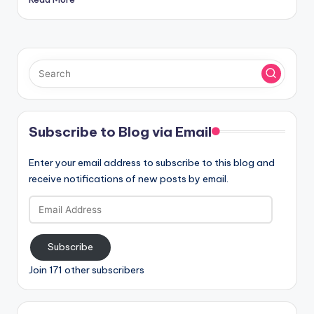
Subscribe to Blog via Email
Enter your email address to subscribe to this blog and
receive notifications of new posts by email.
Email
Address
Subscribe
Join 171 other subscribers