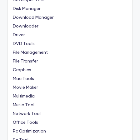
Disk Manager
Download Manager
Downloader
Driver
DVD Tools
File Management
File Transfer
Graphics
Mac Tools
Movie Maker
Multimedia
Music Tool
Network Tool
Office Tools
Pc Optimization
Pc Tool