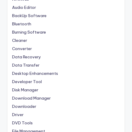
Audio Editor
BackUp Software
Bluetooth
Burning Software
Cleaner
Converter
Data Recovery
Data Transfer
Desktop Enhancements
Developer Tool
Disk Manager
Download Manager
Downloader
Driver
DVD Tools
File Management