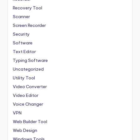
Recovery Tool
Scanner
Screen Recorder
Security
Software
Text Editor
Typing Software
Uncategorized
Utility Tool
Video Converter
Video Editor
Voice Changer
VPN
Web Builder Tool
Web Design
Windows Tools