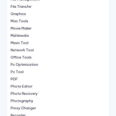
File Transfer
Graphics
Mac Tools
Movie Maker
Multimedia
Music Tool
Network Tool
Office Tools
Pc Optimization
Pc Tool
PDF
Photo Editor
Photo Recovery
Photography
Proxy Changer
Recorder