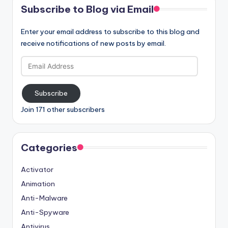
Subscribe to Blog via Email
Enter your email address to subscribe to this blog and
receive notifications of new posts by email.
Email
Address
Subscribe
Join 171 other subscribers
Categories
Activator
Animation
Anti-Malware
Anti-Spyware
Antivirus