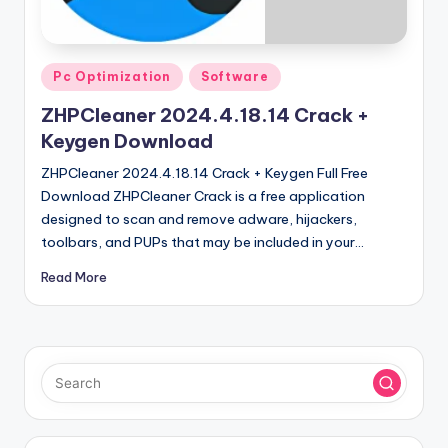
u
ll
V
Posted
Pc Optimization
Software
e
in
ZHPCleaner 2024.4.18.14 Crack +
r
Keygen Download
si
ZHPCleaner 2024.4.18.14 Crack + Keygen Full Free
o
Download ZHPCleaner Crack is a free application
designed to scan and remove adware, hijackers,
n
toolbars, and PUPs that may be included in your…
Read More