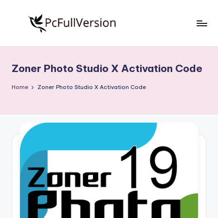
Skip
to
P
PC
content
Software
c
Free
Zoner Photo Studio X Activation Code
S
Download
Full
o
Home
Zoner Photo Studio X Activation Code
Version
f
t
w
a
r
e
F