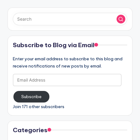
Subscribe to Blog via Email
Enter your email address to subscribe to this blog and
receive notifications of new posts by email.
Email
Address
Subscribe
Join 171 other subscribers
Categories