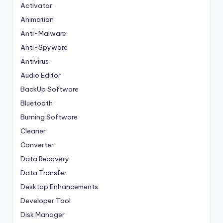
Activator
Animation
Anti-Malware
Anti-Spyware
Antivirus
Audio Editor
BackUp Software
Bluetooth
Burning Software
Cleaner
Converter
Data Recovery
Data Transfer
Desktop Enhancements
Developer Tool
Disk Manager