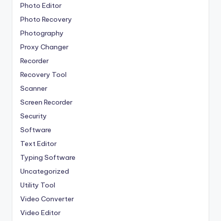
Photo Editor
Photo Recovery
Photography
Proxy Changer
Recorder
Recovery Tool
Scanner
Screen Recorder
Security
Software
Text Editor
Typing Software
Uncategorized
Utility Tool
Video Converter
Video Editor