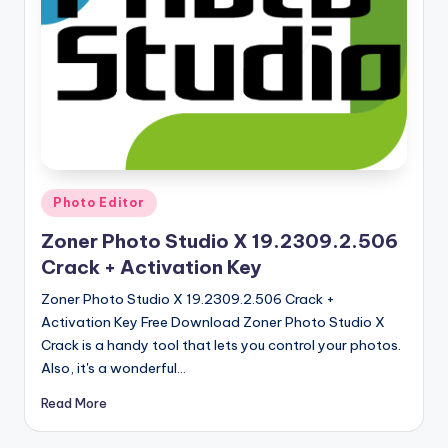
u
ll
V
e
r
si
o
Posted
Photo Editor
in
n
Zoner Photo Studio X 19.2309.2.506
Crack + Activation Key
Zoner Photo Studio X 19.2309.2.506 Crack +
Activation Key Free Download Zoner Photo Studio X
Crack is a handy tool that lets you control your photos.
Also, it's a wonderful…
Read More