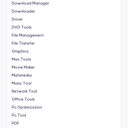
Download Manager
Downloader
Driver
DVD Tools
File Management
File Transfer
Graphics
Mac Tools
Movie Maker
Multimedia
Music Tool
Network Tool
Office Tools
Pc Optimization
Pc Tool
PDF