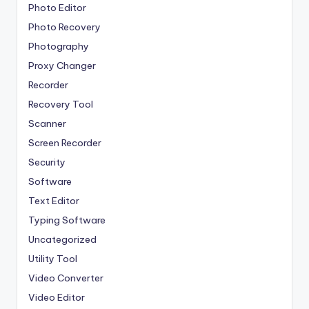
Photo Editor
Photo Recovery
Photography
Proxy Changer
Recorder
Recovery Tool
Scanner
Screen Recorder
Security
Software
Text Editor
Typing Software
Uncategorized
Utility Tool
Video Converter
Video Editor