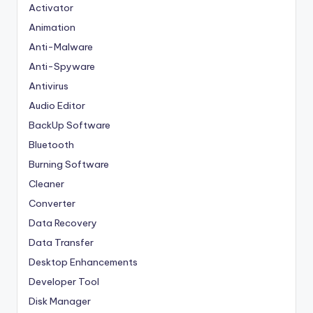
Activator
Animation
Anti-Malware
Anti-Spyware
Antivirus
Audio Editor
BackUp Software
Bluetooth
Burning Software
Cleaner
Converter
Data Recovery
Data Transfer
Desktop Enhancements
Developer Tool
Disk Manager