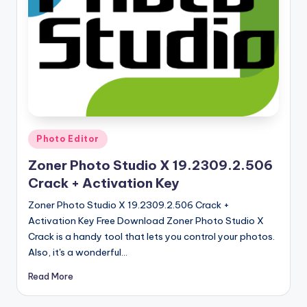
u
ll
V
e
r
si
o
Posted
Photo Editor
in
n
Zoner Photo Studio X 19.2309.2.506
Crack + Activation Key
Zoner Photo Studio X 19.2309.2.506 Crack +
Activation Key Free Download Zoner Photo Studio X
Crack is a handy tool that lets you control your photos.
Also, it's a wonderful…
Read More