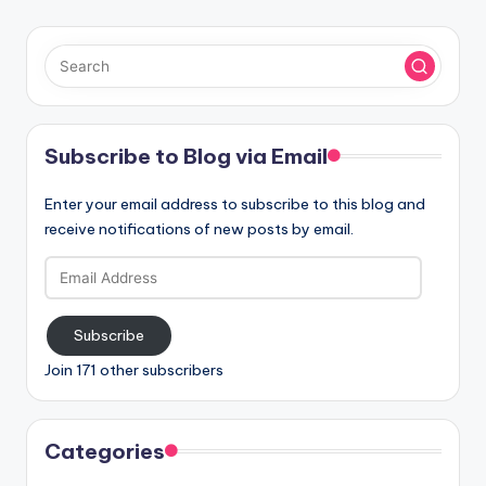
Subscribe to Blog via Email
Enter your email address to subscribe to this blog and
receive notifications of new posts by email.
Email
Address
Subscribe
Join 171 other subscribers
Categories