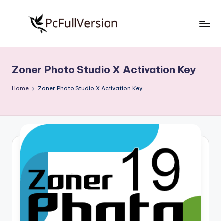
Skip
to
P
PC
content
Software
c
Free
Zoner Photo Studio X Activation Key
S
Download
Full
o
Home
Zoner Photo Studio X Activation Key
Version
f
t
w
a
r
e
F