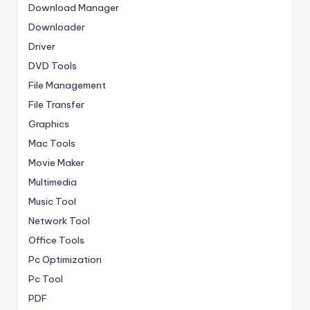
Download Manager
Downloader
Driver
DVD Tools
File Management
File Transfer
Graphics
Mac Tools
Movie Maker
Multimedia
Music Tool
Network Tool
Office Tools
Pc Optimization
Pc Tool
PDF