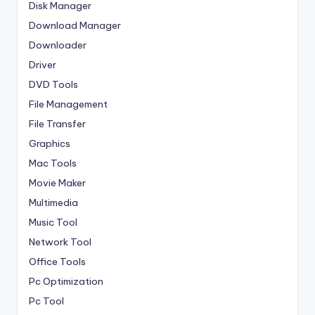
Disk Manager
Download Manager
Downloader
Driver
DVD Tools
File Management
File Transfer
Graphics
Mac Tools
Movie Maker
Multimedia
Music Tool
Network Tool
Office Tools
Pc Optimization
Pc Tool