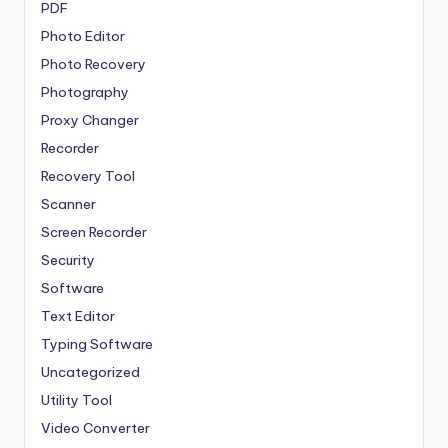
PDF
Photo Editor
Photo Recovery
Photography
Proxy Changer
Recorder
Recovery Tool
Scanner
Screen Recorder
Security
Software
Text Editor
Typing Software
Uncategorized
Utility Tool
Video Converter