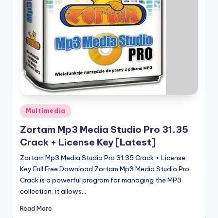
u
ll
V
e
r
si
o
Posted
n
Multimedia
in
Zortam Mp3 Media Studio Pro 31.35
Crack + License Key [Latest]
Zortam Mp3 Media Studio Pro 31.35 Crack + License
Key Full Free Download Zortam Mp3 Media Studio Pro
Crack is a powerful program for managing the MP3
collection, it allows…
Read More