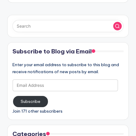
Subscribe to Blog via Email
Enter your email address to subscribe to this blog and
receive notifications of new posts by email.
Email
Address
Subscribe
Join 171 other subscribers
Categories