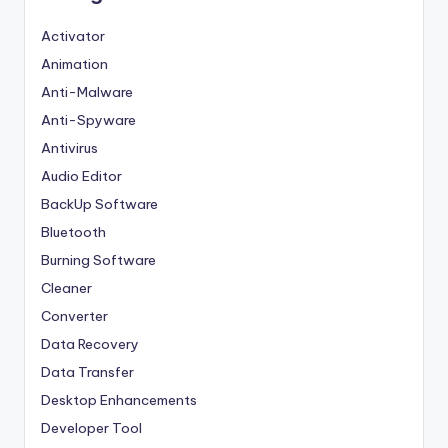
Activator
Animation
Anti-Malware
Anti-Spyware
Antivirus
Audio Editor
BackUp Software
Bluetooth
Burning Software
Cleaner
Converter
Data Recovery
Data Transfer
Desktop Enhancements
Developer Tool