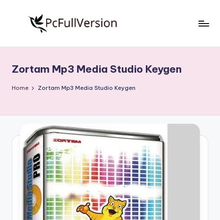
Skip
to
P
PC
content
Software
c
Free
Zortam Mp3 Media Studio Keygen
S
Download
Full
o
Home
Zortam Mp3 Media Studio Keygen
Version
f
t
w
a
r
e
F