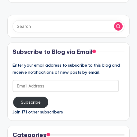
Subscribe to Blog via Email
Enter your email address to subscribe to this blog and
receive notifications of new posts by email.
Email
Address
Subscribe
Join 171 other subscribers
Categories