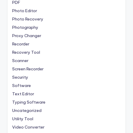
PDF
Photo Editor
Photo Recovery
Photography
Proxy Changer
Recorder
Recovery Tool
Scanner
Screen Recorder
Security
Software
Text Editor
Typing Software
Uncategorized
Utility Tool
Video Converter