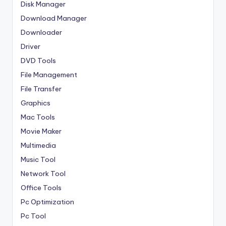
Disk Manager
Download Manager
Downloader
Driver
DVD Tools
File Management
File Transfer
Graphics
Mac Tools
Movie Maker
Multimedia
Music Tool
Network Tool
Office Tools
Pc Optimization
Pc Tool