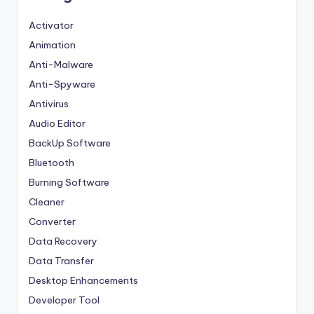
Activator
Animation
Anti-Malware
Anti-Spyware
Antivirus
Audio Editor
BackUp Software
Bluetooth
Burning Software
Cleaner
Converter
Data Recovery
Data Transfer
Desktop Enhancements
Developer Tool