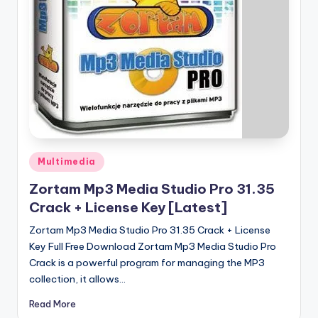
u
ll
V
e
r
si
o
Posted
n
Multimedia
in
Zortam Mp3 Media Studio Pro 31.35
Crack + License Key [Latest]
Zortam Mp3 Media Studio Pro 31.35 Crack + License
Key Full Free Download Zortam Mp3 Media Studio Pro
Crack is a powerful program for managing the MP3
collection, it allows…
Read More