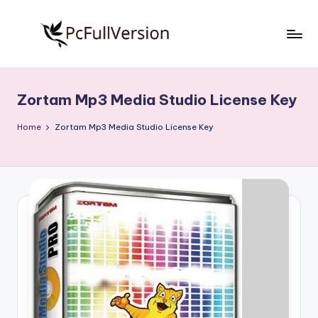
Skip
to
P
PC
content
Software
c
Free
Zortam Mp3 Media Studio License Key
S
Download
Full
o
Home
Zortam Mp3 Media Studio License Key
Version
f
t
w
a
r
e
F