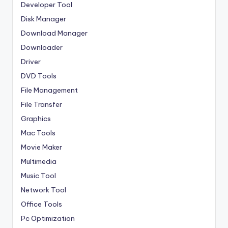
Developer Tool
Disk Manager
Download Manager
Downloader
Driver
DVD Tools
File Management
File Transfer
Graphics
Mac Tools
Movie Maker
Multimedia
Music Tool
Network Tool
Office Tools
Pc Optimization