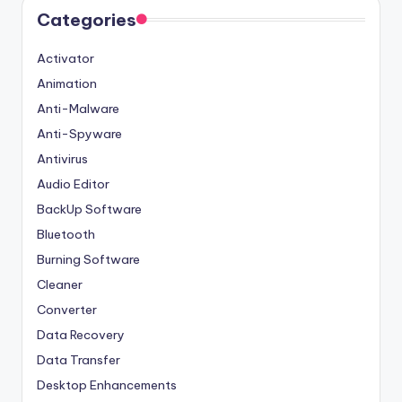
Categories
Activator
Animation
Anti-Malware
Anti-Spyware
Antivirus
Audio Editor
BackUp Software
Bluetooth
Burning Software
Cleaner
Converter
Data Recovery
Data Transfer
Desktop Enhancements