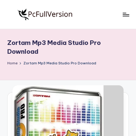
Skip
to
P
PC
content
Software
c
Free
Zortam Mp3 Media Studio Pro
S
Download
Download
Full
o
Version
Home
Zortam Mp3 Media Studio Pro Download
f
t
w
a
r
e
F