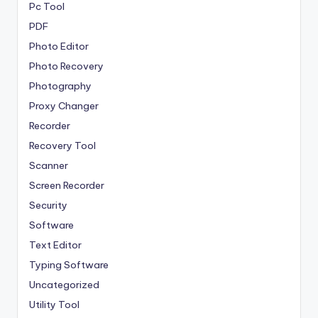
Pc Tool
PDF
Photo Editor
Photo Recovery
Photography
Proxy Changer
Recorder
Recovery Tool
Scanner
Screen Recorder
Security
Software
Text Editor
Typing Software
Uncategorized
Utility Tool