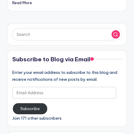
Read More
Subscribe to Blog via Email
Enter your email address to subscribe to this blog and
receive notifications of new posts by email.
Email
Address
Subscribe
Join 171 other subscribers