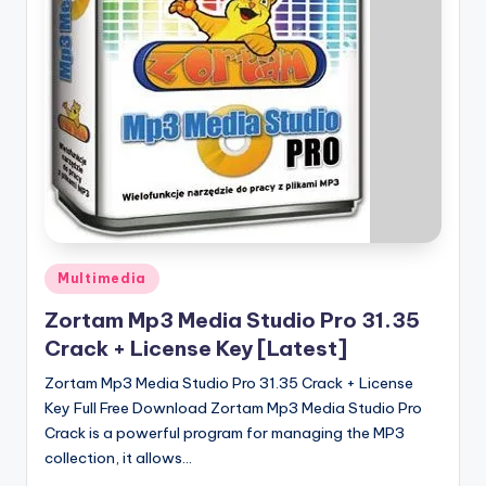
u
ll
V
e
r
si
o
n
Posted
Multimedia
in
Zortam Mp3 Media Studio Pro 31.35
Crack + License Key [Latest]
Zortam Mp3 Media Studio Pro 31.35 Crack + License
Key Full Free Download Zortam Mp3 Media Studio Pro
Crack is a powerful program for managing the MP3
collection, it allows…