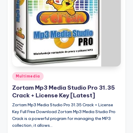
u
ll
V
e
r
si
o
n
Posted
Multimedia
in
Zortam Mp3 Media Studio Pro 31.35
Crack + License Key [Latest]
Zortam Mp3 Media Studio Pro 31.35 Crack + License
Key Full Free Download Zortam Mp3 Media Studio Pro
Crack is a powerful program for managing the MP3
collection, it allows…