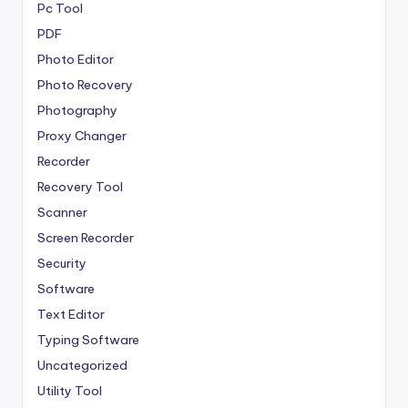
Pc Tool
PDF
Photo Editor
Photo Recovery
Photography
Proxy Changer
Recorder
Recovery Tool
Scanner
Screen Recorder
Security
Software
Text Editor
Typing Software
Uncategorized
Utility Tool