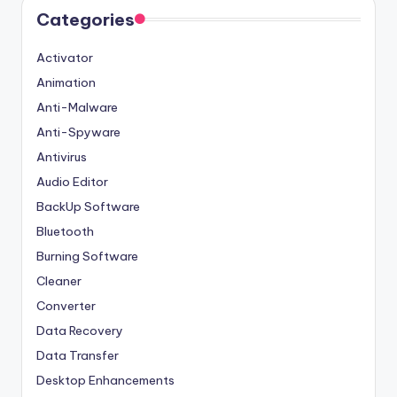
Categories
Activator
Animation
Anti-Malware
Anti-Spyware
Antivirus
Audio Editor
BackUp Software
Bluetooth
Burning Software
Cleaner
Converter
Data Recovery
Data Transfer
Desktop Enhancements