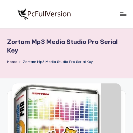
Skip
to
P
PC
content
Software
c
Free
Zortam Mp3 Media Studio Pro Serial
S
Download
Key
Full
o
Version
Home
Zortam Mp3 Media Studio Pro Serial Key
f
t
w
a
r
e
F