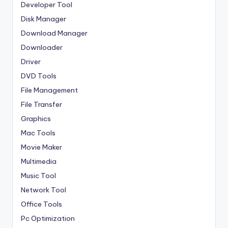
Developer Tool
Disk Manager
Download Manager
Downloader
Driver
DVD Tools
File Management
File Transfer
Graphics
Mac Tools
Movie Maker
Multimedia
Music Tool
Network Tool
Office Tools
Pc Optimization