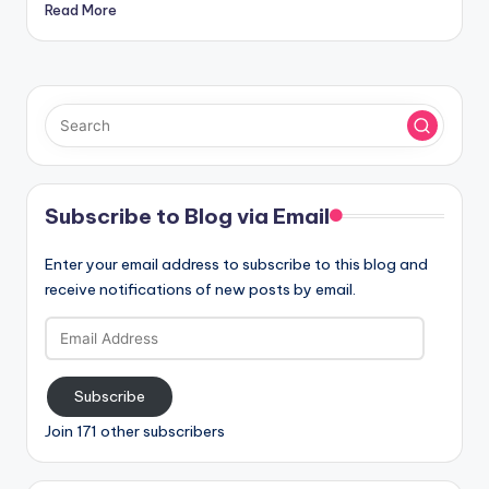
Read More
Subscribe to Blog via Email
Enter your email address to subscribe to this blog and
receive notifications of new posts by email.
Email
Address
Subscribe
Join 171 other subscribers