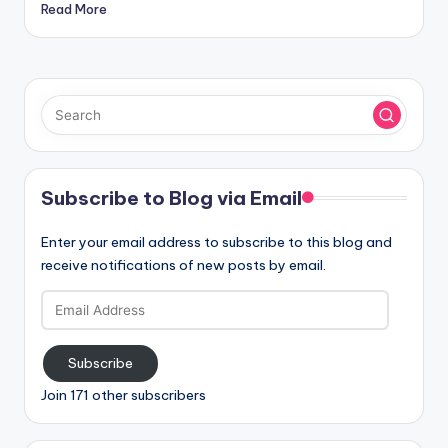
Read More
Subscribe to Blog via Email
Enter your email address to subscribe to this blog and
receive notifications of new posts by email.
Email
Address
Subscribe
Join 171 other subscribers