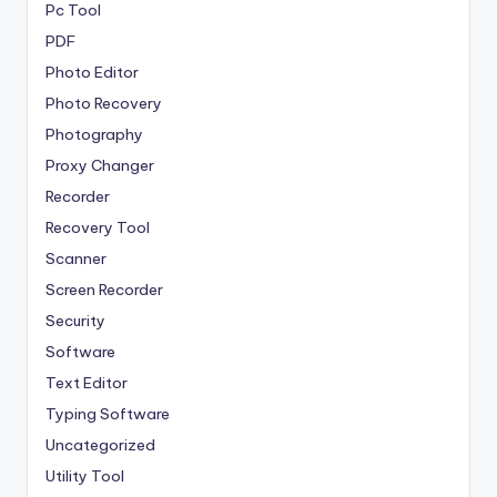
Pc Tool
PDF
Photo Editor
Photo Recovery
Photography
Proxy Changer
Recorder
Recovery Tool
Scanner
Screen Recorder
Security
Software
Text Editor
Typing Software
Uncategorized
Utility Tool