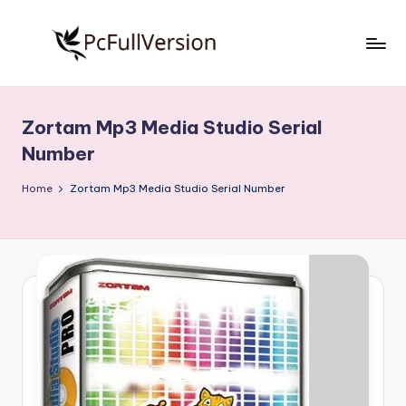
Skip
to
P
PC
content
Software
c
Free
Zortam Mp3 Media Studio Serial
S
Download
Number
Full
o
Version
Home
Zortam Mp3 Media Studio Serial Number
f
t
w
a
r
e
F