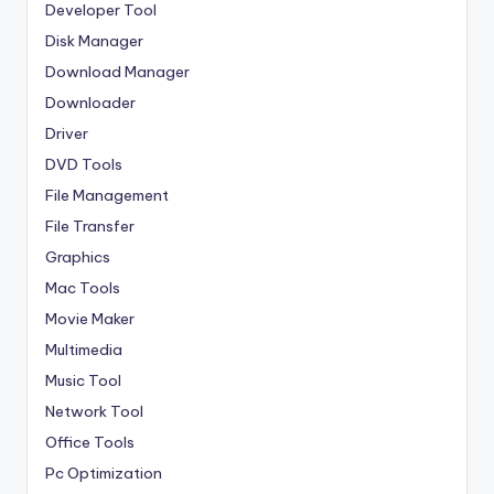
Developer Tool
Disk Manager
Download Manager
Downloader
Driver
DVD Tools
File Management
File Transfer
Graphics
Mac Tools
Movie Maker
Multimedia
Music Tool
Network Tool
Office Tools
Pc Optimization