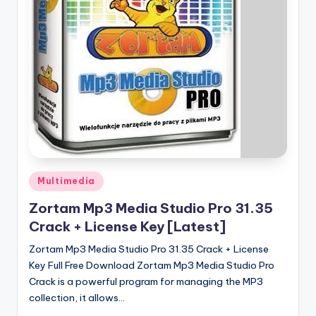
u
ll
V
e
r
si
o
n
Posted
Multimedia
in
Zortam Mp3 Media Studio Pro 31.35
Crack + License Key [Latest]
Zortam Mp3 Media Studio Pro 31.35 Crack + License
Key Full Free Download Zortam Mp3 Media Studio Pro
Crack is a powerful program for managing the MP3
collection, it allows…