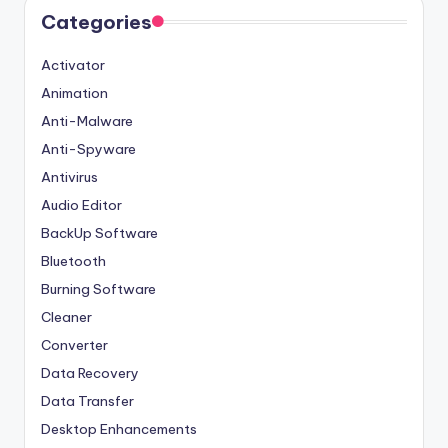
Categories
Activator
Animation
Anti-Malware
Anti-Spyware
Antivirus
Audio Editor
BackUp Software
Bluetooth
Burning Software
Cleaner
Converter
Data Recovery
Data Transfer
Desktop Enhancements