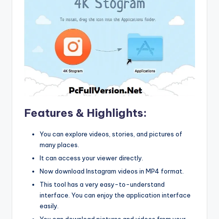
Features & Highlights:
You can explore videos, stories, and pictures of
many places.
It can access your viewer directly.
Now download Instagram videos in MP4 format.
This tool has a very easy-to-understand
interface. You can enjoy the application interface
easily.