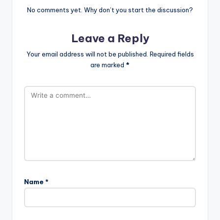
No comments yet. Why don’t you start the discussion?
Leave a Reply
Your email address will not be published.
Required fields
are marked
*
Name
*