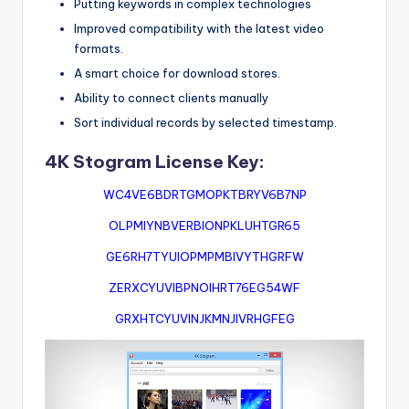
Putting keywords in complex technologies
Improved compatibility with the latest video
formats.
A smart choice for download stores.
Ability to connect clients manually
Sort individual records by selected timestamp.
4K Stogram License Key:
WC4VE6BDRTGMOPKTBRYV6B7NP
OLPMIYNBVERBIONPKLUHTGR65
GE6RH7TYUIOPMPMBIVYTHGRFW
ZERXCYUVIBPNOIHRT76EG54WF
GRXHTCYUVINJKMNJIVRHGFEG