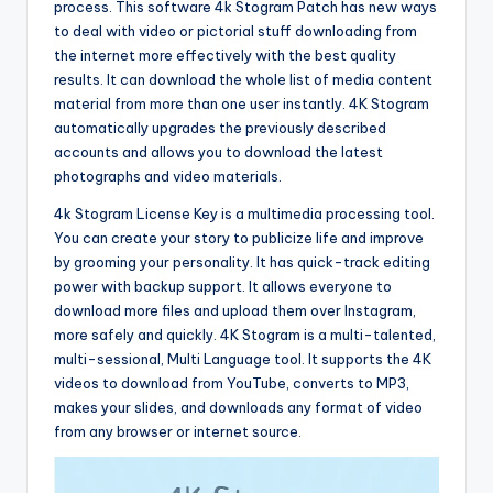
process. This software 4k Stogram Patch has new ways
to deal with video or pictorial stuff downloading from
the internet more effectively with the best quality
results. It can download the whole list of media content
material from more than one user instantly. 4K Stogram
automatically upgrades the previously described
accounts and allows you to download the latest
photographs and video materials.
4k Stogram License Key is a multimedia processing tool.
You can create your story to publicize life and improve
by grooming your personality. It has quick-track editing
power with backup support. It allows everyone to
download more files and upload them over Instagram,
more safely and quickly. 4K Stogram is a multi-talented,
multi-sessional, Multi Language tool. It supports the 4K
videos to download from YouTube, converts to MP3,
makes your slides, and downloads any format of video
from any browser or internet source.