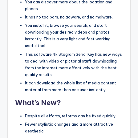
You can discover more about the location and
places.
It has no toolbars, no adware, and no malware.
You install it, browse your search, and start
downloading your desired videos and photos
instantly. This is a very light and fast working
useful tool.
This software 4k Stogram Serial Key has new ways
to deal with video or pictorial stuff downloading
from the internet more effectively with the best
quality results.
It can download the whole list of media content
material from more than one user instantly.
What’s New?
Despite all efforts, reforms can be fixed quickly.
Fewer stylistic changes and a more attractive
aesthetic