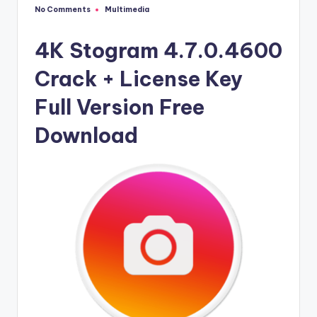
u
No Comments
Multimedia
Posted
ll
in
V
4K Stogram 4.7.0.4600
e
Crack + License Key
r
Full Version Free
si
Download
o
n