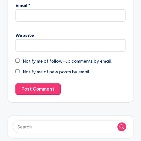
Email
*
Website
Notify me of follow-up comments by email.
Notify me of new posts by email.