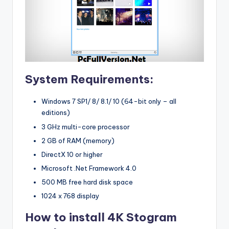
System Requirements:
Windows 7 SP1/ 8/ 8.1/ 10 (64-bit only – all
editions)
3 GHz multi-core processor
2 GB of RAM (memory)
DirectX 10 or higher
Microsoft .Net Framework 4.0
500 MB free hard disk space
1024 x 768 display
How to install 4K Stogram