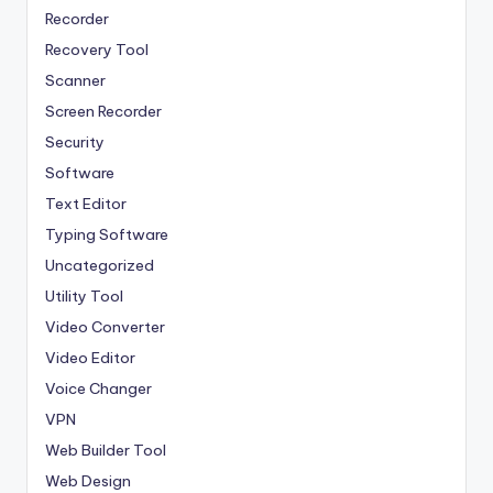
Recorder
Recovery Tool
Scanner
Screen Recorder
Security
Software
Text Editor
Typing Software
Uncategorized
Utility Tool
Video Converter
Video Editor
Voice Changer
VPN
Web Builder Tool
Web Design