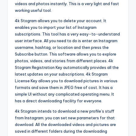
videos and photos instantly. This is a very light and fast
working useful tool.
4k Stogram allows you to delete your account. It
enables you to import your list of Instagram
subscriptions. This tool has a very easy-to-understand
user interface. All you need to do is enter an Instagram
username, hashtag, or location and then press the
Subscribe button. This software allows you to explore
photos, videos, and stories from different places. 4k
Stogram Registration Key automatically provides all the
latest updates on your subscriptions. 4k Stogram
License Key allows you to download pictures in various
formats and save them in JPEG free of cost. It has a
simple UI without any complicated operating menu. It
has a direct downloading facility for everyone.
4k Stogram intends to download a new profile’s stuff
from Instagram; you can set new parameters for that
download. All the downloaded videos and pictures are
saved in different folders during the downloading