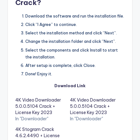
Crack?
Download the software and run the installation file.
Click “I Agree” to continue.
Select the installation method and click “Next”.
Change the installation folder and click “Next”.
Select the components and click Install to start
the installation.
After setup is complete, click Close.
Done! Enjoy it.
Download Link
4K Video Downloader
4K Video Downloader
5.0.0.5104 Crack +
5.0.0.5104 Crack +
License Key 2023
License Key 2023
In "Downloader"
In "Downloader"
4K Stogram Crack
4.6.2.4490 + License