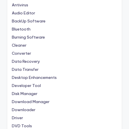
Antivirus
Audio Editor
BackUp Software
Bluetooth
Burning Software
Cleaner
Converter
Data Recovery
Data Transfer
Desktop Enhancements
Developer Tool
Disk Manager
Download Manager
Downloader
Driver
DVD Tools