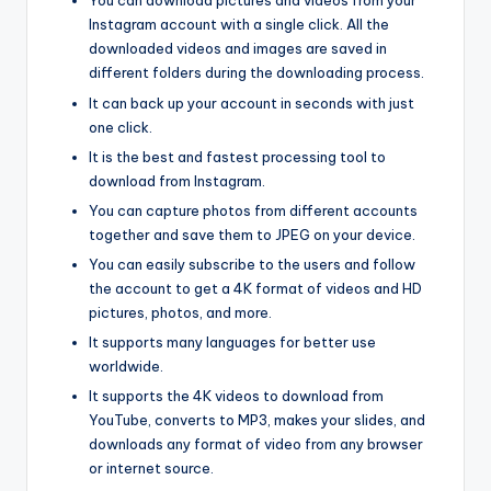
You can download pictures and videos from your
Instagram account with a single click. All the
downloaded videos and images are saved in
different folders during the downloading process.
It can back up your account in seconds with just
one click.
It is the best and fastest processing tool to
download from Instagram.
You can capture photos from different accounts
together and save them to JPEG on your device.
You can easily subscribe to the users and follow
the account to get a 4K format of videos and HD
pictures, photos, and more.
It supports many languages for better use
worldwide.
It supports the 4K videos to download from
YouTube, converts to MP3, makes your slides, and
downloads any format of video from any browser
or internet source.