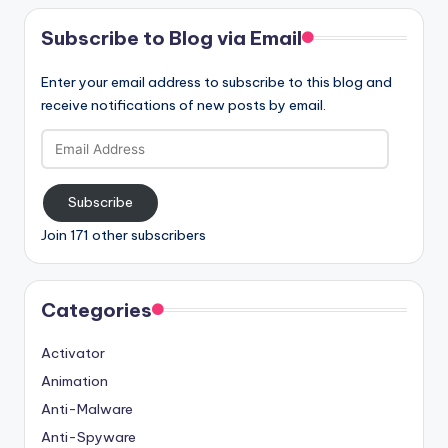
Subscribe to Blog via Email
Enter your email address to subscribe to this blog and
receive notifications of new posts by email.
Email
Address
Subscribe
Join 171 other subscribers
Categories
Activator
Animation
Anti-Malware
Anti-Spyware