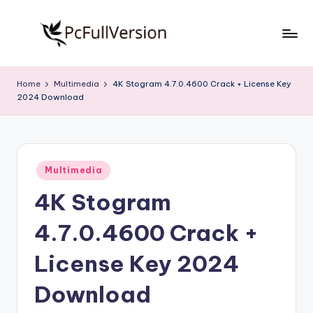
Skip
to
P
PC
content
Software
c
Home
Multimedia
4K Stogram 4.7.0.4600 Crack + License Key
Free
2024 Download
S
Download
Full
o
Version
f
Posted
t
Multimedia
in
4K Stogram
w
a
4.7.0.4600 Crack +
r
License Key 2024
e
Download
F