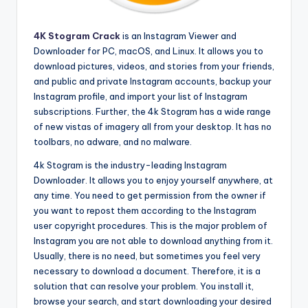
4K Stogram Crack
is an Instagram Viewer and
Downloader for PC, macOS, and Linux. It allows you to
download pictures, videos, and stories from your friends,
and public and private Instagram accounts, backup your
Instagram profile, and import your list of Instagram
subscriptions. Further, the 4k Stogram has a wide range
of new vistas of imagery all from your desktop. It has no
toolbars, no adware, and no malware.
4k Stogram is the industry-leading Instagram
Downloader. It allows you to enjoy yourself anywhere, at
any time. You need to get permission from the owner if
you want to repost them according to the Instagram
user copyright procedures. This is the major problem of
Instagram you are not able to download anything from it.
Usually, there is no need, but sometimes you feel very
necessary to download a document. Therefore, it is a
solution that can resolve your problem. You install it,
browse your search, and start downloading your desired