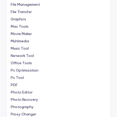
File Management
File Transfer
Graphics
Mac Tools
Movie Maker
Multimedia
Music Tool
Network Tool
Office Tools
Pc Optimization
Pc Tool
PDF
Photo Editor
Photo Recovery
Photography
Proxy Changer