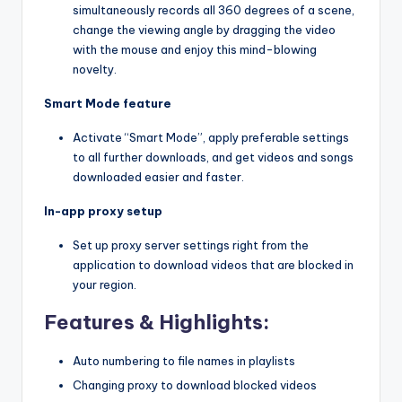
simultaneously records all 360 degrees of a scene,
change the viewing angle by dragging the video
with the mouse and enjoy this mind-blowing
novelty.
Smart Mode feature
Activate “Smart Mode”, apply preferable settings
to all further downloads, and get videos and songs
downloaded easier and faster.
In-app proxy setup
Set up proxy server settings right from the
application to download videos that are blocked in
your region.
Features & Highlights:
Auto numbering to file names in playlists
Changing proxy to download blocked videos