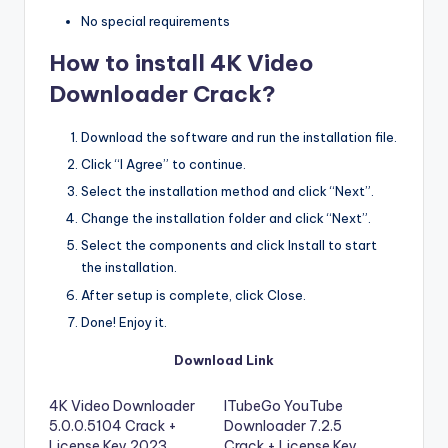
No special requirements
How to install 4K Video
Downloader Crack?
Download the software and run the installation file.
Click “I Agree” to continue.
Select the installation method and click “Next”.
Change the installation folder and click “Next”.
Select the components and click Install to start
the installation.
After setup is complete, click Close.
Done! Enjoy it.
Download Link
4K Video Downloader
ITubeGo YouTube
5.0.0.5104 Crack +
Downloader 7.2.5
License Key 2023
Crack + License Key