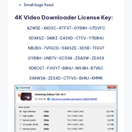
Small bugs fixed.
4K Video Downloader License Key:
AZWSE-X4D5C-RTFV7-GYB8H-U7GVFC
5DX4SZ-3AWZ-E4SXD-CTFV-Y7B8HU
N8UBG-7VF6CD-5X4SZE-XD5R-TF6V7
GYB8H-UNB7V-6C5X4-ZSA3W-ZE4SX
5DRC6T-FVGY7-B8HU-NI9J8H-B7V6C
5X4W3A-ZESXD-CTFVG-BHNJ-KMMK