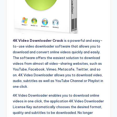
4K Video Downloader Crack
is a powerful and easy-
to-use video downloader software that allows you to
download and convert online videos quickly and easily.
The software offers the easiest solution to download
videos from almost all video-sharing websites, such as
YouTube, Facebook, Vimeo, Metacafe, Twitter, and so
on. 4K Video Downloader allows you to download video,
audio, subtitles as well as YouTube Channel or Playlist in
one click.
4K Video Downloader enables you to download online
videos in one click, the application 4K Video Downloader
License Key automatically chooses the desired format,
quality and subtitles to be downloaded. No longer