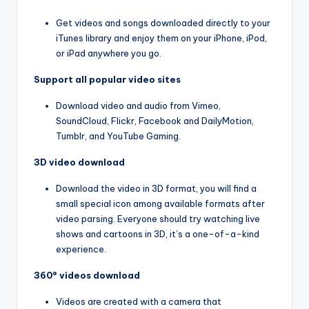
Get videos and songs downloaded directly to your
iTunes library and enjoy them on your iPhone, iPod,
or iPad anywhere you go.
Support all popular video sites
Download video and audio from Vimeo,
SoundCloud, Flickr, Facebook and DailyMotion,
Tumblr, and YouTube Gaming.
3D video download
Download the video in 3D format, you will find a
small special icon among available formats after
video parsing. Everyone should try watching live
shows and cartoons in 3D, it’s a one-of-a-kind
experience.
360° videos download
Videos are created with a camera that