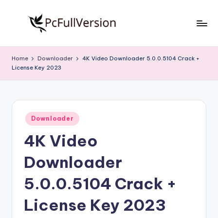
Skip
to
P
PC
content
Software
c
Home
Downloader
4K Video Downloader 5.0.0.5104 Crack +
Free
License Key 2023
S
Download
Full
o
Version
f
Posted
t
Downloader
in
4K Video
w
a
Downloader
r
5.0.0.5104 Crack +
e
License Key 2023
F