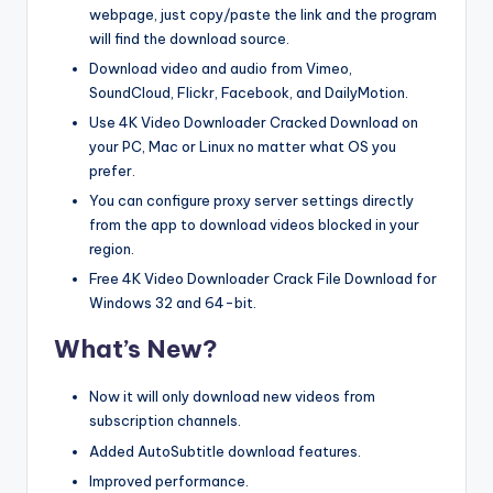
webpage, just copy/paste the link and the program
will find the download source.
Download video and audio from Vimeo,
SoundCloud, Flickr, Facebook, and DailyMotion.
Use 4K Video Downloader Cracked Download on
your PC, Mac or Linux no matter what OS you
prefer.
You can configure proxy server settings directly
from the app to download videos blocked in your
region.
Free 4K Video Downloader Crack File Download for
Windows 32 and 64-bit.
What’s New?
Now it will only download new videos from
subscription channels.
Added AutoSubtitle download features.
Improved performance.