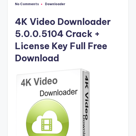
u
No Comments
Downloader
Posted
ll
in
V
4K Video Downloader
e
5.0.0.5104 Crack +
r
License Key Full Free
si
Download
o
n