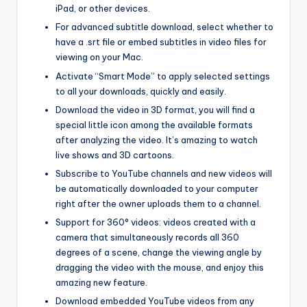
iPad, or other devices.
For advanced subtitle download, select whether to
have a .srt file or embed subtitles in video files for
viewing on your Mac.
Activate “Smart Mode” to apply selected settings
to all your downloads, quickly and easily.
Download the video in 3D format, you will find a
special little icon among the available formats
after analyzing the video. It’s amazing to watch
live shows and 3D cartoons.
Subscribe to YouTube channels and new videos will
be automatically downloaded to your computer
right after the owner uploads them to a channel.
Support for 360° videos: videos created with a
camera that simultaneously records all 360
degrees of a scene, change the viewing angle by
dragging the video with the mouse, and enjoy this
amazing new feature.
Download embedded YouTube videos from any