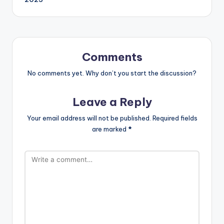
h
Li
st
Comments
No comments yet. Why don’t you start the discussion?
Leave a Reply
Your email address will not be published.
Required fields
are marked
*