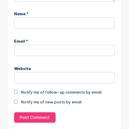
Name
*
Email
*
Website
Notify me of follow-up comments by email.
Notify me of new posts by email.