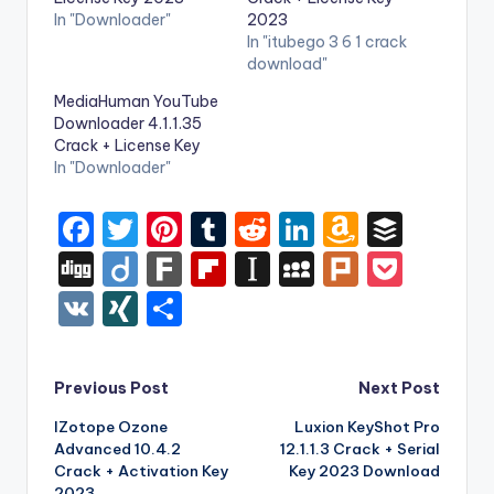
In "Downloader"
2023
In "itubego 3 6 1 crack
download"
MediaHuman YouTube
Downloader 4.1.1.35
Crack + License Key
In "Downloader"
F
T
Pi
T
R
Li
A
B
a
w
nt
u
e
n
m
uf
Di
Di
F
Fl
In
M
Pl
P
c
it
er
m
d
k
a
f
g
ig
ar
ip
st
y
ur
o
V
XI
S
e
te
e
bl
di
e
z
er
g
o
k
b
a
S
k
c
K
N
h
b
r
st
r
t
dI
o
o
p
p
k
G
ar
Post
Previous Post
Next Post
o
n
n
ar
a
a
e
e
IZotope Ozone
Luxion KeyShot Pro
navigation
o
W
d
p
c
t
Advanced 10.4.2
12.1.1.3 Crack + Serial
k
is
er
e
Crack + Activation Key
Key 2023 Download
2023