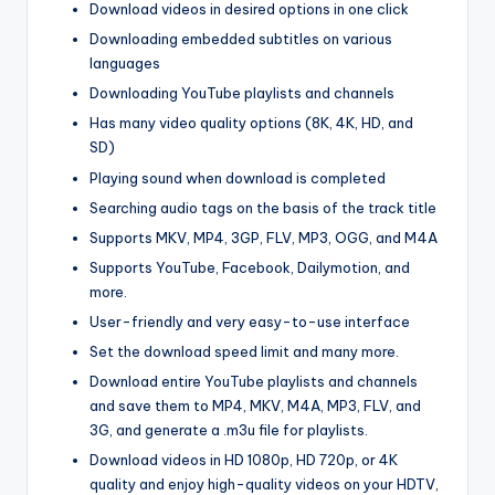
Download videos in desired options in one click
Downloading embedded subtitles on various
languages
Downloading YouTube playlists and channels
Has many video quality options (8K, 4K, HD, and
SD)
Playing sound when download is completed
Searching audio tags on the basis of the track title
Supports MKV, MP4, 3GP, FLV, MP3, OGG, and M4A
Supports YouTube, Facebook, Dailymotion, and
more.
User-friendly and very easy-to-use interface
Set the download speed limit and many more.
Download entire YouTube playlists and channels
and save them to MP4, MKV, M4A, MP3, FLV, and
3G, and generate a .m3u file for playlists.
Download videos in HD 1080p, HD 720p, or 4K
quality and enjoy high-quality videos on your HDTV,