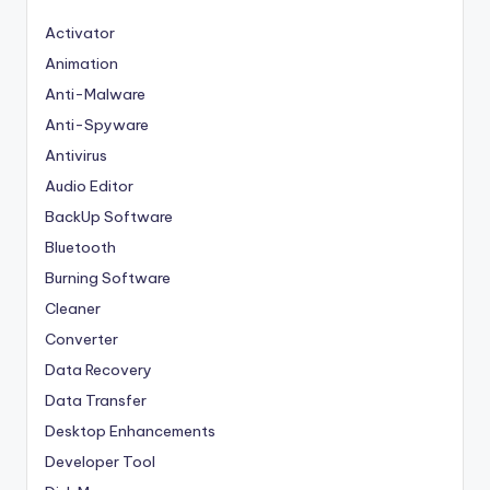
Activator
Animation
Anti-Malware
Anti-Spyware
Antivirus
Audio Editor
BackUp Software
Bluetooth
Burning Software
Cleaner
Converter
Data Recovery
Data Transfer
Desktop Enhancements
Developer Tool