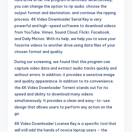
you can change the option to rip audio, choose the
output format and destination, and continue the ripping
process. 4K Video Downloader Serial Key is very
powerful and high-speed software to download videos
from YouTube, Vimeo, Sound Cloud, Flickr, Facebook,
and Daily Motion. With its help, we help you to save your
favorite videos to another drive using data files of your
chosen format and quality.
During our screening, we found that this program can
capture video data and extract audio tracks quickly and
without errors. In addition, it provides a sensitive image
and quality appearance. In addition to its convenience,
the 4K Video Downloader Torrent stands out for its
speed and ability to download many videos
simultaneously. It provides a clean and easy-to-use
design that allows users to perform any action on the
go.
4K Video Downloader License Key is a specific tool that
will still add the hands of novice laptop users – the