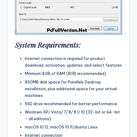
System Requirements:
Internet connection is required for product
download, activation, updates, and select features
Minimum 4GB of RAM (8GB recommended)
850MB disk space for Parallels Desktop
installation, plus additional space for your virtual
machines
SSD drive recommended for better performance
Windows XP/ Vista/ 7/ 8/ 8.1/ 10 (32-bit or 64-bit
– all editions)
macOS 10.12, macOS 10.11,Ubuntu Linux
Internet connection