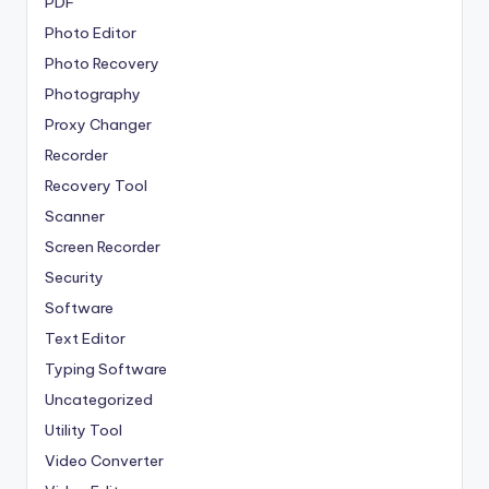
PDF
Photo Editor
Photo Recovery
Photography
Proxy Changer
Recorder
Recovery Tool
Scanner
Screen Recorder
Security
Software
Text Editor
Typing Software
Uncategorized
Utility Tool
Video Converter