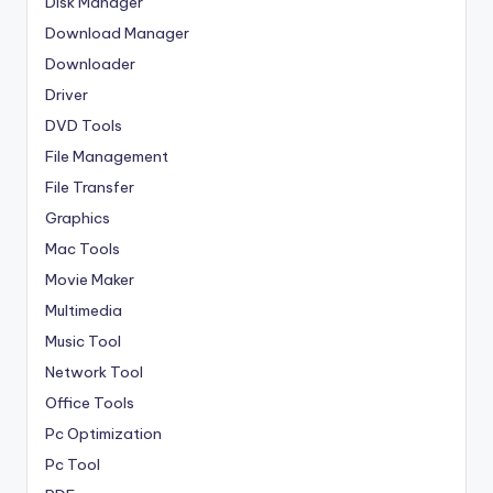
Disk Manager
Download Manager
Downloader
Driver
DVD Tools
File Management
File Transfer
Graphics
Mac Tools
Movie Maker
Multimedia
Music Tool
Network Tool
Office Tools
Pc Optimization
Pc Tool