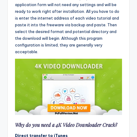
application form will not need any settings and will be
ready to work right after installation. All you have to do
is enter the internet address of each video tutorial and
paste it into the freeware via backup and paste. Then
select the desired format and potential directory and
the download will begin. Although this program
configuration is limited, they are generally very
acceptable.
Why do you need a 4K Video Downloader Crack?
Direct transfer to iTunes