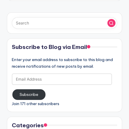
Subscribe to Blog via Email
Enter your email address to subscribe to this blog and
receive notifications of new posts by email.
Email
Address
Subscribe
Join 171 other subscribers
Categories