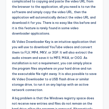
complicated to copying and paste the video URL from
the browser to the application, all you need is to run the
software and simply copy the video URL, then the
application will automatically detect the video URL and
download it for you. There is no easy like this before and
it is this feature is rarely found in some video
downloader applications.
4k Video Downloader Key is an intuitive application that
you will use to download YouTube videos and convert
them to FLV, MP4, MKV, or 3GP. It will also extract the
audio stream and save it to MP3, M4A, or OGG. As
installation is not a requirement, you can simply place
the program files anywhere on your hard drive and run
the executable file right away. It is also possible to save
4k Video Downloader to a USB flash drive or similar
storage drive, to run it on any laptop with an active
network connection.
A big problem is that the Windows registry space does
not receive new entries and files do not remain on the
hard drive after the program is removed. Alternatively,