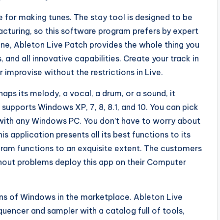
e for making tunes. The stay tool is designed to be
acturing, so this software program prefers by expert
ne, Ableton Live Patch provides the whole thing you
and all innovative capabilities. Create your track in
improvise without the restrictions in Live.
haps its melody, a vocal, a drum, or a sound, it
t supports Windows XP, 7, 8, 8.1, and 10. You can pick
with any Windows PC. You don’t have to worry about
 application presents all its best functions to its
gram functions to an exquisite extent. The customers
hout problems deploy this app on their Computer
ons of Windows in the marketplace. Ableton Live
uencer and sampler with a catalog full of tools,