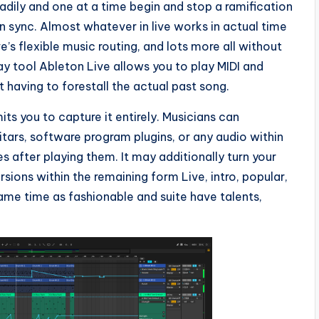
eadily and one at a time begin and stop a ramification
in sync. Almost whatever in live works in actual time
e’s flexible music routing, and lots more all without
y tool Ableton Live allows you to play MIDI and
 having to forestall the actual past song.
ts you to capture it entirely. Musicians can
ars, software program plugins, or any audio within
es after playing them. It may additionally turn your
rsions within the remaining form Live, intro, popular,
ame time as fashionable and suite have talents,