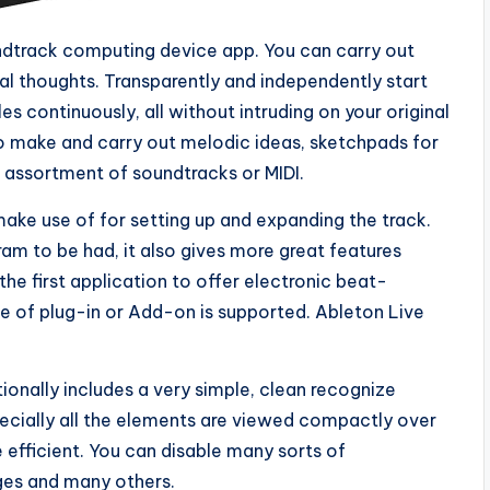
ndtrack computing device app. You can carry out
cal thoughts. Transparently and independently start
s continuously, all without intruding on your original
to make and carry out melodic ideas, sketchpads for
n assortment of soundtracks or MIDI.
make use of for setting up and expanding the track.
ram to be had, it also gives more great features
the first application to offer electronic beat-
e of plug-in or Add-on is supported. Ableton Live
ditionally includes a very simple, clean recognize
pecially all the elements are viewed compactly over
efficient. You can disable many sorts of
ges and many others.