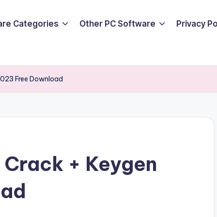
are Categories
Other PC Software
Privacy P
 2023 Free Download
1 Crack + Keygen
oad