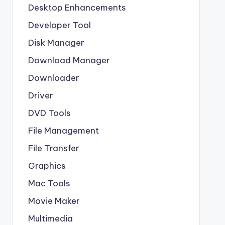
Desktop Enhancements
Developer Tool
Disk Manager
Download Manager
Downloader
Driver
DVD Tools
File Management
File Transfer
Graphics
Mac Tools
Movie Maker
Multimedia