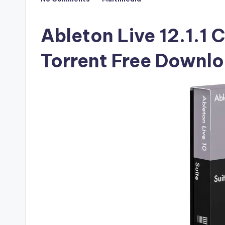
Posted
F
in
u
Ableton Live 12.1.1 
ll
Torrent Free Downl
V
e
r
si
o
n