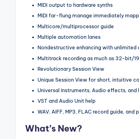
MIDI output to hardware synths
MIDI far-flung manage immediately mapp
Multicore/multiprocessor guide
Multiple automation lanes
Nondestructive enhancing with unlimited
Multitrack recording as much as 32-bit/1
Revolutionary Session View
Unique Session View for short, intuitive 
Universal Instruments, Audio effects, and 
VST and Audio Unit help
WAV, AIFF, MP3, FLAC record guide, and p
What’s New?