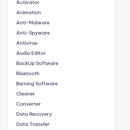
Activator
Animation
Anti-Malware
Anti-Spyware
Antivirus
Audio Editor
BackUp Software
Bluetooth
Burning Software
Cleaner
Converter
Data Recovery
Data Transfer