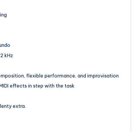
ing
 undo
92 kHz
composition, flexible performance, and improvisation
MIDI effects in step with the task
lenty extra.