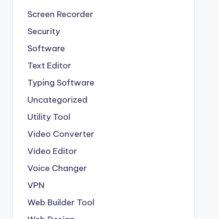
Screen Recorder
Security
Software
Text Editor
Typing Software
Uncategorized
Utility Tool
Video Converter
Video Editor
Voice Changer
VPN
Web Builder Tool