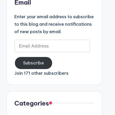
Email
Enter your email address to subscribe
to this blog and receive notifications
of new posts by email.
Email
Address
Subscribe
Join 171 other subscribers
Categories