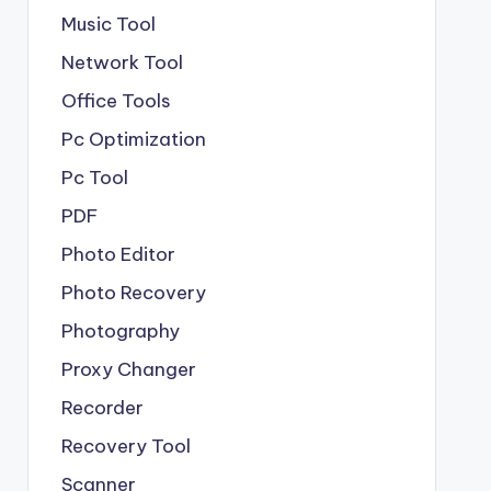
Music Tool
Network Tool
Office Tools
Pc Optimization
Pc Tool
PDF
Photo Editor
Photo Recovery
Photography
Proxy Changer
Recorder
Recovery Tool
Scanner