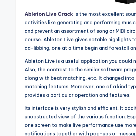
Ableton Live Crack
is the most excellent sou
activities like generating and performing musi
and prevent an assortment of song or MIDI circle
course. Ableton Live gives notable highlights 
ad-libbing, one at a time begin and forestall a
Ableton Live is a useful application you could 
Also, the contrast to the similar software prog
along with beat matching, etc. It changed into 
matching features. Moreover, one of a kind typ
provides a particular operation and features.
Its interface is very stylish and efficient. It ad
unobstructed view of the various function. Es
one screen to make live performance use more 
notifications together with pop-ups or messa