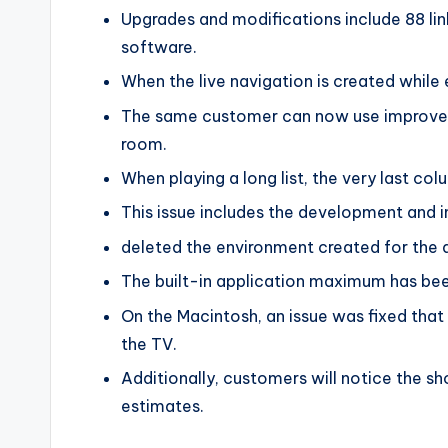
Upgrades and modifications include 88 li
software.
When the live navigation is created while 
The same customer can now use improved 
room.
When playing a long list, the very last col
This issue includes the development and i
deleted the environment created for the d
The built-in application maximum has bee
On the Macintosh, an issue was fixed tha
the TV.
Additionally, customers will notice the sh
estimates.