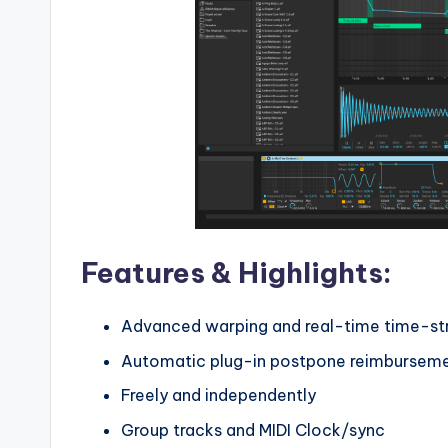
Features & Highlights:
Advanced warping and real-time time-st
Automatic plug-in postpone reimbursem
Freely and independently
Group tracks and MIDI Clock/sync