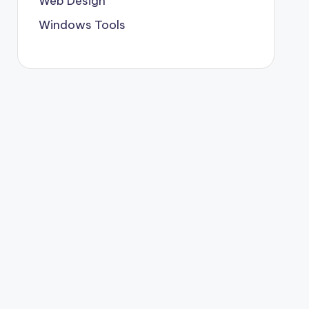
Web Design
Windows Tools