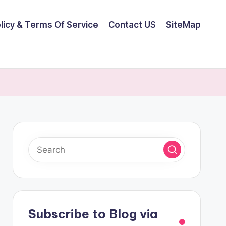
olicy & Terms Of Service
Contact US
SiteMap
Subscribe to Blog via