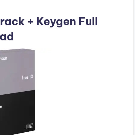
Crack + Keygen Full
oad