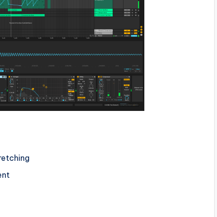
retching
ent