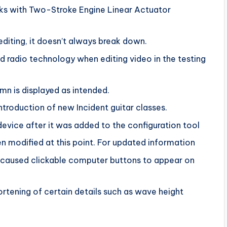
nks with Two-Stroke Engine Linear Actuator
editing, it doesn’t always break down.
radio technology when editing video in the testing
umn is displayed as intended.
ntroduction of new Incident guitar classes.
evice after it was added to the configuration tool
n modified at this point. For updated information
t caused clickable computer buttons to appear on
ortening of certain details such as wave height