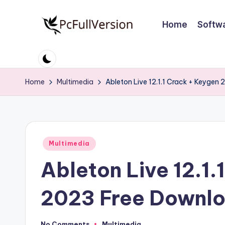
Home
Softw
Skip
to
P
PC
content
Software
c
Free
Home
Multimedia
Ableton Live 12.1.1 Crack + Keygen
S
Download
Full
o
Version
ft
Posted
Multimedia
w
in
Ableton Live 12.1.
a
r
2023 Free Downl
e
No Comments
Multimedia