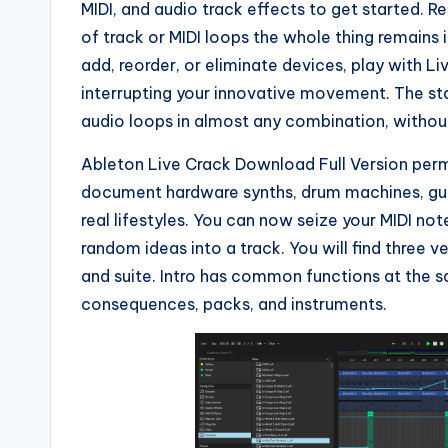
MIDI, and audio track effects to get started. R
of track or MIDI loops the whole thing remains 
add, reorder, or eliminate devices, play with Liv
interrupting your innovative movement. The sta
audio loops in almost any combination, without
Ableton Live Crack Download Full Version permi
document hardware synths, drum machines, guit
real lifestyles. You can now seize your MIDI not
random ideas into a track. You will find three ve
and suite. Intro has common functions at the s
consequences, packs, and instruments.