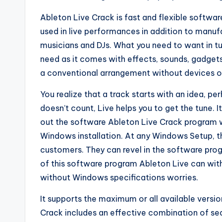
Ableton Live Crack is fast and flexible softwar
used in live performances in addition to manuf
musicians and DJs. What you need to want in tu
need as it comes with effects, sounds, gadgets, 
a conventional arrangement without devices or 
You realize that a track starts with an idea, per
doesn’t count, Live helps you to get the tune. I
out the software Ableton Live Crack program 
Windows installation. At any Windows Setup, this
customers. They can revel in the software pro
of this software program Ableton Live can wit
without Windows specifications worries.
It supports the maximum or all available versi
Crack includes an effective combination of seq