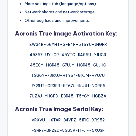
More settings tab (language/options)
Network shares and network storage
Other bug fixes and improvements.
Acronis True Image Activation Key:
EW34R-56YHT-GFE4R-5T6YU-JHGFR
45367-UYHGR-45YTG-R456U-YJHGR
45E6Y-HGR45-67UJY-HGR45-6UJHG
TG36Y-78IKUJ-HTY67-8IKJM-HYU7U
JY21HT-GR3ER-5T67U-IKUJH-NGR56
7UZAJ-YHGFD-E3R45-T5Y6Y-HGBZA
Acronis True Image Serial Key:
VRXVU-HXTAP-84VFZ-51FIC-XR952
FSHR7-BFZED-8GS3V-ITFJIF-5XUSF