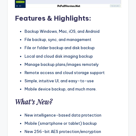
Features & Highlights:
Backup Windows, Mac, iOS, and Android
File backup, sync, and management
File or folder backup and disk backup
Local and cloud disk imaging backup
Manage backup plans/images remotely
Remote access and cloud storage support
Simple, intuitive UI, and easy-to-use
Mobile device backup, and much more.
What’s New?
New intelligence-based data protection
Mobile (smartphone or tablet) backup
New 256-bit AES protection/encryption