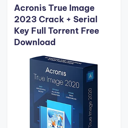
u
Acronis True Image
ll
2023 Crack + Serial
V
e
Key Full Torrent Free
r
Download
si
o
n