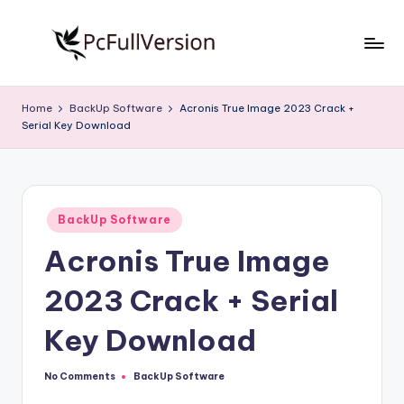
Skip
to
P
PC
content
Software
c
Home
BackUp Software
Acronis True Image 2023 Crack +
Free
Serial Key Download
S
Download
Full
o
Version
f
Posted
t
BackUp Software
in
Acronis True Image
w
a
2023 Crack + Serial
r
Key Download
e
F
No Comments
BackUp Software
Posted
in