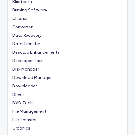
Bluetooth
Burning Software
Cleaner
Converter
Data Recovery
Data Transfer
Desktop Enhancements
Developer Tool
Disk Manager
Download Manager
Downloader
Driver
DVD Tools
File Management
File Transfer
Graphics