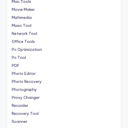
Mac Tools
Movie Maker
Multimedia
Music Tool
Network Tool
Office Tools
Pc Optimization
Pc Tool
PDF
Photo Editor
Photo Recovery
Photography
Proxy Changer
Recorder
Recovery Tool
Scanner