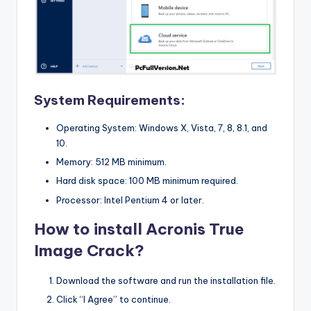
System Requirements:
Operating System: Windows X, Vista, 7, 8, 8.1, and
10.
Memory: 512 MB minimum.
Hard disk space: 100 MB minimum required.
Processor: Intel Pentium 4 or later.
How to install Acronis True
Image Crack?
Download the software and run the installation file.
Click “I Agree” to continue.