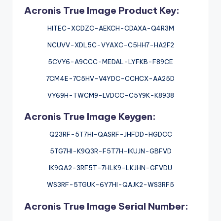
Acronis True Image Product Key:
HITEC-XCDZC-AEKCH-CDAXA-Q4R3M
NCUVV-XDL5C-VYAXC-C5HH7-HA2F2
5CVY6-A9CCC-MEDAL-LYFKB-F89CE
7CM4E-7C5HV-V4YDC-CCHCX-AA25D
VY69H-TWCM9-LVDCC-C5Y9K-K8938
Acronis True Image Keygen:
Q23RF-5T7HI-QASRF-JHFDD-HGDCC
5TG7HI-K9Q3R-F5T7H-IKUJN-GBFVD
IK9QA2-3RF5T-7HLK9-LKJHN-GFVDU
WS3RF-5TGUK-6Y7HI-QAJK2-WS3RF5
Acronis True Image Serial Number: