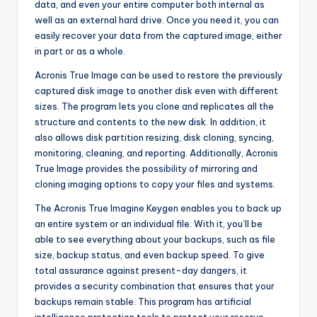
data, and even your entire computer both internal as
well as an external hard drive. Once you need it, you can
easily recover your data from the captured image, either
in part or as a whole.
Acronis True Image can be used to restore the previously
captured disk image to another disk even with different
sizes. The program lets you clone and replicates all the
structure and contents to the new disk. In addition, it
also allows disk partition resizing, disk cloning, syncing,
monitoring, cleaning, and reporting. Additionally, Acronis
True Image provides the possibility of mirroring and
cloning imaging options to copy your files and systems.
The Acronis True Imagine Keygen enables you to back up
an entire system or an individual file. With it, you’ll be
able to see everything about your backups, such as file
size, backup status, and even backup speed. To give
total assurance against present-day dangers, it
provides a security combination that ensures that your
backups remain stable. This program has artificial
intelligence protection tools to protect your reserve