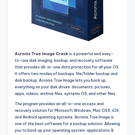
Acronis True Image Crack
is a powerful and easy-
to-use disk imaging, backup, and recovery software
that provides all-in-one data protection for all your OS.
It offers two modes of backups: file/folder backup and
disk backup. Acronis True Image lets you back up
everything on your disk drives: documents, pictures,
apps, videos, archive files, systems OS, and other files.
The program provides an all-in-one access and
recovery solution for Microsoft Windows, Mac OSX, iOS,
and Android operating systems. Acronis True Image is
one of the best software for a backup solution. Allowing
you to back up your operating system, applications &