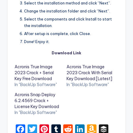
Select the installation method and click “Next”.
Change the installation folder and click “Next”.
Select the components and click Install to start
the installation.
After setup is complete, click Close.
Done! Enjoy it.
Download Link
Acronis True Image
Acronis True Image
2023 Crack + Serial
2023 Crack With Serial
Key Free Download
Key Download [Latest]
In "BackUp Software"
In "BackUp Software"
Acronis Snap Deploy
6.2.4569 Crack +
License Key Download
In "BackUp Software"
F
T
Pi
T
R
Li
A
B