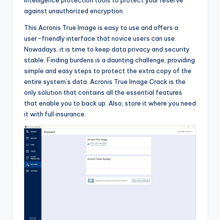
against unauthorized encryption.
This Acronis True Image is easy to use and offers a
user-friendly interface that novice users can use.
Nowadays, it is time to keep data privacy and security
stable. Finding burdens is a daunting challenge, providing
simple and easy steps to protect the extra copy of the
entire system’s data. Acronis True Image Crack is the
only solution that contains all the essential features
that enable you to back up. Also, store it where you need
it with full insurance.