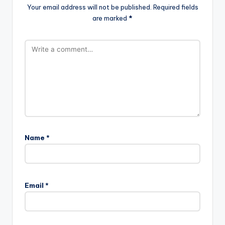
Your email address will not be published.
Required fields
are marked
*
Name
*
Email
*