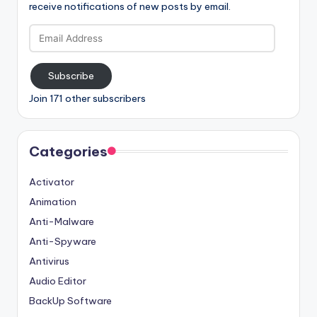
receive notifications of new posts by email.
Email
Address
Subscribe
Join 171 other subscribers
Categories
Activator
Animation
Anti-Malware
Anti-Spyware
Antivirus
Audio Editor
BackUp Software