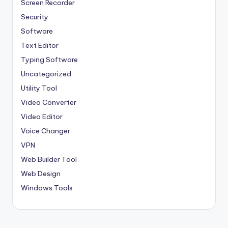
Screen Recorder
Security
Software
Text Editor
Typing Software
Uncategorized
Utility Tool
Video Converter
Video Editor
Voice Changer
VPN
Web Builder Tool
Web Design
Windows Tools