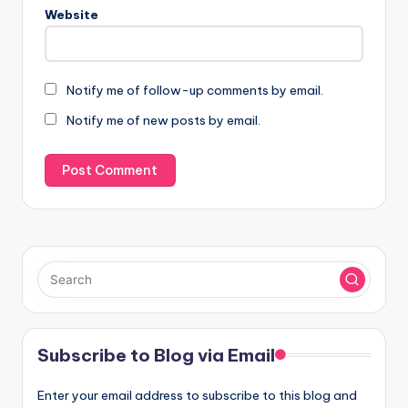
Website
Notify me of follow-up comments by email.
Notify me of new posts by email.
Subscribe to Blog via Email
Enter your email address to subscribe to this blog and