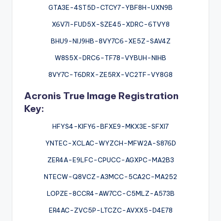
GTA3E-4ST5D-CTCY7-YBF8H-UXN9B
X6V7I-FUD5X-SZE45-XDRC-6TVY8
BHU9-NIJ9HB-8VY7C6-XE5Z-SAV4Z
W8S5X-DRC6-TF78-VYBUH-NIHB
8VY7C-T6DRX-ZE5RX-VC2TF-VY8G8
Acronis True Image Registration
Key:
HFYS4-KIFY6-BFXE9-MKX3E-SFXI7
YNTEC-XCLAC-WYZCH-MFW2A-S876D
ZER4A-E9LFC-CPUCC-AGXPC-MA2B3
NTECW-Q8VCZ-A3MCC-5CA2C-MA252
LOPZE-8CCR4-AW7CC-C5MLZ-A573B
ER4AC-ZVC5P-LTCZC-AVXX5-D4E78