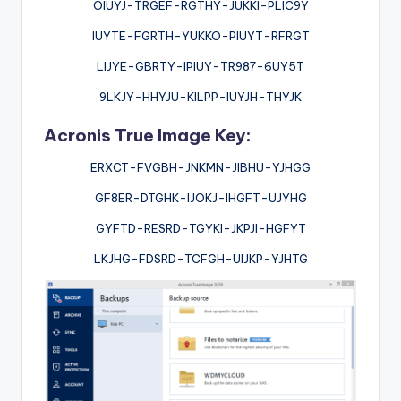
OIUYJ-TRGEF-RGTHY-JUKKI-PLIC9Y
IUYTE-FGRTH-YUKKO-PIUYT-RFRGT
LIJYE-GBRTY-IPIUY-TR987-6UY5T
9LKJY-HHYJU-KILPP-IUYJH-THYJK
Acronis True Image Key:
ERXCT-FVGBH-JNKMN-JIBHU-YJHGG
GF8ER-DTGHK-IJOKJ-IHGFT-UJYHG
GYFTD-RESRD-TGYKI-JKPJI-HGFYT
LKJHG-FDSRD-TCFGH-UIJKP-YJHTG