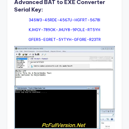
Advanced BAT to EXE Converter
Serial Key:
34SW3-45RDE-4567U-HGFRT-5678I
KJHGY-789OK-JHUY8-9POLE-RT5YH
GFER5-EGRET-5YTYH-GFGRE-R23TR