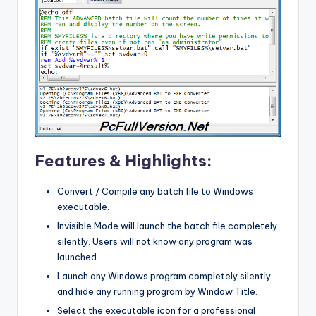
Features & Highlights:
Convert / Compile any batch file to Windows
executable.
Invisible Mode will launch the batch file completely
silently. Users will not know any program was
launched.
Launch any Windows program completely silently
and hide any running program by Window Title.
Select the executable icon for a professional