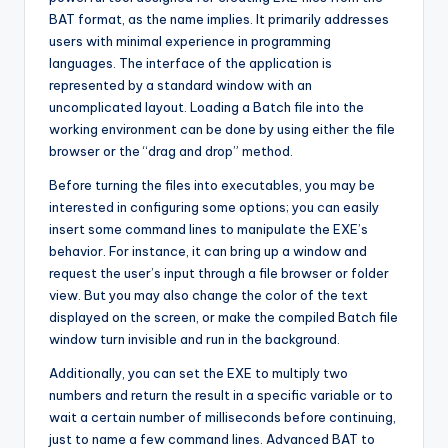
BAT format, as the name implies. It primarily addresses
users with minimal experience in programming
languages. The interface of the application is
represented by a standard window with an
uncomplicated layout. Loading a Batch file into the
working environment can be done by using either the file
browser or the “drag and drop” method.
Before turning the files into executables, you may be
interested in configuring some options; you can easily
insert some command lines to manipulate the EXE’s
behavior. For instance, it can bring up a window and
request the user’s input through a file browser or folder
view. But you may also change the color of the text
displayed on the screen, or make the compiled Batch file
window turn invisible and run in the background.
Additionally, you can set the EXE to multiply two
numbers and return the result in a specific variable or to
wait a certain number of milliseconds before continuing,
just to name a few command lines. Advanced BAT to