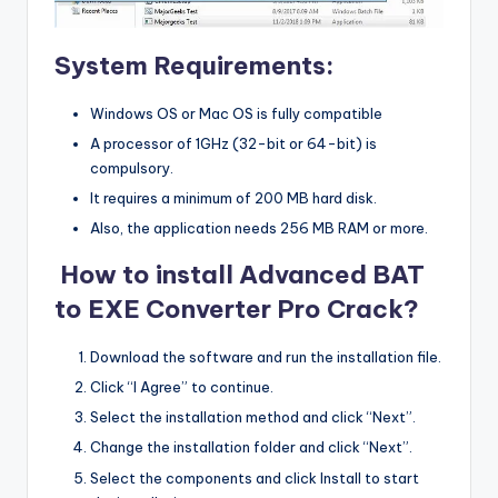
System Requirements:
Windows OS or Mac OS is fully compatible
A processor of 1GHz (32-bit or 64-bit) is
compulsory.
It requires a minimum of 200 MB hard disk.
Also, the application needs 256 MB RAM or more.
How to install Advanced BAT
to EXE Converter Pro Crack?
Download the software and run the installation file.
Click “I Agree” to continue.
Select the installation method and click “Next”.
Change the installation folder and click “Next”.
Select the components and click Install to start