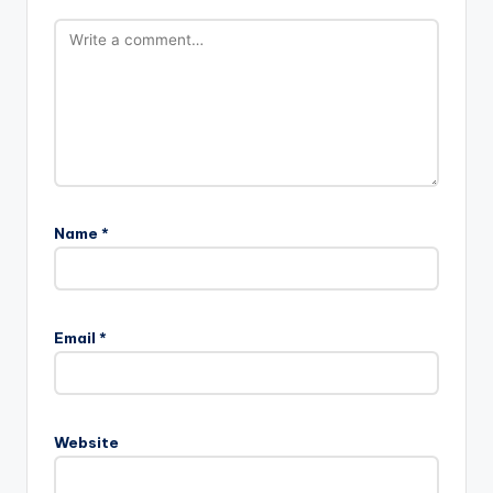
Name
*
Email
*
Website