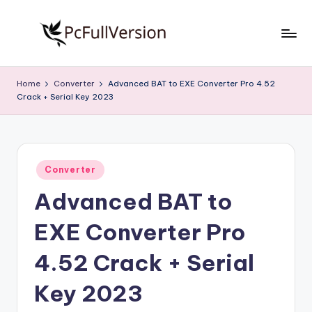
Skip
to
P
PC
content
Software
c
Home
Converter
Advanced BAT to EXE Converter Pro 4.52
Free
Crack + Serial Key 2023
S
Download
Full
o
Version
f
Posted
t
Converter
in
Advanced BAT to
w
a
EXE Converter Pro
r
4.52 Crack + Serial
e
Key 2023
F