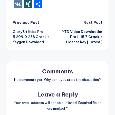
c
it
er
m
d
k
a
f
g
ig
ar
ip
st
y
ur
o
V
XI
S
e
te
e
bl
di
e
z
er
g
o
k
b
a
S
k
c
K
N
h
b
r
st
r
t
dI
o
o
p
p
k
G
ar
Post
Previous Post
Next Post
o
n
n
ar
a
a
e
e
Glary Utilities Pro
YTD Video Downloader
navigation
o
W
d
p
c
t
5.209.0.238 Crack +
Pro 11.15.7 Crack +
k
is
er
e
Keygen Download
License Key [Latest]
h
Li
st
Comments
No comments yet. Why don’t you start the discussion?
Leave a Reply
Your email address will not be published.
Required fields
are marked
*