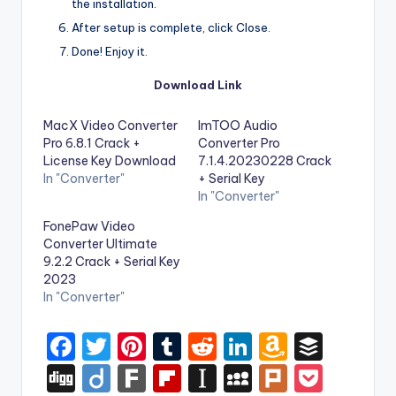
the installation.
After setup is complete, click Close.
Done! Enjoy it.
Download Link
MacX Video Converter
ImTOO Audio
Pro 6.8.1 Crack +
Converter Pro
License Key Download
7.1.4.20230228 Crack
In "Converter"
+ Serial Key
In "Converter"
FonePaw Video
Converter Ultimate
9.2.2 Crack + Serial Key
2023
In "Converter"
F
T
Pi
T
R
Li
A
B
a
w
nt
u
e
n
m
uf
Di
Di
F
Fl
In
M
Pl
P