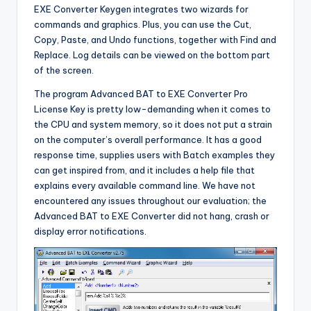
EXE Converter Keygen integrates two wizards for
commands and graphics. Plus, you can use the Cut,
Copy, Paste, and Undo functions, together with Find and
Replace. Log details can be viewed on the bottom part
of the screen.
The program Advanced BAT to EXE Converter Pro
License Key is pretty low-demanding when it comes to
the CPU and system memory, so it does not put a strain
on the computer’s overall performance. It has a good
response time, supplies users with Batch examples they
can get inspired from, and it includes a help file that
explains every available command line. We have not
encountered any issues throughout our evaluation; the
Advanced BAT to EXE Converter did not hang, crash or
display error notifications.