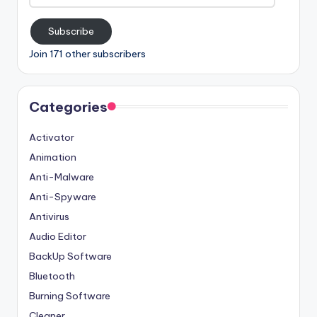
Address
Subscribe
Join 171 other subscribers
Categories
Activator
Animation
Anti-Malware
Anti-Spyware
Antivirus
Audio Editor
BackUp Software
Bluetooth
Burning Software
Cleaner