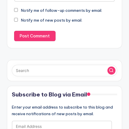
Notify me of follow-up comments by email.
Notify me of new posts by email.
Subscribe to Blog via Email
Enter your email address to subscribe to this blog and
receive notifications of new posts by email.
Email