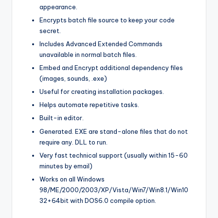
appearance.
Encrypts batch file source to keep your code
secret.
Includes Advanced Extended Commands
unavailable in normal batch files.
Embed and Encrypt additional dependency files
(images, sounds, .exe)
Useful for creating installation packages.
Helps automate repetitive tasks.
Built-in editor.
Generated. EXE are stand-alone files that do not
require any. DLL to run.
Very fast technical support (usually within 15-60
minutes by email)
Works on all Windows
98/ME/2000/2003/XP/Vista/Win7/Win8.1/Win10
32+64bit with DOS6.0 compile option.