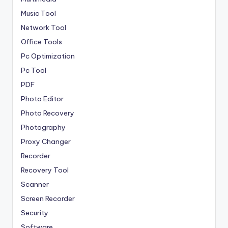
Music Tool
Network Tool
Office Tools
Pc Optimization
Pc Tool
PDF
Photo Editor
Photo Recovery
Photography
Proxy Changer
Recorder
Recovery Tool
Scanner
Screen Recorder
Security
Software