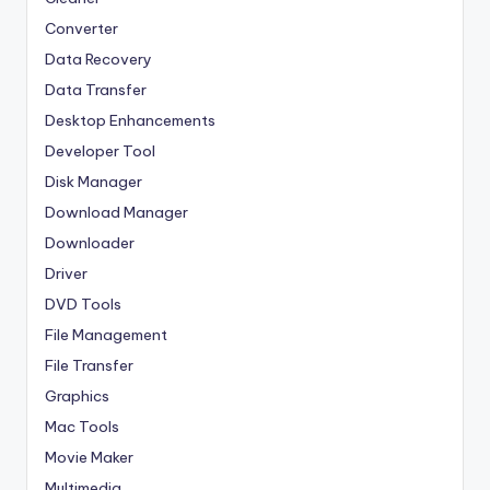
Converter
Data Recovery
Data Transfer
Desktop Enhancements
Developer Tool
Disk Manager
Download Manager
Downloader
Driver
DVD Tools
File Management
File Transfer
Graphics
Mac Tools
Movie Maker
Multimedia