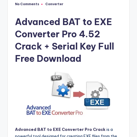
u
No Comments
Converter
Posted
ll
in
V
Advanced BAT to EXE
e
Converter Pro 4.52
r
Crack + Serial Key Full
si
Free Download
o
n
Advanced BAT to EXE Converter Pro Crack
is a
powerful tool designed for creating EXE files from the