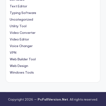
Text Editor
Typing Software
Uncategorized
Utility Tool
Video Converter
Video Editor
Voice Changer
VPN
Web Builder Tool
Web Design
Windows Tools
Copyright 2026 —
PcFullVersion.Net
. All rights reserved.