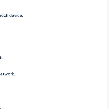
each device.
e.
network.
.