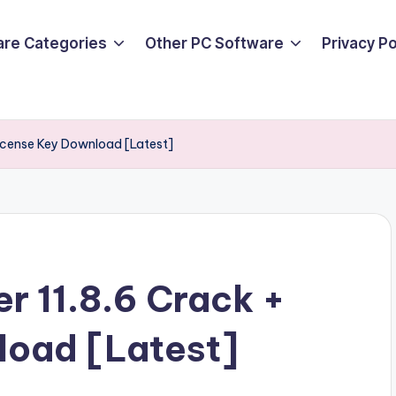
are Categories
Other PC Software
Privacy P
License Key Download [Latest]
r 11.8.6 Crack +
load [Latest]