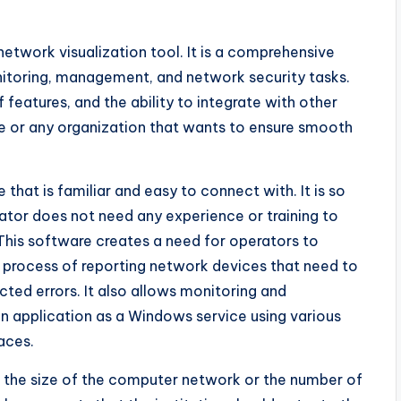
 network visualization tool. It is a comprehensive
onitoring, management, and network security tasks.
features, and the ability to integrate with other
one or any organization that wants to ensure smooth
that is familiar and easy to connect with. It is so
ator does not need any experience or training to
 This software creates a need for operators to
process of reporting network devices that need to
ted errors. It also allows monitoring and
an application as a Windows service using various
aces.
 the size of the computer network or the number of