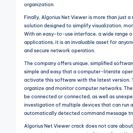
organization.
Finally, Algorius Net Viewer is more than just a
solution designed to simplify visualization, m
With an easy-to-use interface, a wide range of 
applications, it is an invaluable asset for any
and secure network operation.
The company offers unique, simplified software 
simple and easy that a computer-literate oper
activate this software with the latest version.
organize and monitor computer networks. The 
be connected or connected, as well as unexpec
investigation of multiple devices that can run 
automatically detected command message tr
Algorius Net Viewer crack does not care about