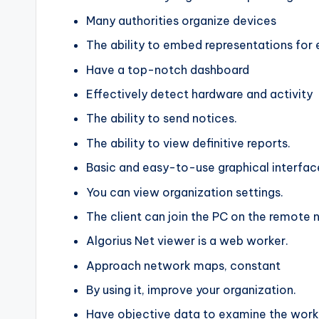
Many authorities organize devices
The ability to embed representations for 
Have a top-notch dashboard
Effectively detect hardware and activity
The ability to send notices.
The ability to view definitive reports.
Basic and easy-to-use graphical interfac
You can view organization settings.
The client can join the PC on the remote 
Algorius Net viewer is a web worker.
Approach network maps, constant
By using it, improve your organization.
Have objective data to examine the work