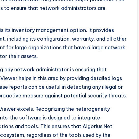
s to ensure that network administrators are
is its inventory management option. It provides
 including its configuration, warranty, and all other
ant for large organizations that have a large network
or their assets.
ng any network administrator is ensuring that
Viewer helps in this area by providing detailed logs
ese reports can be useful in detecting any illegal or
proactive measure against potential security threats.
 Viewer excels. Recognizing the heterogeneity
ts, the software is designed to integrate
ations and tools. This ensures that Algorius Net
cosystem, regardless of the tools used by the