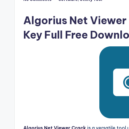
Posted
F
in
u
Algorius Net Viewer 
ll
Key Full Free Downl
V
e
r
si
o
n
Algorius Net Viewer Crack
is a versatile tool