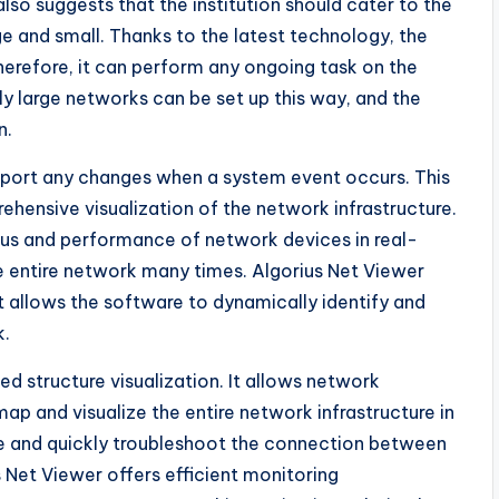
o suggests that the institution should cater to the
ge and small. Thanks to the latest technology, the
Therefore, it can perform any ongoing task on the
y large networks can be set up this way, and the
n.
eport any changes when a system event occurs. This
ehensive visualization of the network infrastructure.
atus and performance of network devices in real-
he entire network many times. Algorius Net Viewer
 allows the software to dynamically identify and
k.
ed structure visualization. It allows network
map and visualize the entire network infrastructure in
ee and quickly troubleshoot the connection between
 Net Viewer offers efficient monitoring