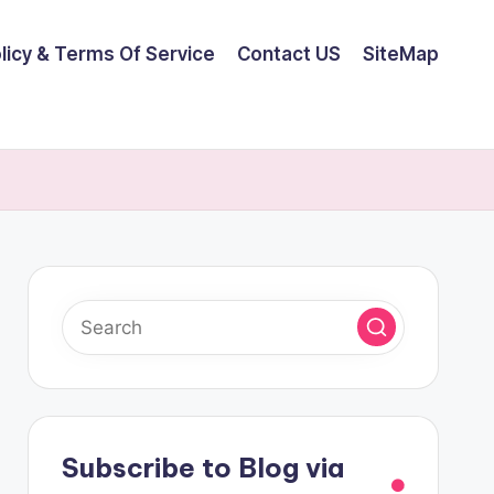
olicy & Terms Of Service
Contact US
SiteMap
Subscribe to Blog via