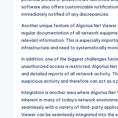
software also offers customizable notification
immediately notified of any discrepancies.
Another unique feature of Algorius Net Viewer 
regular documentation of all network equipment,
relevant information. This is especially import
infrastructure and need to systematically monit
In addition, one of the biggest challenges faci
unauthorized access is restricted. Algorius Net 
and detailed reports of all network activity. Th
suspicious activity and therefore can act as a 
Integration is another area where Algorius Net
inherent in many of today’s network environmen
seamlessly with a variety of third-party applic
Viewer can be seamlessly integrated into the e