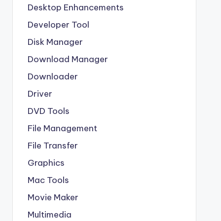
Desktop Enhancements
Developer Tool
Disk Manager
Download Manager
Downloader
Driver
DVD Tools
File Management
File Transfer
Graphics
Mac Tools
Movie Maker
Multimedia