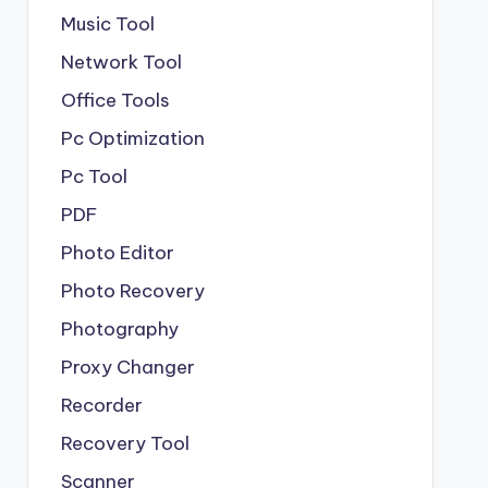
Music Tool
Network Tool
Office Tools
Pc Optimization
Pc Tool
PDF
Photo Editor
Photo Recovery
Photography
Proxy Changer
Recorder
Recovery Tool
Scanner