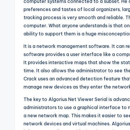
computer systems connected to a subset. He als
preferences and tastes of local organizers, lar
tracking process is very smooth and reliable. 
computer. What anyone understands is that onl
ability to support them is a huge misconceptio
It is a network management software. It can r
software provides a user interface like a compr
It provides interactive maps that show the st
time. It also allows the administrator to see t
Crack uses an advanced detection feature that
manage new devices as they enter the networ
The key to Algorius Net Viewer Serial is advanc
administrators to use a graphical interface to 
a new network map. This makes it easier to s
network devices and virtual machines. Algorius