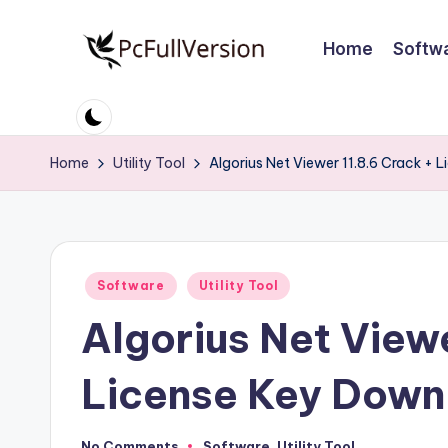
Home
Softw
Skip
to
P
PC
content
Software
c
Free
Home
Utility Tool
Algorius Net Viewer 11.8.6 Crack + 
S
Download
Full
o
Version
ft
Posted
Software
Utility Tool
w
in
Algorius Net Viewe
a
r
License Key Down
e
No Comments
Software
,
Utility Tool