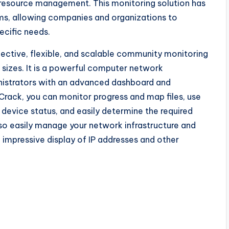
n resource management. This monitoring solution has
erms, allowing companies and organizations to
ecific needs.
fective, flexible, and scalable community monitoring
l sizes. It is a powerful computer network
istrators with an advanced dashboard and
Crack, you can monitor progress and map files, use
device status, and easily determine the required
also easily manage your network infrastructure and
n impressive display of IP addresses and other