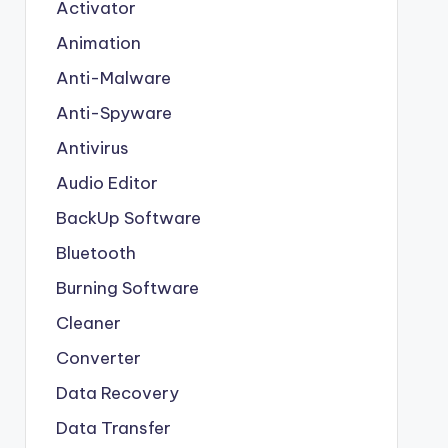
Activator
Animation
Anti-Malware
Anti-Spyware
Antivirus
Audio Editor
BackUp Software
Bluetooth
Burning Software
Cleaner
Converter
Data Recovery
Data Transfer