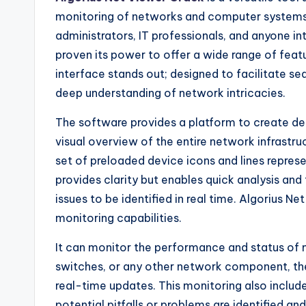
monitoring of networks and computer systems
administrators, IT professionals, and anyone in
proven its power to offer a wide range of featur
interface stands out; designed to facilitate 
deep understanding of network intricacies.
The software provides a platform to create de
visual overview of the entire network infrastr
set of preloaded device icons and lines repres
provides clarity but enables quick analysis and
issues to be identified in real time. Algorius Ne
monitoring capabilities.
It can monitor the performance and status of mu
switches, or any other network component, th
real-time updates. This monitoring also include
potential pitfalls or problems are identified 