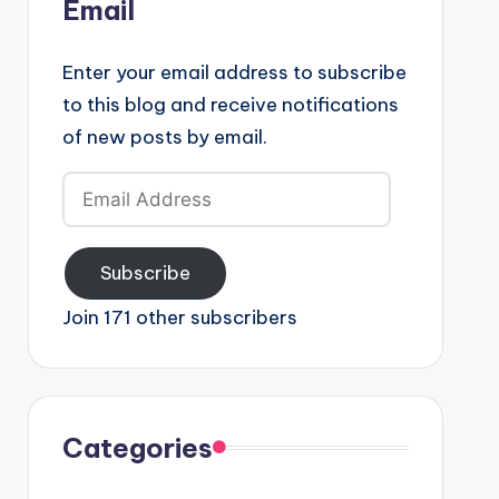
Email
Enter your email address to subscribe
to this blog and receive notifications
of new posts by email.
Email
Address
Subscribe
Join 171 other subscribers
Categories