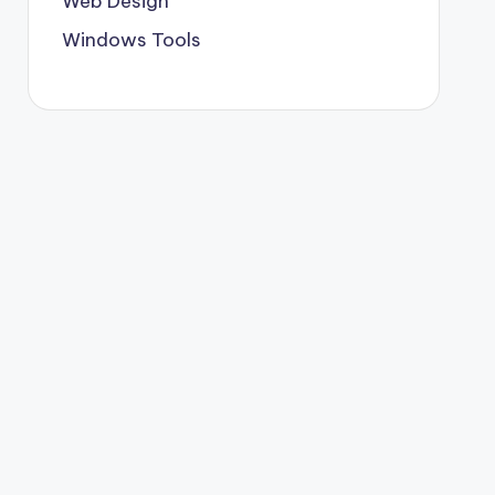
Web Design
Windows Tools