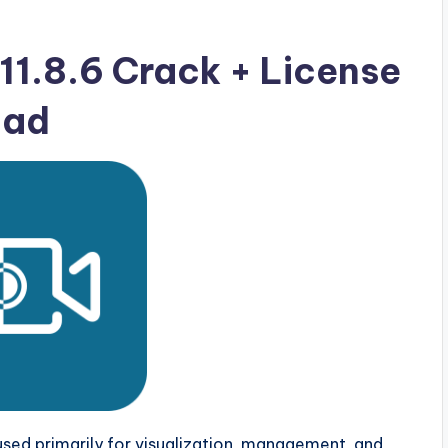
11.8.6 Crack + License
oad
 used primarily for visualization, management, and