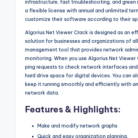
infrastructure, fast troubleshooting, and gree
a flexible license with annual and unlimited t
customize their software according to their sp
Algorius Net Viewer Crack is designed as an ef
solution for businesses and organizations of al
management tool that provides network admin
monitoring. When you use Algorius Net Viewer 
ping requests to check network interfaces and 
hard drive space for digital devices. You can 
keep it running smoothly and efficiently with a
network data.
Features & Highlights:
Make and modify network graphs
Quick and easy organization planning.