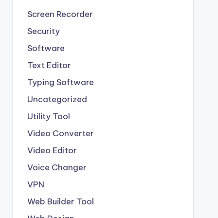
Screen Recorder
Security
Software
Text Editor
Typing Software
Uncategorized
Utility Tool
Video Converter
Video Editor
Voice Changer
VPN
Web Builder Tool