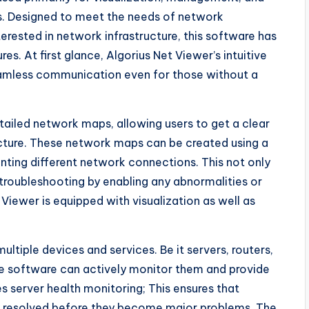
. Designed to meet the needs of network
terested in network infrastructure, this software has
es. At first glance, Algorius Net Viewer’s intuitive
seamless communication even for those without a
tailed network maps, allowing users to get a clear
ucture. These network maps can be created using a
enting different network connections. This not only
 troubleshooting by enabling any abnormalities or
t Viewer is equipped with visualization as well as
ltiple devices and services. Be it servers, routers,
e software can actively monitor them and provide
s server health monitoring; This ensures that
and resolved before they become major problems. The