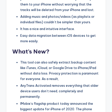
them to your iPhone without worrying that the
tracks will be deleted from your iPhone and lost.
Adding music and photos/videos (as playlists or
individual files) couldn’t be simpler than yours.
It has a nice and intuitive interface.
Easy data migration between iOS devices to get
more easily.
What’s New?
This tool can also safely extract backup content
like iTunes, iCloud, or Google Drive to iPhone/iPad
without data loss. Privacy protection is paramount
for everyone. As a result,
AnyTrans Activated removes everything that older
device users don’t need, completely and
permanently.
IMobie’s flagship product today announced the
biggest update for iPhone of 2020. The phone