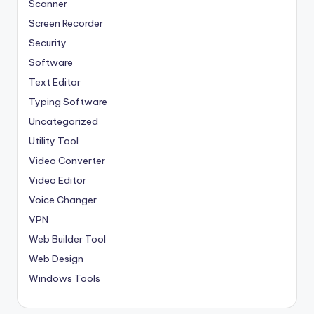
Scanner
Screen Recorder
Security
Software
Text Editor
Typing Software
Uncategorized
Utility Tool
Video Converter
Video Editor
Voice Changer
VPN
Web Builder Tool
Web Design
Windows Tools