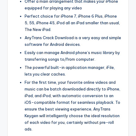
Offer a main arrangement that makes your iPhone
equipped for playing any video
Perfect choice for iPhone 7, iPhone 6 Plus, iPhone
5, 5S, iPhone 4S, iPod all an iPad smaller than usual,
The New iPad.
AnyTrans Crack Download is a very easy and simple
software for Android devices.
Easily can manage Android phone’s music library by
transferring songs to/from computer.
The powerful built-in application manager, iFile,
lets you clear caches.
For the first time, your favorite online videos and
music can be batch downloaded directly to iPhone,
iPad, and iPod, with automatic conversion to an
iOS-compatible format for seamless playback. To
ensure the best viewing experience, AnyTrans
Keygen will intelligently choose the ideal resolution
of each video for you, certainly without pre-roll
ads.