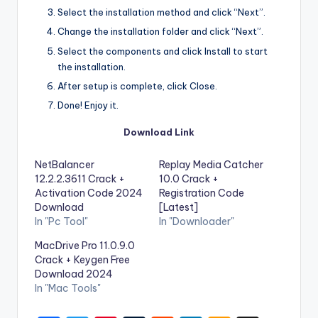
Select the installation method and click “Next”.
Change the installation folder and click “Next”.
Select the components and click Install to start
the installation.
After setup is complete, click Close.
Done! Enjoy it.
Download Link
NetBalancer
Replay Media Catcher
12.2.2.3611 Crack +
10.0 Crack +
Activation Code 2024
Registration Code
Download
[Latest]
In "Pc Tool"
In "Downloader"
MacDrive Pro 11.0.9.0
Crack + Keygen Free
Download 2024
In "Mac Tools"