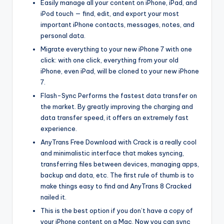
Easily manage all your content on iPhone, iPad, and
iPod touch — find, edit, and export your most
important iPhone contacts, messages, notes, and
personal data.
Migrate everything to your new iPhone 7 with one
click: with one click, everything from your old
iPhone, even iPad, will be cloned to your new iPhone
7.
Flash-Sync Performs the fastest data transfer on
the market. By greatly improving the charging and
data transfer speed, it offers an extremely fast
experience.
AnyTrans Free Download with Crack is a really cool
and minimalistic interface that makes syncing,
transferring files between devices, managing apps,
backup and data, etc. The first rule of thumb is to
make things easy to find and AnyTrans 8 Cracked
nailed it.
This is the best option if you don’t have a copy of
your iPhone content on a Mac. Now you can sync