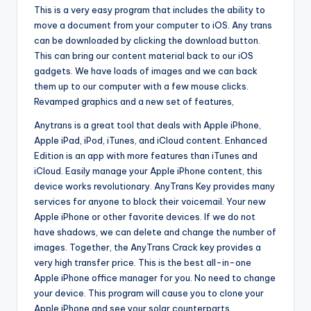
This is a very easy program that includes the ability to
move a document from your computer to iOS. Any trans
can be downloaded by clicking the download button.
This can bring our content material back to our iOS
gadgets. We have loads of images and we can back
them up to our computer with a few mouse clicks.
Revamped graphics and a new set of features,
Anytrans is a great tool that deals with Apple iPhone,
Apple iPad, iPod, iTunes, and iCloud content. Enhanced
Edition is an app with more features than iTunes and
iCloud. Easily manage your Apple iPhone content, this
device works revolutionary. AnyTrans Key provides many
services for anyone to block their voicemail. Your new
Apple iPhone or other favorite devices. If we do not
have shadows, we can delete and change the number of
images. Together, the AnyTrans Crack key provides a
very high transfer price. This is the best all-in-one
Apple iPhone office manager for you. No need to change
your device. This program will cause you to clone your
Apple iPhone and see your solar counterparts