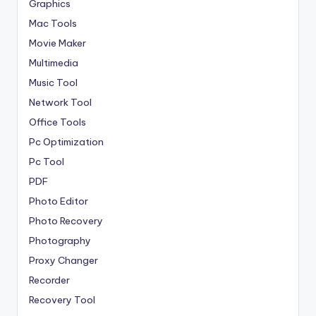
Graphics
Mac Tools
Movie Maker
Multimedia
Music Tool
Network Tool
Office Tools
Pc Optimization
Pc Tool
PDF
Photo Editor
Photo Recovery
Photography
Proxy Changer
Recorder
Recovery Tool