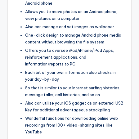
Android phone
Allows you to move photos on an Android phone,
view pictures on a computer
Also can manage and set images as wallpaper
One-click design to manage Android phone media
content without browsing the file system
Offers you to oversee iPad/iPhone/iPod Apps,
reinforcement applications, and
information/reports to PC
Each bit of your own information also checks in
your day-by-day
So that is similar to your Internet surfing histories,
message talks, call histories, and so on
Also can utilize your iOS gadget as an external USB
Key for additional advantageous stockpiling
Wonderful functions for downloading online web
recordings from 100+ video-sharing sites, like
YouTube