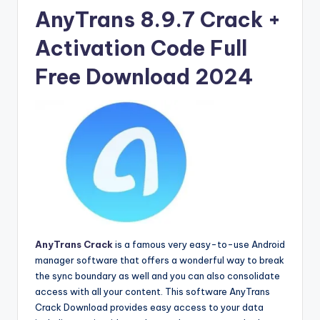
u
AnyTrans 8.9.7 Crack +
ll
Activation Code Full
V
e
Free Download 2024
r
si
o
n
AnyTrans Crack
is a famous very easy-to-use Android
manager software that offers a wonderful way to break
the sync boundary as well and you can also consolidate
access with all your content. This software AnyTrans
Crack Download provides easy access to your data