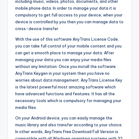
including music, videos, photos, documents, and other
mobile phone data. In order to manage your data it is
compulsory to get full access to your device, when your
device is controlled by you then you can manage data to
cross-device transfer.
With the use of this software AnyTrans License Code,
you can take full control of your mobile content and you
can get a smooth place to manage your data. After
managing your data you can enjoy your media files
without any limitation. Once you install the software
AnyTrans Keygen in your system then you have no
worries about data management. AnyTrans License Key
is the latest powerful most amazing software which
have advanced functions and features. It has all the
necessary tools which is compulsory for managing your
media files.
On your Android device, you can easily manage the
music library and also transfer according to your choice.
In other words, AnyTrans Free Download Full Version is
compatible with all Windows operating systems with 32