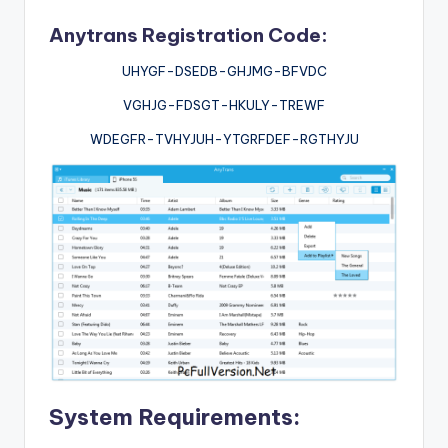
Anytrans Registration Code:
UHYGF-DSEDB-GHJMG-BFVDC
VGHJG-FDSGT-HKULY-TREWF
WDEGFR-TVHYJUH-YTGRFDEF-RGTHYJU
System Requirements: