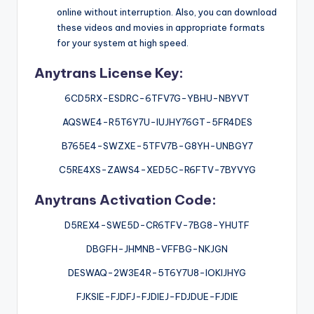
online without interruption. Also, you can download
these videos and movies in appropriate formats
for your system at high speed.
Anytrans License Key:
6CD5RX-ESDRC-6TFV7G-YBHU-NBYVT
AQSWE4-R5T6Y7U-IUJHY76GT-5FR4DES
B765E4-SWZXE-5TFV7B-G8YH-UNBGY7
C5RE4XS-ZAWS4-XED5C-R6FTV-7BYVYG
Anytrans Activation Code:
D5REX4-SWE5D-CR6TFV-7BG8-YHUTF
DBGFH-JHMNB-VFFBG-NKJGN
DESWAQ-2W3E4R-5T6Y7U8-IOKIJHYG
FJKSIE-FJDFJ-FJDIEJ-FDJDUE-FJDIE