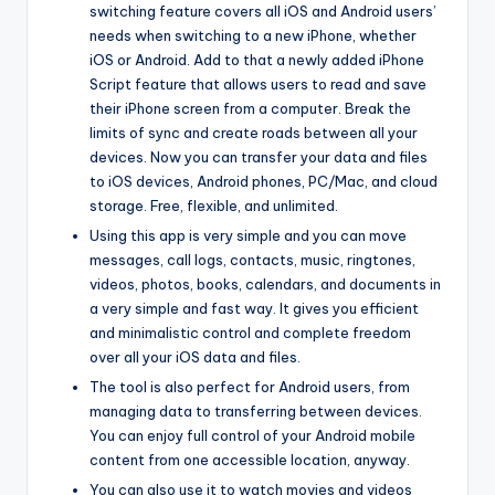
switching feature covers all iOS and Android users’
needs when switching to a new iPhone, whether
iOS or Android. Add to that a newly added iPhone
Script feature that allows users to read and save
their iPhone screen from a computer. Break the
limits of sync and create roads between all your
devices. Now you can transfer your data and files
to iOS devices, Android phones, PC/Mac, and cloud
storage. Free, flexible, and unlimited.
Using this app is very simple and you can move
messages, call logs, contacts, music, ringtones,
videos, photos, books, calendars, and documents in
a very simple and fast way. It gives you efficient
and minimalistic control and complete freedom
over all your iOS data and files.
The tool is also perfect for Android users, from
managing data to transferring between devices.
You can enjoy full control of your Android mobile
content from one accessible location, anyway.
You can also use it to watch movies and videos