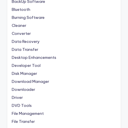
BackUp Software
Bluetooth
Burning Software
Cleaner
Converter
Data Recovery
Data Transfer
Desktop Enhancements
Developer Tool
Disk Manager
Download Manager
Downloader
Driver
DVD Tools
File Management
File Transfer