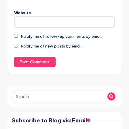
Website
Notify me of follow-up comments by email.
Notify me of new posts by email.
Subscribe to Blog via Email