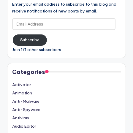
Enter your email address to subscribe to this blog and
receive notifications of new posts by email.
Email
Address
Subscribe
Join 171 other subscribers
Categories
Activator
Animation
Anti-Malware
Anti-Spyware
Antivirus
Audio Editor