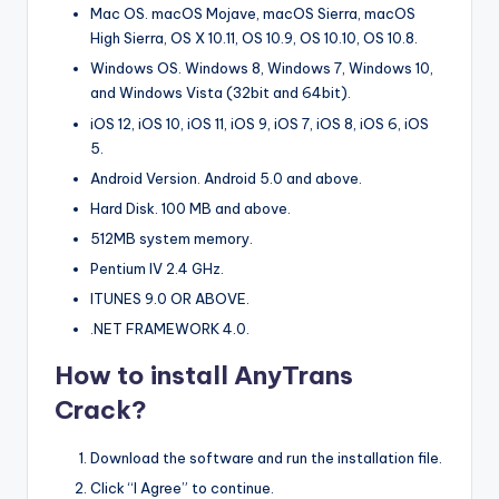
Mac OS. macOS Mojave, macOS Sierra, macOS
High Sierra, OS X 10.11, OS 10.9, OS 10.10, OS 10.8.
Windows OS. Windows 8, Windows 7, Windows 10,
and Windows Vista (32bit and 64bit).
iOS 12, iOS 10, iOS 11, iOS 9, iOS 7, iOS 8, iOS 6, iOS
5.
Android Version. Android 5.0 and above.
Hard Disk. 100 MB and above.
512MB system memory.
Pentium IV 2.4 GHz.
ITUNES 9.0 OR ABOVE.
.NET FRAMEWORK 4.0.
How to install AnyTrans
Crack?
Download the software and run the installation file.
Click “I Agree” to continue.