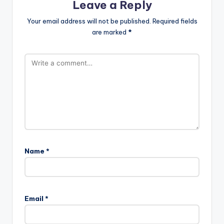
Leave a Reply
Your email address will not be published.
Required fields
are marked
*
Name
*
Email
*