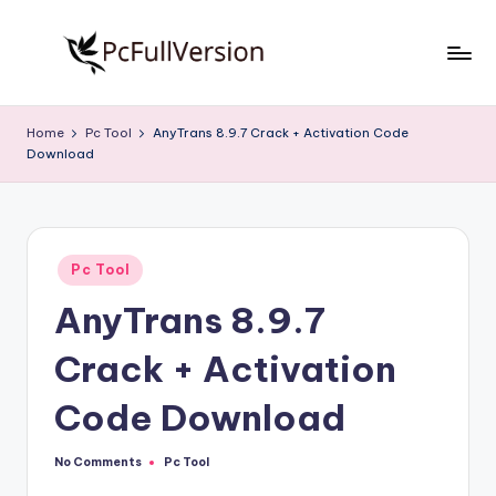
Skip
to
P
PC
content
Software
c
Home
Pc Tool
AnyTrans 8.9.7 Crack + Activation Code
Free
Download
S
Download
Full
o
Version
f
Posted
t
Pc Tool
in
AnyTrans 8.9.7
w
a
Crack + Activation
r
Code Download
e
F
No Comments
Pc Tool
Posted
in