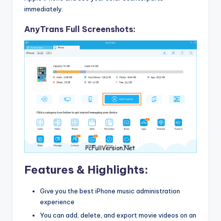
immediately.
AnyTrans Full Screenshots:
Features & Highlights:
Give you the best iPhone music administration
experience
You can add, delete, and export movie videos on an