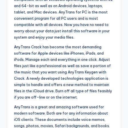
and 64-bit as well as on Android devices, laptops,
tablet, and Mac devices. AnyTrans for PC is the most
convenient program for all PC users and is most
compatible with all devices. Now you have no need to
worry about your data just install this software in your
system and enjoy your media files.
AnyTrans Crack has become the most demanding
software for Apple devices like iPhones, iPads, and
iPods. Manage each and everything in one click. Adjust
files just like a professional as well as save a portion of
the music that you want using AnyTrans Keygen with
Crack. A newly developed technologies application is
simple to handle and offers a new method to maintain
files in the iCloud drive. Burn off all type of files feasibly
if you are off-line or on the internet.
AnyTrans is a great and amazing software used for
modern software. Both are for any information about
iOS clients. These documents include voice memos,
songs, photos, movies, Safari backgrounds, and books.