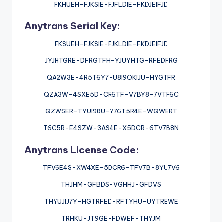
FKHUEH-FJKSIE-FJFLDIE-FKDJEIFJD
Anytrans Serial Key:
FKSUEH-FJKSIE-FJKLDIE-FKDJEIFJD
JYJHTGRE-DFRGTFH-YJUYHTG-RFEDFRG
QA2W3E-4R5T6Y7-U8I9OKIJU-HYGTFR
QZA3W-4SXE5D-CR6TF-V7BY8-7VTF6C
QZWSER-TYUI98U-Y76T5R4E-WQWERT
T6C5R-E4SZW-3AS4E-X5DCR-6TV7B8N
Anytrans License Code:
TFV6E4S-XW4XE-5DCR6-TFV7B-8YU7V6
THJHM-GFBDS-VGHHJ-GFDVS
THYUJIJ7Y-HGTRFED-RFTYHU-UYTREWE
TRHKU-JT9GE-FDWEF-THYJM