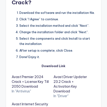
Crack?
Download the software and run the installation file.
Click “I Agree” to continue.
Select the installation method and click “Next”.
Change the installation folder and click “Next”.
Select the components and click Install to start
the installation.
After setup is complete, click Close.
Done! Enjoy it.
Download Link
Avast Premier 2024
Avast Driver Updater
Crack + License Key Till
23.2 Crack +
2050 Download
Activation Key
In "Antivirus"
Download
In "Driver"
Avast Internet Security