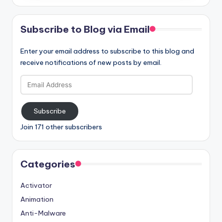
Subscribe to Blog via Email
Enter your email address to subscribe to this blog and
receive notifications of new posts by email.
Email
Address
Subscribe
Join 171 other subscribers
Categories
Activator
Animation
Anti-Malware