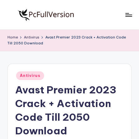
Skip
to
P
PC
content
Software
c
Home
Antivirus
Avast Premier 2023 Crack + Activation Code
Free
Till 2050 Download
S
Download
Full
o
Version
f
Posted
t
Antivirus
in
Avast Premier 2023
w
a
Crack + Activation
r
Code Till 2050
e
Download
F