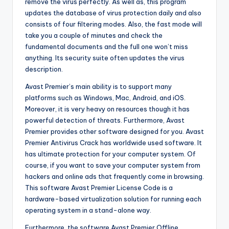
remove the virus perfectly. As well as, this program
updates the database of virus protection daily and also
consists of four filtering modes. Also, the fast mode will
take you a couple of minutes and check the
fundamental documents and the full one won’t miss
anything. Its security suite often updates the virus
description.
Avast Premier’s main ability is to support many
platforms such as Windows, Mac, Android, and iOS.
Moreover, it is very heavy on resources though it has
powerful detection of threats. Furthermore, Avast
Premier provides other software designed for you. Avast
Premier Antivirus Crack has worldwide used software. It
has ultimate protection for your computer system. Of
course, if you want to save your computer system from
hackers and online ads that frequently come in browsing.
This software Avast Premier License Code is a
hardware-based virtualization solution for running each
operating system in a stand-alone way.
Furthermore, the software Avast Premier Offline