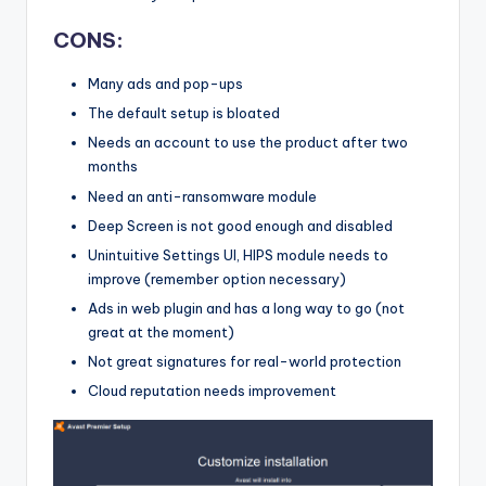
CONS:
Many ads and pop-ups
The default setup is bloated
Needs an account to use the product after two
months
Need an anti-ransomware module
Deep Screen is not good enough and disabled
Unintuitive Settings UI, HIPS module needs to
improve (remember option necessary)
Ads in web plugin and has a long way to go (not
great at the moment)
Not great signatures for real-world protection
Cloud reputation needs improvement