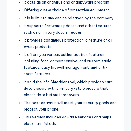
It acts as an antivirus and antispyware program
Offering a new choice of protective equipment.
It is built into any engine released by the company.
It supports firmware updates and other features
such as a military data shredder.
It provides continuous protection, a feature of all
Avast products.
It offers you various authentication features
including fast, comprehensive, and customizable
features, easy firewall management, and anti-
spam features.
It sold the Info Shredder tool, which provides hard
data erasure with a military-style erasure that
cleans data before it recovers.
The best antivirus will meet your security goals and
protect your phone.
This version includes ad-free services and helps
block harmful ads.