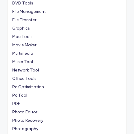
DVD Tools
File Management
File Transfer
Graphics
Mac Tools
Movie Maker
Multimedia
Music Tool
Network Tool
Office Tools
Pc Optimization
Pc Tool
PDF
Photo Editor
Photo Recovery
Photography