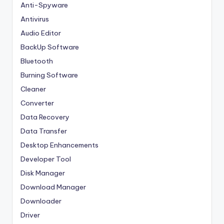
Anti-Spyware
Antivirus
Audio Editor
BackUp Software
Bluetooth
Burning Software
Cleaner
Converter
Data Recovery
Data Transfer
Desktop Enhancements
Developer Tool
Disk Manager
Download Manager
Downloader
Driver