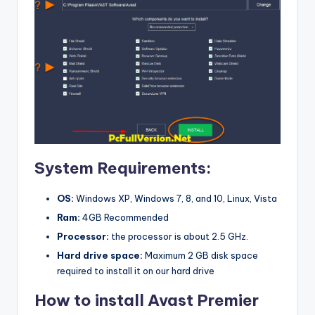
System Requirements:
OS:
Windows XP, Windows 7, 8, and 10, Linux, Vista
Ram:
4GB Recommended
Processor:
the processor is about 2.5 GHz.
Hard drive space:
Maximum 2 GB disk space
required to install it on our hard drive
How to install Avast Premier