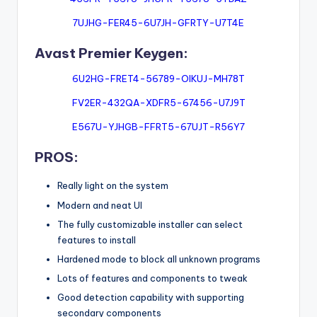
7UJHG-FER45-6U7JH-GFRTY-U7T4E
Avast Premier Keygen:
6U2HG-FRET4-56789-OIKUJ-MH78T
FV2ER-432QA-XDFR5-67456-U7J9T
E567U-YJHGB-FFRT5-67UJT-R56Y7
PROS:
Really light on the system
Modern and neat UI
The fully customizable installer can select
features to install
Hardened mode to block all unknown programs
Lots of features and components to tweak
Good detection capability with supporting
secondary components