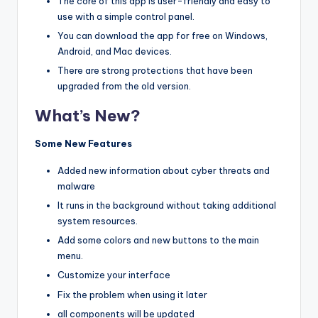
The core of this app is user-friendly and easy to
use with a simple control panel.
You can download the app for free on Windows,
Android, and Mac devices.
There are strong protections that have been
upgraded from the old version.
What’s New?
Some New Features
Added new information about cyber threats and
malware
It runs in the background without taking additional
system resources.
Add some colors and new buttons to the main
menu.
Customize your interface
Fix the problem when using it later
all components will be updated