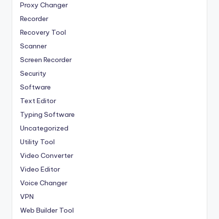
Proxy Changer
Recorder
Recovery Tool
Scanner
Screen Recorder
Security
Software
Text Editor
Typing Software
Uncategorized
Utility Tool
Video Converter
Video Editor
Voice Changer
VPN
Web Builder Tool