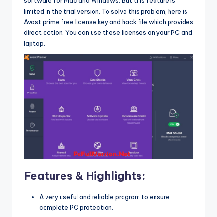
software for Mac and Windows. But this feature is
limited in the trial version. To solve this problem, here is
Avast prime free license key and hack file which provides
direct action. You can use these licenses on your PC and
laptop.
Features & Highlights:
A very useful and reliable program to ensure
complete PC protection.