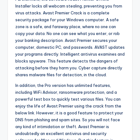
Installer locks all webcam stealing, preventing you from
virus attacks. Avast Premier Crack is a complete
security package for your Windows computer. A safe
zone is a safe, and faraway place, where no one can
copy your data. No one can see what you enter, or rob
your banking description. Avast Premier secures your
computer, domestic PC, and passwords. AVAST updates
your programs directly. Intelligent antivirus examines and
blocks spyware. This feature detects the dangers of
attacking before they harm you. Cyber capture directly
shares malware files for detection, in the cloud.
In addition, the Pro version has unlimited features,
including WiFi Advisor, ransomware protection, and a
powerful test box to quickly test various files. You can
enjoy the life of Avast Premier using the crack from the
below link. However, it is a good feature to protect your
DNS from phishing and spam sites. So you will not face
any kind of intimidation or theft. Avast Premier is
undoubtedly an excellent antivirus and security