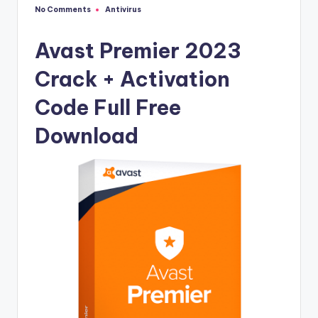
u
No Comments
Antivirus
Posted
ll
in
V
Avast Premier 2023
e
Crack + Activation
r
Code Full Free
si
Download
o
n