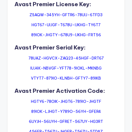
Avast Premier License Key:
ZSAQW-345YH-GFTR6-78UIJ-6TFD3
HGT67-UIJGF-T678U-IJKHG-TY6T7
89IOK-JHGTY-678U9-IJKHG-FRT56
Avast Premier Serial Key:
78UAZ-HGVCX-ZAQ23-45HGF-DRT67
IUJ4K-NBVGF-YFT78-9IOKL-MKNBG
VTYT7-879IO-KLNBH-GFTY7-89IKB
Avast Premier Activation Code:
HGTY6-78OIK-JHGT6-789IO-JHGTF
89IOK-LJHGT-Y789O-56YH-GFER4
6UYJH-56UYH-GFRET-567UY-HG3RT
456FR-T567U-JHGFR-T567U-5TDAZ