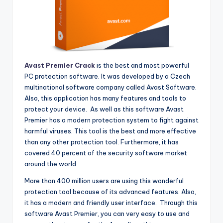
Avast Premier Crack
is the best and most powerful
PC protection software. It was developed by a Czech
multinational software company called Avast Software.
Also, this application has many features and tools to
protect your device. As well as this software Avast
Premier has a modern protection system to fight against
harmful viruses. This tool is the best and more effective
than any other protection tool. Furthermore, it has
covered 40 percent of the security software market
around the world.
More than 400 million users are using this wonderful
protection tool because of its advanced features. Also,
it has a modern and friendly user interface. Through this
software Avast Premier, you can very easy to use and