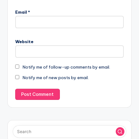
Email
*
Website
Notify me of follow-up comments by email.
Notify me of new posts by email.