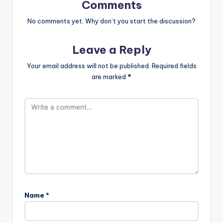
Comments
No comments yet. Why don’t you start the discussion?
Leave a Reply
Your email address will not be published.
Required fields
are marked
*
Name
*