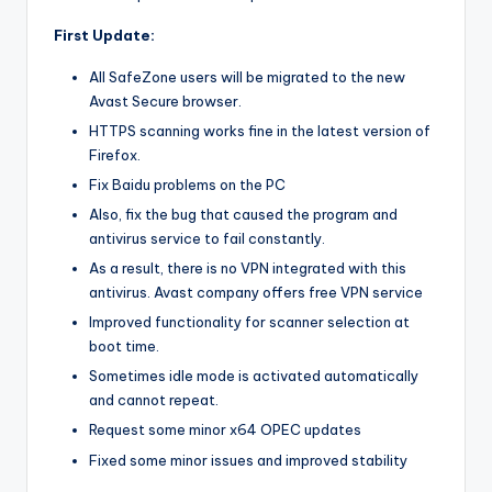
First Update:
All SafeZone users will be migrated to the new
Avast Secure browser.
HTTPS scanning works fine in the latest version of
Firefox.
Fix Baidu problems on the PC
Also, fix the bug that caused the program and
antivirus service to fail constantly.
As a result, there is no VPN integrated with this
antivirus. Avast company offers free VPN service
Improved functionality for scanner selection at
boot time.
Sometimes idle mode is activated automatically
and cannot repeat.
Request some minor x64 OPEC updates
Fixed some minor issues and improved stability