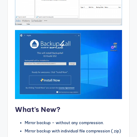
What’s New?
Mirror backup – without any compression.
Mirror backup with individual file compression (.zip)