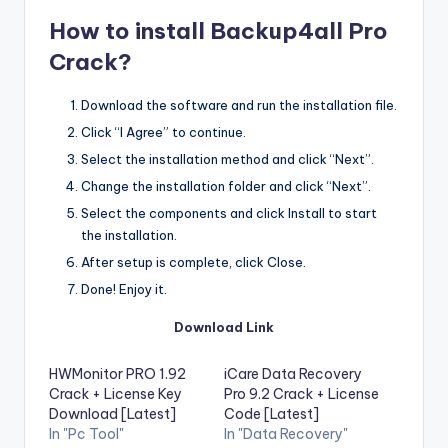
How to install Backu
p4all Pro
Crack?
Download the software and run the installation file.
Click “I Agree” to continue.
Select the installation method and click “Next”.
Change the installation folder and click “Next”.
Select the components and click Install to start
the installation.
After setup is complete, click Close.
Done! Enjoy it.
Download Link
HWMonitor PRO 1.92
iCare Data Recovery
Crack + License Key
Pro 9.2 Crack + License
Download [Latest]
Code [Latest]
In "Pc Tool"
In "Data Recovery"