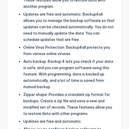
another program.
Updates are free and automatic: Backup4all
allows you to manage the backup software so that
updates can be checked automatically. You do not
need to manually update the data. You can
schedule updates that are free.
Online Virus Protection: Backup4all protects you
from various online viruses.
Auto backup: Backup 4 lets you check if your data
is safe, and you can program software using this
feature. With programming, data is backed up
automatically, and a lot of time is saved from
manual backup.
Zipper shape: Provides a standard zip format for
backups. Create a zip file and save a new and
modified set of records. These features allow you
to restore data with other programs.
Updates are free and automatic.