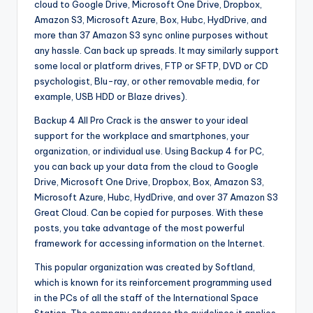
cloud to Google Drive, Microsoft One Drive, Dropbox,
Amazon S3, Microsoft Azure, Box, Hubc, HydDrive, and
more than 37 Amazon S3 sync online purposes without
any hassle. Can back up spreads. It may similarly support
some local or platform drives, FTP or SFTP, DVD or CD
psychologist, Blu-ray, or other removable media, for
example, USB HDD or Blaze drives).
Backup 4 All Pro Crack is the answer to your ideal
support for the workplace and smartphones, your
organization, or individual use. Using Backup 4 for PC,
you can back up your data from the cloud to Google
Drive, Microsoft One Drive, Dropbox, Box, Amazon S3,
Microsoft Azure, Hubc, HydDrive, and over 37 Amazon S3
Great Cloud. Can be copied for purposes. With these
posts, you take advantage of the most powerful
framework for accessing information on the Internet.
This popular organization was created by Softland,
which is known for its reinforcement programming used
in the PCs of all the staff of the International Space
Station. The company endorses the guidelines it applies