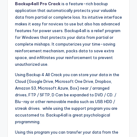
Backup4all Pro Crack
is a feature-rich backup
application that automatically protects your valuable
data from partial or complete loss. Its intuitive interface
makes it easy for novices to use but also has advanced
features for power users. Backup4all is a relief program
for Windows that protects your data from partial or
complete mishaps. It computerizes your time-saving
reinforcement mechanism, packs data to save extra
space, and infiltrates your reinforcement to prevent
unauthorized use.
Using Backup 4 All Crack you can store your data in the
Cloud (Google Drive, Microsoft One Drive, Dropbox,
Amazon S3, Microsoft Azure, Box) near / arranged
drives, FTP / SFTP, D Can be expanded to DVD / CD. /
Blu-ray or other removable media such as USB HDD /
streak drives. while using the support program you are
accustomed to. Backup4all is great psychological
programming.
Using this program you can transfer your data from the