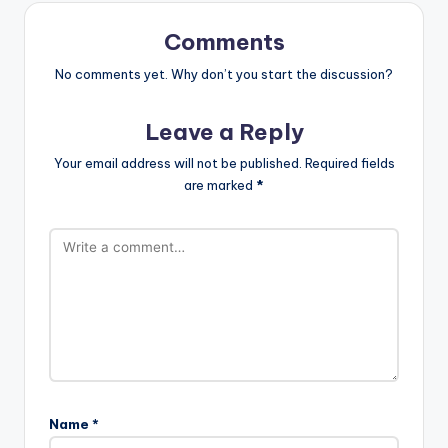
st
Comments
No comments yet. Why don’t you start the discussion?
Leave a Reply
Your email address will not be published.
Required fields
are marked
*
Name
*