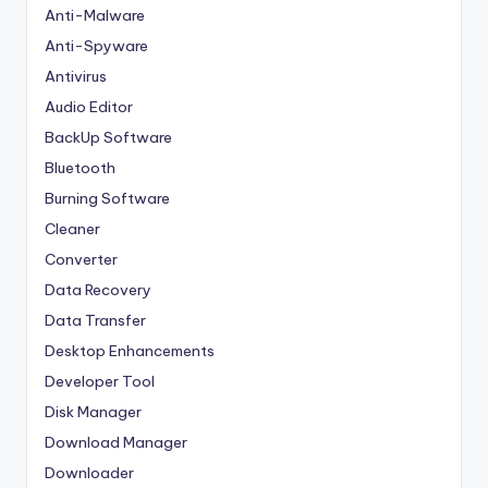
Anti-Malware
Anti-Spyware
Antivirus
Audio Editor
BackUp Software
Bluetooth
Burning Software
Cleaner
Converter
Data Recovery
Data Transfer
Desktop Enhancements
Developer Tool
Disk Manager
Download Manager
Downloader