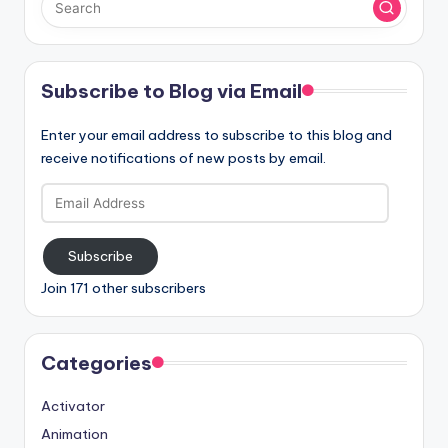
Subscribe to Blog via Email
Enter your email address to subscribe to this blog and
receive notifications of new posts by email.
Email
Address
Subscribe
Join 171 other subscribers
Categories
Activator
Animation