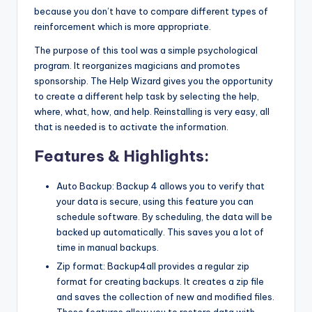
because you don’t have to compare different types of
reinforcement which is more appropriate.
The purpose of this tool was a simple psychological
program. It reorganizes magicians and promotes
sponsorship. The Help Wizard gives you the opportunity
to create a different help task by selecting the help,
where, what, how, and help. Reinstalling is very easy, all
that is needed is to activate the information.
Features & Highlights:
Auto Backup: Backup 4 allows you to verify that
your data is secure, using this feature you can
schedule software. By scheduling, the data will be
backed up automatically. This saves you a lot of
time in manual backups.
Zip format: Backup4all provides a regular zip
format for creating backups. It creates a zip file
and saves the collection of new and modified files.
These features allow you to restore data with