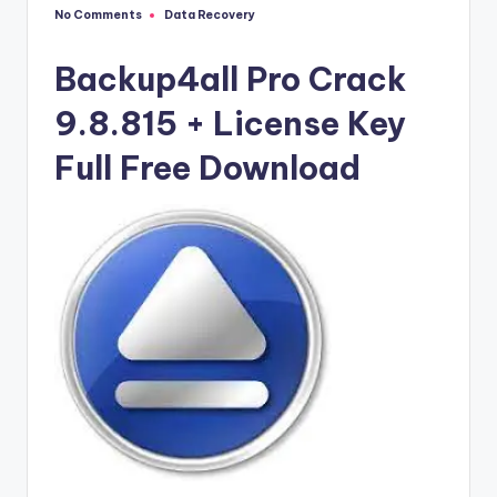
u
No Comments
Data Recovery
Posted
ll
in
V
Backup4all Pro Crack
e
9.8.815 + License Key
r
Full Free Download
si
o
n