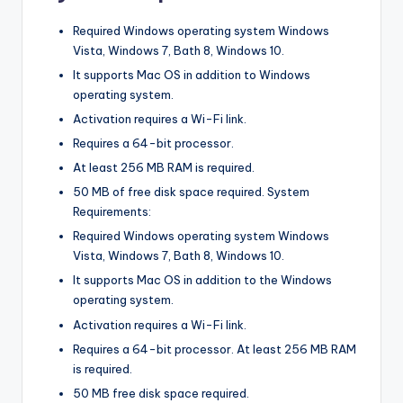
Required Windows operating system Windows
Vista, Windows 7, Bath 8, Windows 10.
It supports Mac OS in addition to Windows
operating system.
Activation requires a Wi-Fi link.
Requires a 64-bit processor.
At least 256 MB RAM is required.
50 MB of free disk space required. System
Requirements:
Required Windows operating system Windows
Vista, Windows 7, Bath 8, Windows 10.
It supports Mac OS in addition to the Windows
operating system.
Activation requires a Wi-Fi link.
Requires a 64-bit processor. At least 256 MB RAM
is required.
50 MB free disk space required.