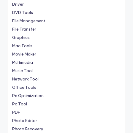
Driver
DVD Tools
File Management
File Transfer
Graphics
Mac Tools
Movie Maker
Multimedia
Music Tool
Network Tool
Office Tools
Pc Optimization
Pc Tool
PDF
Photo Editor
Photo Recovery