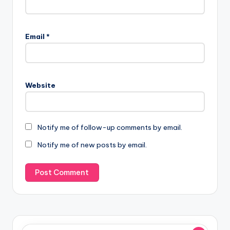
Email
*
Website
Notify me of follow-up comments by email.
Notify me of new posts by email.