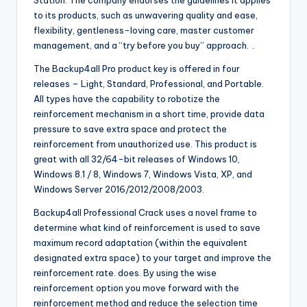
to its products, such as unwavering quality and ease,
flexibility, gentleness-loving care, master customer
management, and a “try before you buy” approach. ۔
The Backup4all Pro product key is offered in four
releases – Light, Standard, Professional, and Portable.
All types have the capability to robotize the
reinforcement mechanism in a short time, provide data
pressure to save extra space and protect the
reinforcement from unauthorized use. This product is
great with all 32/64-bit releases of Windows 10,
Windows 8.1 / 8, Windows 7, Windows Vista, XP, and
Windows Server 2016/2012/2008/2003.
Backup4all Professional Crack uses a novel frame to
determine what kind of reinforcement is used to save
maximum record adaptation (within the equivalent
designated extra space) to your target and improve the
reinforcement rate. does. By using the wise
reinforcement option you move forward with the
reinforcement method and reduce the selection time