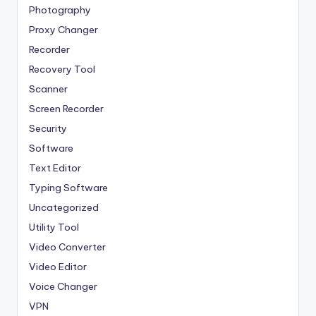
Photography
Proxy Changer
Recorder
Recovery Tool
Scanner
Screen Recorder
Security
Software
Text Editor
Typing Software
Uncategorized
Utility Tool
Video Converter
Video Editor
Voice Changer
VPN