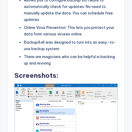
Allows you to configure backup software to
automatically check for updates. No need to
manually update the data. You can schedule free
updates.
Online Virus Prevention: This lets you protect your
data from various viruses online.
Backup4all was designed to turn into an easy-to-
use backup system.
There are magicians who can be helpful in backing
up and reviving.
Screenshots: