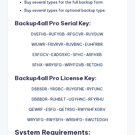
Buy several types for the full backup form.
Buy several types for optional backup type.
Backup4all Pro Serial Key:
DVEFHS-RUFYGB-RFGCVR-RUYGUW.
WIUWR-FBVRVR-RUVBNC-EUHFRBR.
ESFGCV-EADGSXC-SFHC-ASFHXB.
SFHX-WRYSFG-WRYFGVB-RETDHG
Backup4all Pro License Key:
DSBSDR-YRGBC-RUYGFNE-RYFUNC.
DBBBDR-RUHBET-UGYHNC-RFYRHU
QEWRF-ESFG-QETRSG-RWYSHFXGBV.
WRYSFG-RWYSFH-WRSHFD-5WUTEDGH
System Requirements: