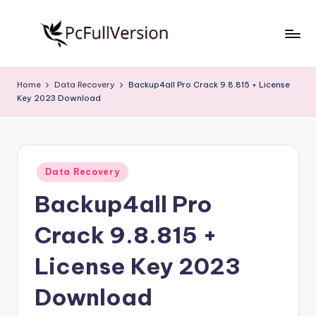
Skip
to
P
PC
content
Software
c
Home
Data Recovery
Backup4all Pro Crack 9.8.815 + License
Free
Key 2023 Download
S
Download
Full
o
Version
f
Posted
t
Data Recovery
in
Backup4all Pro
w
a
Crack 9.8.815 +
r
License Key 2023
e
Download
F