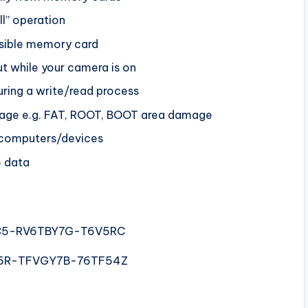
ll” operation
ssible memory card
ut while your camera is on
ring a write/read process
amage e.g. FAT, ROOT, BOOT area damage
s/computers/devices
o data
5-RV6TBY7G-T6V5RC
5R-TFVGY7B-76TF54Z