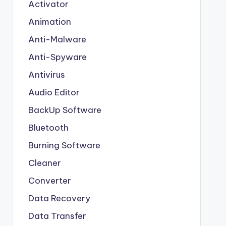
Activator
Animation
Anti-Malware
Anti-Spyware
Antivirus
Audio Editor
BackUp Software
Bluetooth
Burning Software
Cleaner
Converter
Data Recovery
Data Transfer