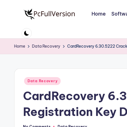
Home
Softw
Skip
to
P
PC
content
Software
c
Free
Home
Data Recovery
CardRecovery 6.30.5222 Crack
S
Download
Full
o
Version
ft
Posted
Data Recovery
w
in
CardRecovery 6.3
a
r
Registration Key
e
No Comments
Data Recovery