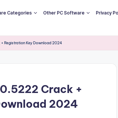
are Categories
Other PC Software
Privacy P
 + Registration Key Download 2024
0.5222 Crack +
 Download 2024