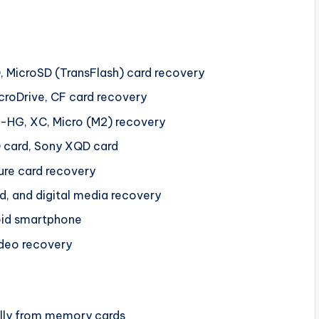
D, MicroSD (TransFlash) card recovery
icroDrive, CF card recovery
o-HG, XC, Micro (M2) recovery
 card, Sony XQD card
ure card recovery
, and digital media recovery
oid smartphone
ideo recovery
ally from memory cards