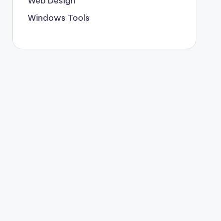
Web Design
Windows Tools