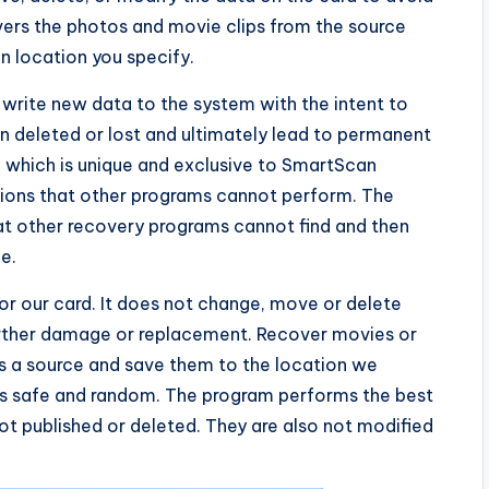
vers the photos and movie clips from the source
 location you specify.
 write new data to the system with the intent to
 deleted or lost and ultimately lead to permanent
, which is unique and exclusive to SmartScan
tions that other programs cannot perform. The
hat other recovery programs cannot find and then
e.
r our card. It does not change, move or delete
rther damage or replacement. Recover movies or
 a source and save them to the location we
 is safe and random. The program performs the best
not published or deleted. They are also not modified