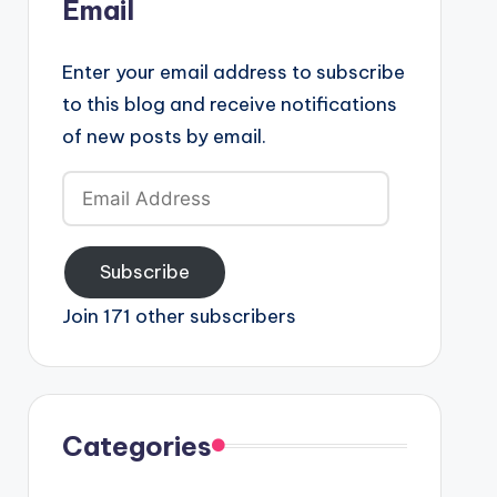
Email
Enter your email address to subscribe
to this blog and receive notifications
of new posts by email.
Email
Address
Subscribe
Join 171 other subscribers
Categories