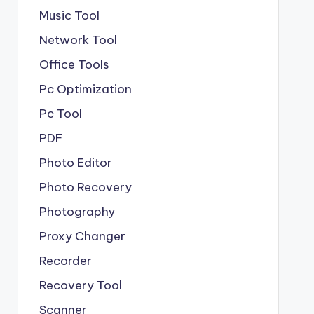
Music Tool
Network Tool
Office Tools
Pc Optimization
Pc Tool
PDF
Photo Editor
Photo Recovery
Photography
Proxy Changer
Recorder
Recovery Tool
Scanner