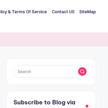
olicy & Terms Of Service
Contact US
SiteMap
Subscribe to Blog via