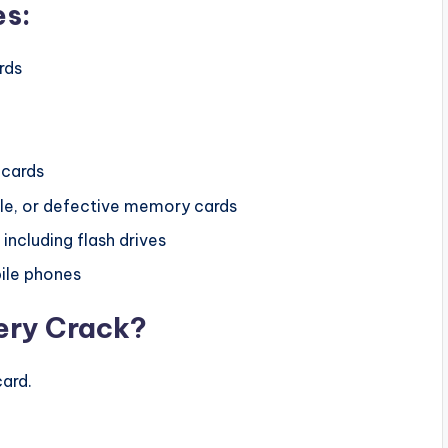
es:
rds
cards
e, or defective memory cards
ncluding flash drives
ile phones
ery Crack?
ard.