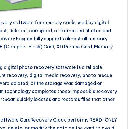
covery software for memory cards used by digital
lost, deleted, corrupted, or formatted photos and
covery Keygen fully supports almost all memory
CF (Compact Flash) Card, XD Picture Card, Memory
digital photo recovery software is a reliable
ture recovery, digital media recovery, photo rescue,
s were deleted, or the storage was damaged or
an technology completes those impossible recovery
Scan quickly locates and restores files that other
he software CardRecovery Crack performs READ-ONLY
e, delete, or modify the data on the card to avoid