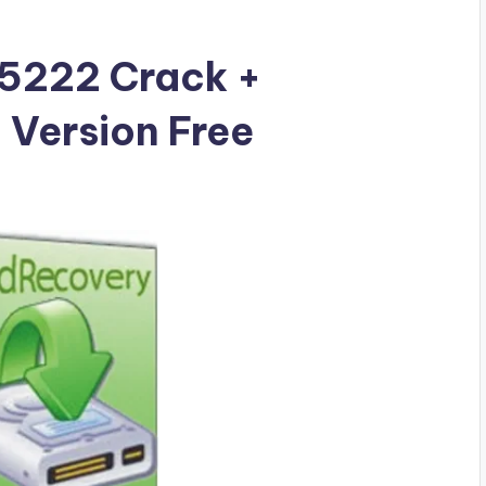
5222 Crack +
l Version Free