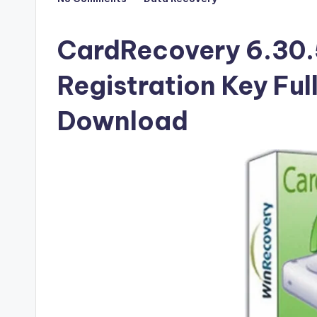
Posted
F
in
u
CardRecovery 6.30.
ll
Registration Key Ful
V
Download
e
r
si
o
n