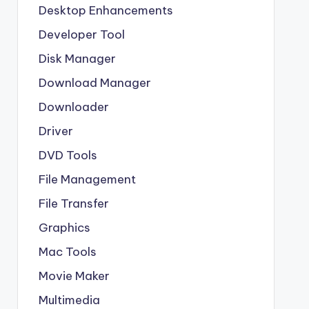
Desktop Enhancements
Developer Tool
Disk Manager
Download Manager
Downloader
Driver
DVD Tools
File Management
File Transfer
Graphics
Mac Tools
Movie Maker
Multimedia