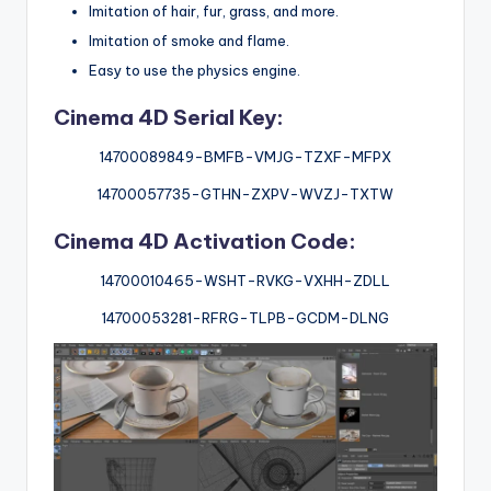
Imitation of hair, fur, grass, and more.
Imitation of smoke and flame.
Easy to use the physics engine.
Cinema 4D Serial Key:
14700089849-BMFB-VMJG-TZXF-MFPX
14700057735-GTHN-ZXPV-WVZJ-TXTW
Cinema 4D Activation Code:
14700010465-WSHT-RVKG-VXHH-ZDLL
14700053281-RFRG-TLPB-GCDM-DLNG