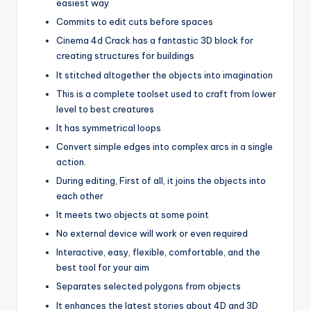
easiest way
Commits to edit cuts before spaces
Cinema 4d Crack has a fantastic 3D block for
creating structures for buildings
It stitched altogether the objects into imagination
This is a complete toolset used to craft from lower
level to best creatures
It has symmetrical loops
Convert simple edges into complex arcs in a single
action.
During editing, First of all, it joins the objects into
each other
It meets two objects at some point
No external device will work or even required
Interactive, easy, flexible, comfortable, and the
best tool for your aim
Separates selected polygons from objects
It enhances the latest stories about 4D and 3D