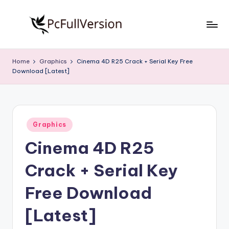
Skip
to
P
PC
content
Software
c
Home
Graphics
Cinema 4D R25 Crack + Serial Key Free
Free
Download [Latest]
S
Download
Full
o
Version
f
Posted
t
Graphics
in
Cinema 4D R25
w
a
Crack + Serial Key
r
Free Download
e
[Latest]
F