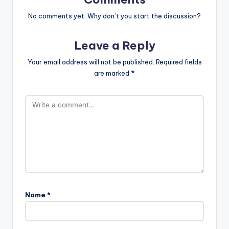
No comments yet. Why don’t you start the discussion?
Leave a Reply
Your email address will not be published.
Required fields
are marked
*
Name
*