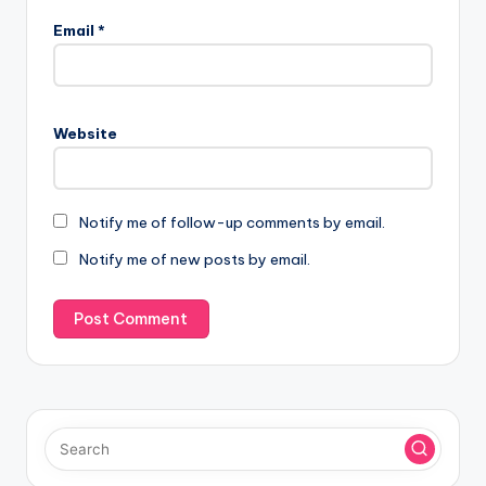
Email
*
Website
Notify me of follow-up comments by email.
Notify me of new posts by email.