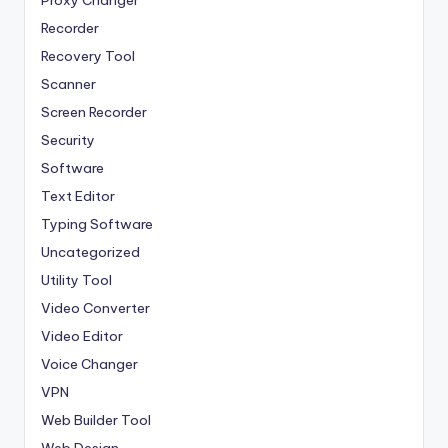
Recorder
Recovery Tool
Scanner
Screen Recorder
Security
Software
Text Editor
Typing Software
Uncategorized
Utility Tool
Video Converter
Video Editor
Voice Changer
VPN
Web Builder Tool
Web Design