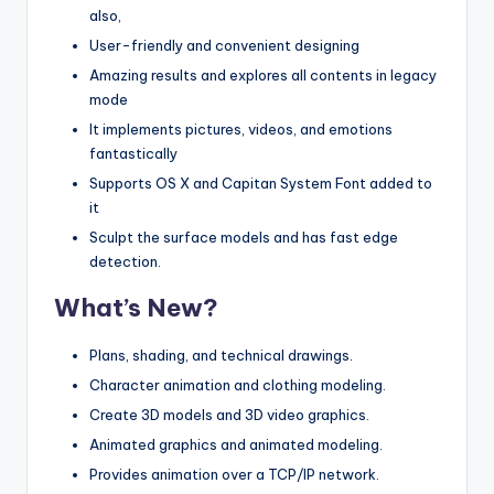
also,
User-friendly and convenient designing
Amazing results and explores all contents in legacy
mode
It implements pictures, videos, and emotions
fantastically
Supports OS X and Capitan System Font added to
it
Sculpt the surface models and has fast edge
detection.
What’s New?
Plans, shading, and technical drawings.
Character animation and clothing modeling.
Create 3D models and 3D video graphics.
Animated graphics and animated modeling.
Provides animation over a TCP/IP network.