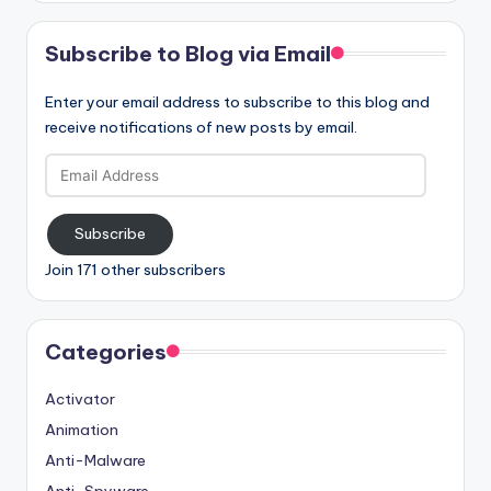
Subscribe to Blog via Email
Enter your email address to subscribe to this blog and
receive notifications of new posts by email.
Email
Address
Subscribe
Join 171 other subscribers
Categories
Activator
Animation
Anti-Malware
Anti-Spyware