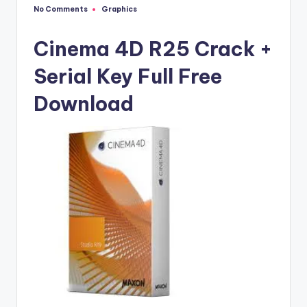
u
No Comments
Graphics
Posted
ll
in
V
Cinema 4D R25 Crack +
e
Serial Key Full Free
r
Download
si
o
n