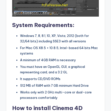
System Requirements:
Windows 7, 8, 8.1, 10, XP, Vista, 2012 (both for
32/64 bits) including SSE3 with all versions
For Mac OS X8.5 + 10.8.5, Intel-based 64 bits Mac
systems
A minimum of 4GB RAM is necessary
You must have an OpenGL GUI, a graphical
representing card, and a 3.2 GL
It supports CD/DVD ROMs
512 MB of RAM with 7 GB minimum Hard Drive
Works only with 2 GHz multi-core or dual-core
processors comfortably
How to install Cinema 4D