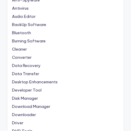
Antivirus
Audio Editor
BackUp Software
Bluetooth
Burning Software
Cleaner
Converter
Data Recovery
Data Transfer
Desktop Enhancements
Developer Tool
Disk Manager
Download Manager
Downloader
Driver
DVD Tools