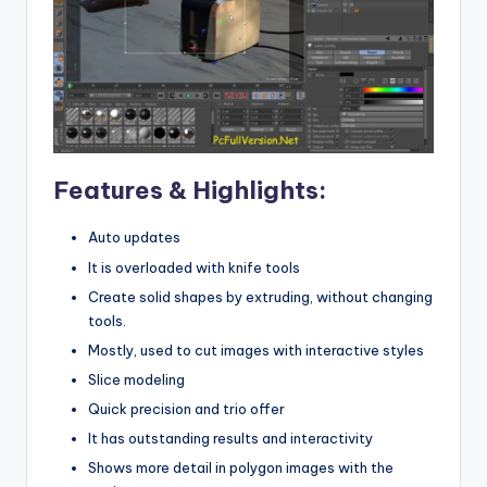
Features & Highlights:
Auto updates
It is overloaded with knife tools
Create solid shapes by extruding, without changing
tools.
Mostly, used to cut images with interactive styles
Slice modeling
Quick precision and trio offer
It has outstanding results and interactivity
Shows more detail in polygon images with the