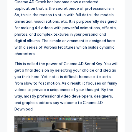
Cinema 4D Crack has become now a rendered
application that is the secret piece of professionalism.
So, this is the reason to stun with full detail the models,
animation, visualizations, etc. It is purposefully designed
for making 4d videos with powerful animations, effects,
photos, and complex textures in your personal and
digital albums. The simple environment is designed here
with a series of Voronoi Fractures which builds dynamic
characters.
This is called the power of Cinema 4D Serial Key. You will
get a final decision by selecting your choice and idea as
you think here. Yet, not it is difficult because it starts
from slow to fast motion. As a result, it focuses on funny
videos to provide a uniqueness of your thought. By the
way, mostly professional video developers, designers,
and graphics editors say welcome to Cinema 4D
Download.