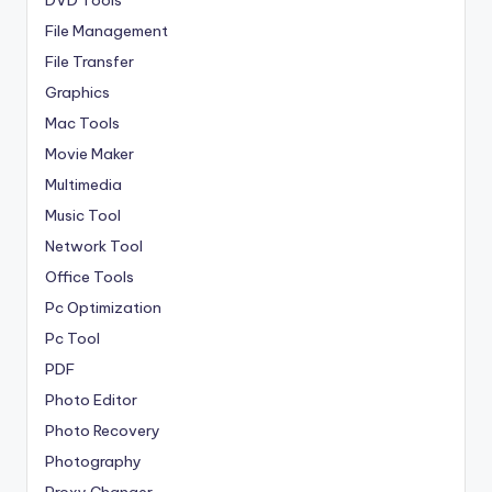
File Management
File Transfer
Graphics
Mac Tools
Movie Maker
Multimedia
Music Tool
Network Tool
Office Tools
Pc Optimization
Pc Tool
PDF
Photo Editor
Photo Recovery
Photography
Proxy Changer