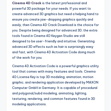
Cinema 4D Crack
is the latest professional and
powerful 3D package for your needs. If you want to
create advanced 3D graphics but need a helping hand to
ensure you create jaw-dropping graphics quickly and
easily, then Cinema 4D Crack Download is the choice for
you. Despite being designed for advanced 3D, the extra
tools found in Cinema 4D Keygen Studio are still
designed to be user-friendly and intuitive. Generating
advanced 3D effects such as hair is surprisingly easy
and fast, with Cinema 4D Activation Code doing much
of the work for you.
Cinema 4D Activation Code is a powerful graphics utility
tool that comes with many features and tools. Cinema
4D License Key is top 3D modeling, animation, motion
graphic, and rendering application developed by MAXON
Computer GmbH in Germany. It is capable of procedural
and polygonal/subd modeling, animating, lighting,
texturing, rendering, and common features found in 3D
modeling applications.