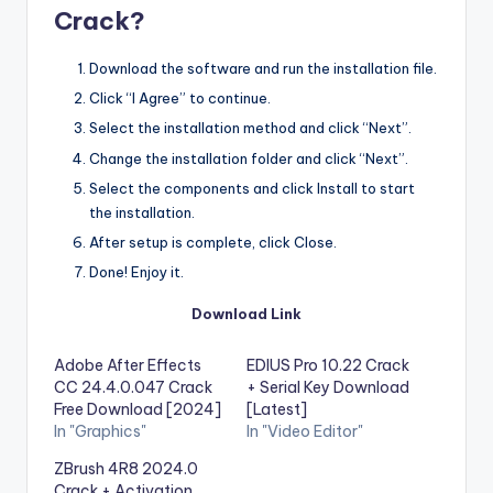
Crack?
Download the software and run the installation file.
Click “I Agree” to continue.
Select the installation method and click “Next”.
Change the installation folder and click “Next”.
Select the components and click Install to start
the installation.
After setup is complete, click Close.
Done! Enjoy it.
Download Link
Adobe After Effects
EDIUS Pro 10.22 Crack
CC 24.4.0.047 Crack
+ Serial Key Download
Free Download [2024]
[Latest]
In "Graphics"
In "Video Editor"
ZBrush 4R8 2024.0
Crack + Activation