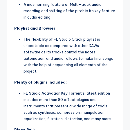
A mesmerizing feature of Multi-track audio
recording and shifting of the pitch is its key feature
in audio editing.
Playlist and Browser:
The flexibility of FL Studio Crack playlist is
unbeatable as compared with other DAWs
software as its tracks control the notes,
automation, and audio follows to make final songs
with the help of sequencing all elements of the
project.
Plenty of plugins included:
FL Studio Activation Key Torrent’s latest edition
includes more than 80 effect plugins and
instruments that present a wide range of tools
such as synthesis, compression, manipulation,
equalization, filtration, distortion, and many more.
Piano Roll: