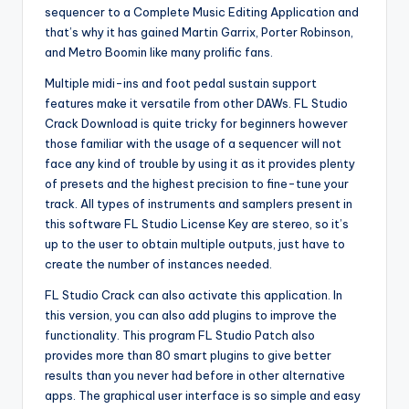
sequencer to a Complete Music Editing Application and
that’s why it has gained Martin Garrix, Porter Robinson,
and Metro Boomin like many prolific fans.
Multiple midi-ins and foot pedal sustain support
features make it versatile from other DAWs. FL Studio
Crack Download is quite tricky for beginners however
those familiar with the usage of a sequencer will not
face any kind of trouble by using it as it provides plenty
of presets and the highest precision to fine-tune your
track. All types of instruments and samplers present in
this software FL Studio License Key are stereo, so it’s
up to the user to obtain multiple outputs, just have to
create the number of instances needed.
FL Studio Crack can also activate this application. In
this version, you can also add plugins to improve the
functionality. This program FL Studio Patch also
provides more than 80 smart plugins to give better
results than you never had before in other alternative
apps. The graphical user interface is so simple and easy