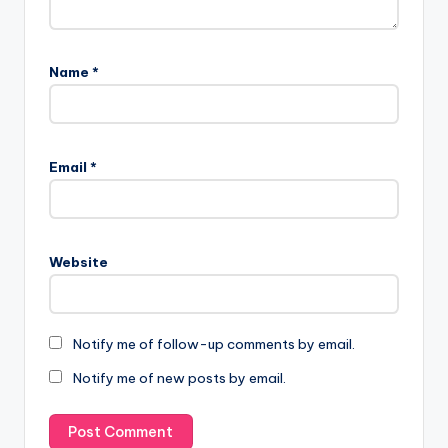
Name
*
Email
*
Website
Notify me of follow-up comments by email.
Notify me of new posts by email.