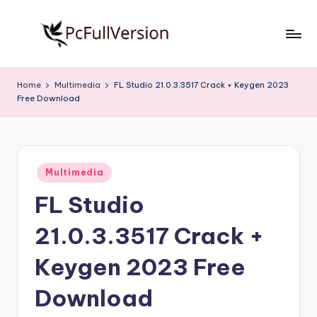
Skip
to
P
PC
content
Software
c
Home
Multimedia
FL Studio 21.0.3.3517 Crack + Keygen 2023
Free
Free Download
S
Download
Full
o
Version
f
Posted
t
Multimedia
in
FL Studio
w
a
21.0.3.3517 Crack +
r
Keygen 2023 Free
e
Download
F