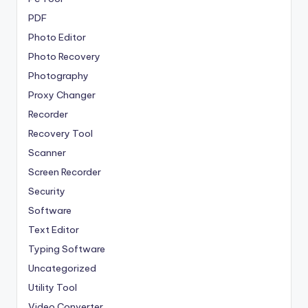
PDF
Photo Editor
Photo Recovery
Photography
Proxy Changer
Recorder
Recovery Tool
Scanner
Screen Recorder
Security
Software
Text Editor
Typing Software
Uncategorized
Utility Tool
Video Converter