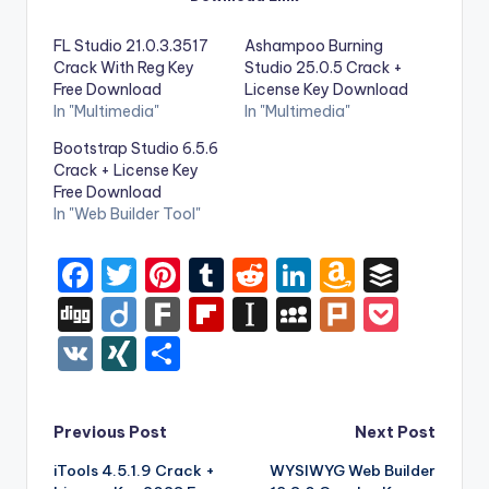
FL Studio 21.0.3.3517
Ashampoo Burning
Crack With Reg Key
Studio 25.0.5 Crack +
Free Download
License Key Download
In "Multimedia"
In "Multimedia"
Bootstrap Studio 6.5.6
Crack + License Key
Free Download
In "Web Builder Tool"
F
T
Pi
T
R
Li
A
B
a
w
nt
u
e
n
m
uf
Di
Di
F
Fl
In
M
Pl
P
c
it
er
m
d
k
a
f
g
ig
ar
ip
st
y
ur
o
V
XI
S
e
te
e
bl
di
e
z
er
g
o
k
b
a
S
k
c
K
N
h
b
r
st
r
t
dI
o
o
p
p
k
G
ar
Post
Previous Post
Next Post
o
n
n
ar
a
a
e
e
iTools 4.5.1.9 Crack +
WYSIWYG Web Builder
navigation
o
W