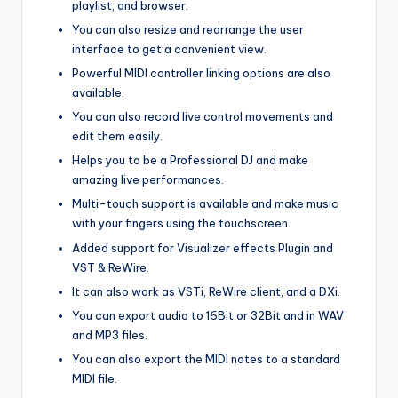
playlist, and browser.
You can also resize and rearrange the user
interface to get a convenient view.
Powerful MIDI controller linking options are also
available.
You can also record live control movements and
edit them easily.
Helps you to be a Professional DJ and make
amazing live performances.
Multi-touch support is available and make music
with your fingers using the touchscreen.
Added support for Visualizer effects Plugin and
VST & ReWire.
It can also work as VSTi, ReWire client, and a DXi.
You can export audio to 16Bit or 32Bit and in WAV
and MP3 files.
You can also export the MIDI notes to a standard
MIDI file.