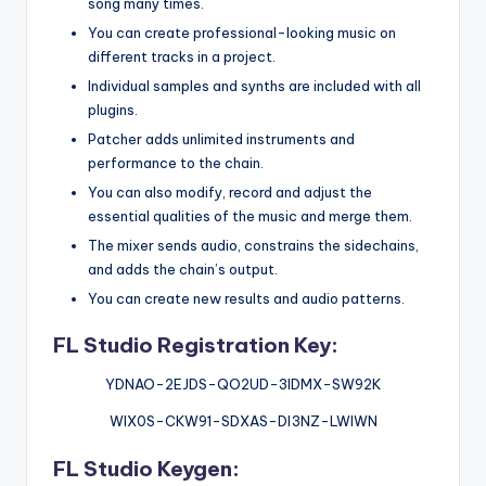
song many times.
You can create professional-looking music on
different tracks in a project.
Individual samples and synths are included with all
plugins.
Patcher adds unlimited instruments and
performance to the chain.
You can also modify, record and adjust the
essential qualities of the music and merge them.
The mixer sends audio, constrains the sidechains,
and adds the chain’s output.
You can create new results and audio patterns.
FL Studio Registration Key:
YDNAO-2EJDS-QO2UD-3IDMX-SW92K
WIX0S-CKW91-SDXAS-DI3NZ-LWIWN
FL Studio Keygen: