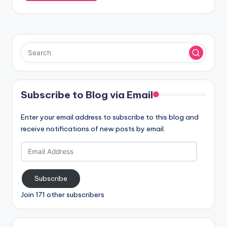
Subscribe to Blog via Email
Enter your email address to subscribe to this blog and
receive notifications of new posts by email.
Email
Address
Subscribe
Join 171 other subscribers