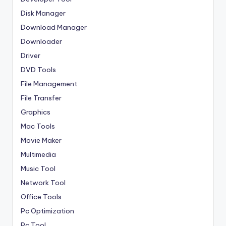
Disk Manager
Download Manager
Downloader
Driver
DVD Tools
File Management
File Transfer
Graphics
Mac Tools
Movie Maker
Multimedia
Music Tool
Network Tool
Office Tools
Pc Optimization
Pc Tool