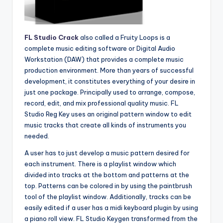
FL Studio Crack
also called a Fruity Loops is a
complete music editing software or Digital Audio
Workstation (DAW) that provides a complete music
production environment. More than years of successful
development, it constitutes everything of your desire in
just one package. Principally used to arrange, compose,
record, edit, and mix professional quality music. FL
Studio Reg Key uses an original pattern window to edit
music tracks that create all kinds of instruments you
needed.
A user has to just develop a music pattern desired for
each instrument. There is a playlist window which
divided into tracks at the bottom and patterns at the
top. Patterns can be colored in by using the paintbrush
tool of the playlist window. Additionally, tracks can be
easily edited if a user has a midi keyboard plugin by using
a piano roll view. FL Studio Keygen transformed from the