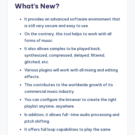
What’s New?
It provides an advanced software environment that
is still very secure and easy to use.
On the contrary, this tool helps to work with all
forms of music.
It also allows samples to be played back,
synthesized, compressed, delayed, filtered,
glitched, etc.
Various plugins will work with all mixing and editing
effects.
This contributes to the worldwide growth of its
commercial music industry.
You can configure the browser to create the right
playlist anytime, anywhere.
In addition, it allows full-time audio processing and
pitch shifting.
It offers full loop capabilities to play the same