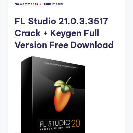
u
No Comments
Multimedia
Posted
ll
in
V
FL Studio 21.0.3.3517
e
Crack + Keygen Full
r
Version Free Download
si
o
n