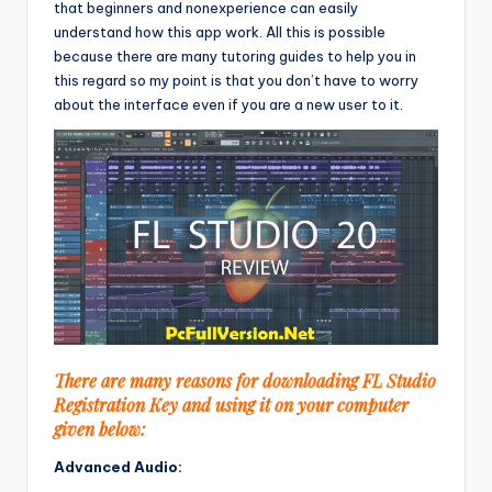
that beginners and nonexperience can easily
understand how this app work. All this is possible
because there are many tutoring guides to help you in
this regard so my point is that you don’t have to worry
about the interface even if you are a new user to it.
There are many reasons for downloading FL Studio
Registration Key and using it on your computer
given below:
Advanced Audio: