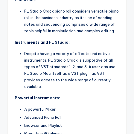
FL Studio Crack piano roll considers versatile piano
roll in the business industry as its use of sending
notes and sequencing comprises a wide range of
tools helpful in manipulation and complex editing.
Instruments and FL Studio:
Despite having a variety of effects and native
instruments, FL Studio Crack is supportive of all
types of VST standards 1, 2, and 3. A user can use
FL Studio Mac itself as a VST plugin as VST
provides access to the wide range of currently
available.
Powerful Instruments:
A powerful Mixer
Advanced Piano Roll
Browser and Playlist
More than 80 plugins