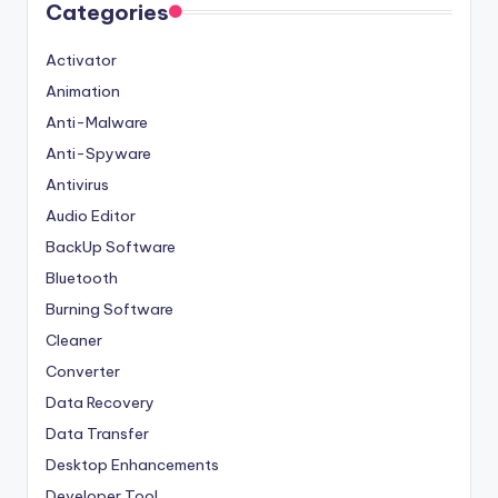
Categories
Activator
Animation
Anti-Malware
Anti-Spyware
Antivirus
Audio Editor
BackUp Software
Bluetooth
Burning Software
Cleaner
Converter
Data Recovery
Data Transfer
Desktop Enhancements
Developer Tool