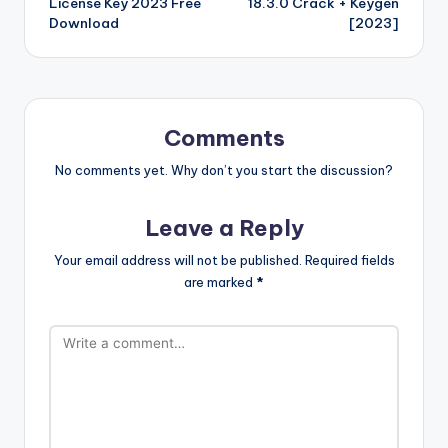
d
p
c
t
License Key 2023 Free
18.3.0 Crack + Keygen
k
is
er
e
Download
[2023]
h
Li
st
Comments
No comments yet. Why don’t you start the discussion?
Leave a Reply
Your email address will not be published.
Required fields
are marked
*