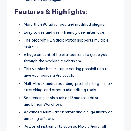
Features & Highlights:
More than 80 advanced and modified plugins.
Easy to use and user-friendly user interface.
The program FL Studio Patch supports multiple
midi-ins.
A huge amount of helpful content to guide you
through the working mechanism.
This version has multiple editing possibilities to
give your songs a Pro touch.
Multi-track audio recording, pitch shifting, Time-
stretching, and other audio editing tools.
Sequencing tools such as Piano roll editor
and Linear Workflow.
Advanced Multi-track mixer and a huge library of
amazing effects.
Powerful instruments such as Mixer, Piano roll,