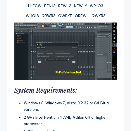
HJFGW-EFNJ3-REWL3-NEWLY-WRJO3
WHQI3-QRWR3-QWPKF-QRFWL-QWKR3
System Requirements:
Windows 8, Windows 7, Vista, XP 32 or 64 Bit all
versions
2 GHz Intel Pentium 4 AMD Athlon 64 or higher
processor