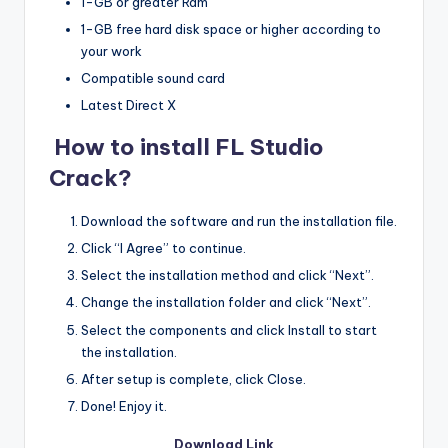
1-GB or greater Ram
1-GB free hard disk space or higher according to
your work
Compatible sound card
Latest Direct X
How to install FL Studio
Crack?
Download the software and run the installation file.
Click “I Agree” to continue.
Select the installation method and click “Next”.
Change the installation folder and click “Next”.
Select the components and click Install to start
the installation.
After setup is complete, click Close.
Done! Enjoy it.
Download Link