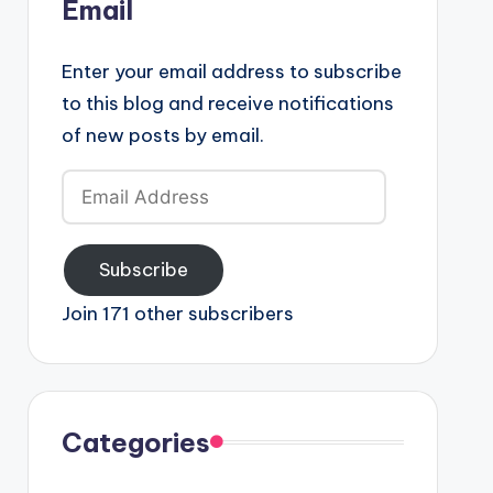
Email
Enter your email address to subscribe
to this blog and receive notifications
of new posts by email.
Email
Address
Subscribe
Join 171 other subscribers
Categories