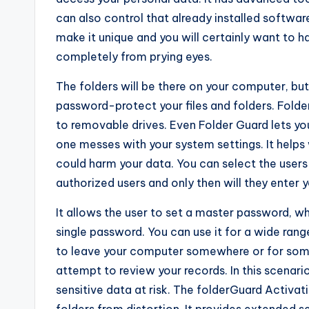
can also control that already installed softwar
make it unique and you will certainly want to ha
completely from prying eyes.
The folders will be there on your computer, but 
password-protect your files and folders. Fold
to removable drives. Even Folder Guard lets you
one messes with your system settings. It help
could harm your data. You can select the users
authorized users and only then will they enter yo
It allows the user to set a master password, wh
single password. You can use it for a wide ra
to leave your computer somewhere or for some
attempt to review your records. In this scenari
sensitive data at risk. The folderGuard Activati