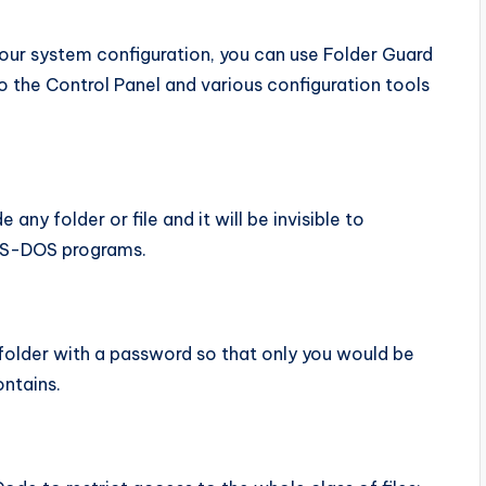
your system configuration, you can use Folder Guard
o the Control Panel and various configuration tools
any folder or file and it will be invisible to
 MS-DOS programs.
folder with a password so that only you would be
ontains.