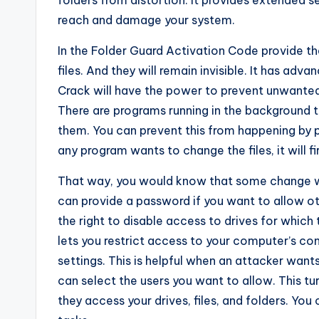
folders from distortion. It provides extended s
reach and damage your system.
In the Folder Guard Activation Code provide th
files. And they will remain invisible. It has ad
Crack will have the power to prevent unwanted
There are programs running in the background t
them. You can prevent this from happening by pr
any program wants to change the files, it will f
That way, you would know that some change wil
can provide a password if you want to allow ot
the right to disable access to drives for whic
lets you restrict access to your computer’s co
settings. This is helpful when an attacker wan
can select the users you want to allow. This tu
they access your drives, files, and folders. You