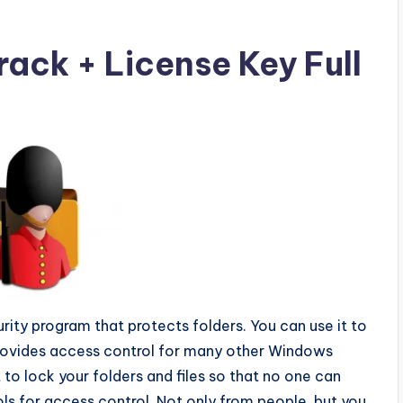
ack + License Key Full
urity program that protects folders. You can use it to
 Provides access control for many other Windows
t to lock your folders and files so that no one can
ls for access control. Not only from people, but you