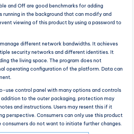
ble and Off are good benchmarks for adding
s running in the background that can modify and
event viewing of this product by using a password to
n manage different network bandwidths. It achieves
tiple security networks and different identities. It
uding the living space. The program does not
l operating configuration of the platform. Data can
ment.
to-use control panel with many options and controls
 addition to the outer packaging, protection may
tes and instructions. Users may resent this if it
ing perspective. Consumers can only use this product
 consumers do not want to initiate further changes.