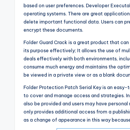
based on user preferences. Developer Executa
operating systems. There are great application
delete important functional data. Users can pr
encrypt these documents.
Folder Guard Crack is a great product that ca
its purpose effectively; It allows the use of mul
deals effectively with both environments, incl
consume much energy and maintains the optima
be viewed in a private view or as a blank docu
Folder Protection Patch Serial Key is an easy-
to cover and manage access and strategies. In
also be provided and users may have personal no
only provides additional access from a publish
as a change of appearance in this way because