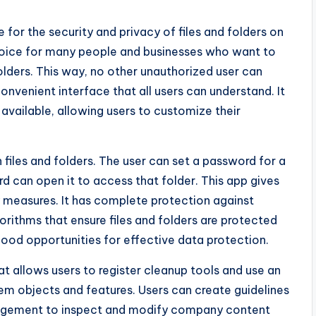
for the security and privacy of files and folders on
hoice for many people and businesses who want to
folders. This way, no other unauthorized user can
convenient interface that all users can understand. It
 available, allowing users to customize their
 files and folders. The user can set a password for a
d can open it to access that folder. This app gives
ty measures. It has complete protection against
orithms that ensure files and folders are protected
good opportunities for effective data protection.
t allows users to register cleanup tools and use an
stem objects and features. Users can create guidelines
anagement to inspect and modify company content