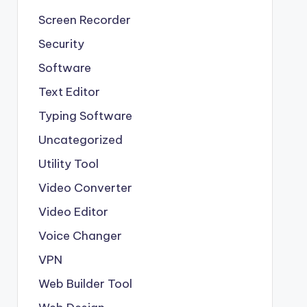
Screen Recorder
Security
Software
Text Editor
Typing Software
Uncategorized
Utility Tool
Video Converter
Video Editor
Voice Changer
VPN
Web Builder Tool