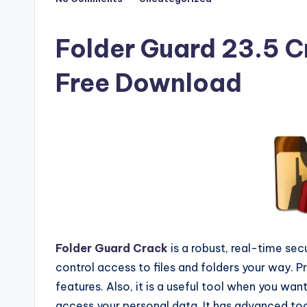
Posted
F
in
u
Folder Guard 23.5 Cr
ll
Free Download
V
e
r
si
o
n
Folder Guard Crack
is a robust, real-time sec
control access to files and folders your way.
features. Also, it is a useful tool when you wan
access your personal data. It has advanced too