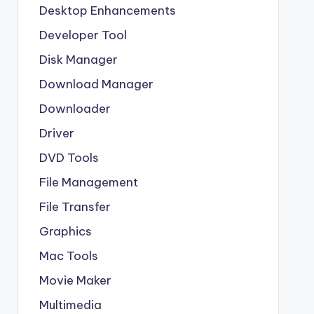
Desktop Enhancements
Developer Tool
Disk Manager
Download Manager
Downloader
Driver
DVD Tools
File Management
File Transfer
Graphics
Mac Tools
Movie Maker
Multimedia