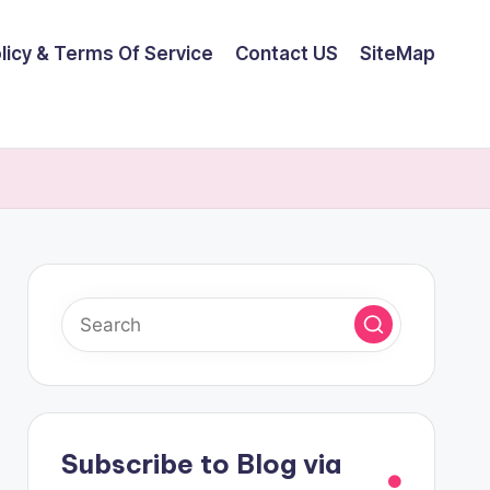
olicy & Terms Of Service
Contact US
SiteMap
Subscribe to Blog via