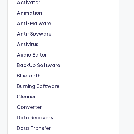
Activator
Animation
Anti-Malware
Anti-Spyware
Antivirus
Audio Editor
BackUp Software
Bluetooth
Burning Software
Cleaner
Converter
Data Recovery
Data Transfer