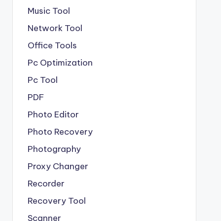
Music Tool
Network Tool
Office Tools
Pc Optimization
Pc Tool
PDF
Photo Editor
Photo Recovery
Photography
Proxy Changer
Recorder
Recovery Tool
Scanner