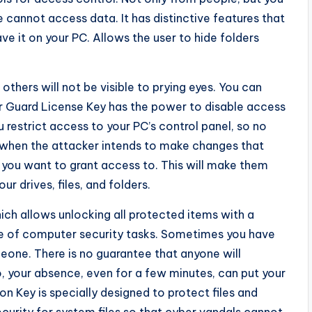
e cannot access data. It has distinctive features that
ve it on your PC. Allows the user to hide folders
others will not be visible to prying eyes. You can
er Guard License Key has the power to disable access
 restrict access to your PC’s control panel, so no
s when the attacker intends to make changes that
 you want to grant access to. This will make them
ur drives, files, and folders.
ich allows unlocking all protected items with a
nge of computer security tasks. Sometimes you have
one. There is no guarantee that anyone will
o, your absence, even for a few minutes, can put your
on Key is specially designed to protect files and