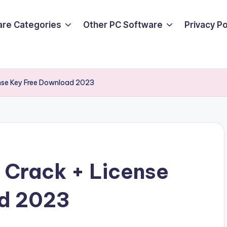
are Categories
Other PC Software
Privacy P
ense Key Free Download 2023
 Crack + License
ad 2023