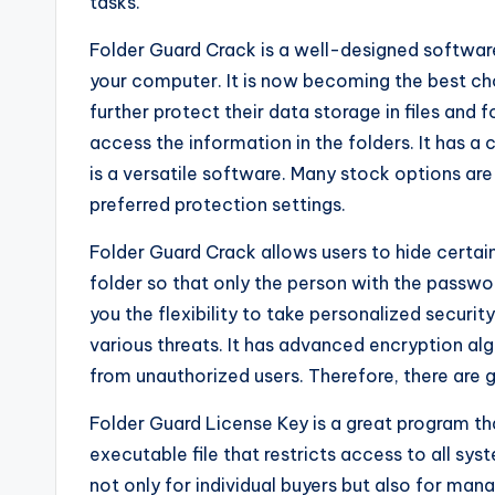
tasks.
Folder Guard Crack is a well-designed software 
your computer. It is now becoming the best c
further protect their data storage in files and 
access the information in the folders. It has a 
is a versatile software. Many stock options are
preferred protection settings.
Folder Guard Crack allows users to hide certain
folder so that only the person with the passwor
you the flexibility to take personalized securi
various threats. It has advanced encryption alg
from unauthorized users. Therefore, there are 
Folder Guard License Key is a great program tha
executable file that restricts access to all sy
not only for individual buyers but also for m