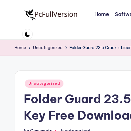
Home
Softw
Skip
to
P
PC
content
Software
c
Free
Home
Uncategorized
Folder Guard 23.5 Crack + Lic
S
Download
Full
o
Version
ft
Posted
Uncategorized
w
in
Folder Guard 23.5
a
r
Key Free Downlo
e
No Comments
Uncategorized