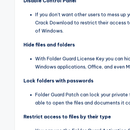
Disable Control Panel
If you don’t want other users to mess up 
Crack Download to restrict their access t
of Windows.
Hide files and folders
With Folder Guard License Key you can hide 
Windows applications, Office, and even
Lock folders with passwords
Folder Guard Patch can lock your private 
able to open the files and documents it c
Restrict access to files by their type