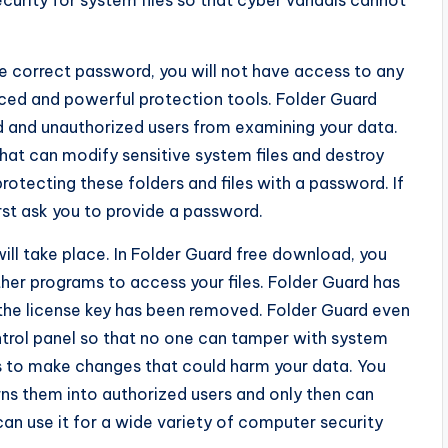
ecurity for system files so that cyber vandals cannot
e correct password, you will not have access to any
vanced and powerful protection tools. Folder Guard
 and unauthorized users from examining your data.
hat can modify sensitive system files and destroy
otecting these folders and files with a password. If
irst ask you to provide a password.
l take place. In Folder Guard free download, you
her programs to access your files. Folder Guard has
h the license key has been removed. Folder Guard even
ntrol panel so that no one can tamper with system
ts to make changes that could harm your data. You
rns them into authorized users and only then can
 can use it for a wide variety of computer security