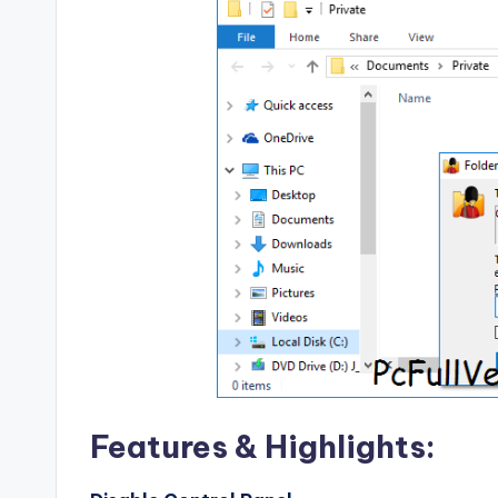
Features & Highlights: