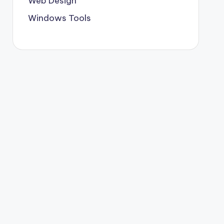
Web Design
Windows Tools