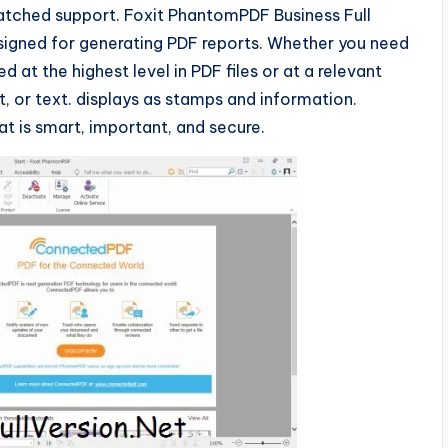
nmatched support. Foxit PhantomPDF Business Full
designed for generating PDF reports. Whether you need
d at the highest level in PDF files or at a relevant
t, or text. displays as stamps and information.
at is smart, important, and secure.