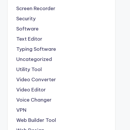
Screen Recorder
Security
Software
Text Editor
Typing Software
Uncategorized
Utility Tool
Video Converter
Video Editor
Voice Changer
VPN
Web Builder Tool