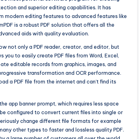
tion and superior editing capabilities. It has
om modern editing features to advanced features like
PDF is a robust PDF solution that offers all the
advanced aids with quality evaluation.
w not only a PDF reader, creator, and editor, but
s you to easily create PDF files from Word, Excel,
eate editable records from graphics, images, and
progressive transformation and OCR performance.
d a PDF file from the internet and can’t find its
 the app banner prompt, which requires less space
e configured to convert current files into single or
eriously change different file formats for example
many other types to faster and lossless quality PDF.
by a large number of customers all over the world.