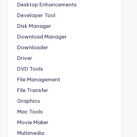
Desktop Enhancements
Developer Tool
Disk Manager
Download Manager
Downloader
Driver
DVD Tools
File Management
File Transfer
Graphics
Mac Tools
Movie Maker
Multimedia