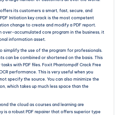
ffers its customers a smart, fast, secure, and
PDF Initiation key crack is the most competent
ation change to create and modify a PDF report.
an over-accumulated core program in the business, it
sonal information asset.
 simplify the use of the program for professionals.
nts can be combined or shortened on the basis. This
tasks with PDF files. Foxit Phantompdf Crack Free
OCR performance. This is very useful when you
not specify the source. You can also minimize the
on, which takes up much less space than the
ond the cloud as courses and learning are
y is a robust PDF repairer that offers superior type