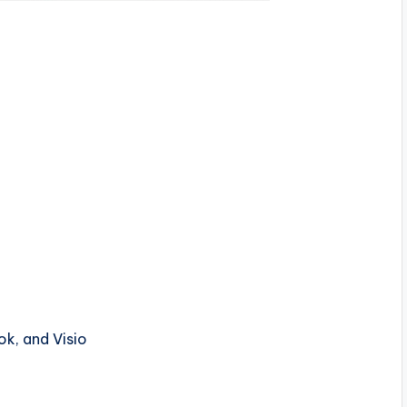
ok, and Visio