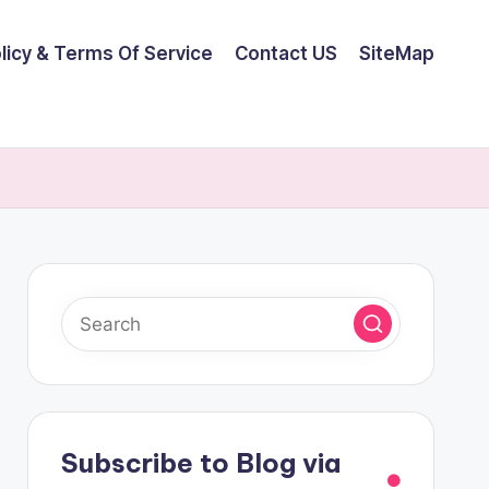
olicy & Terms Of Service
Contact US
SiteMap
Subscribe to Blog via