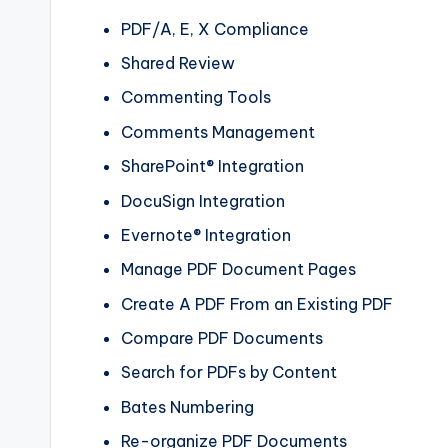
PDF/A, E, X Compliance
Shared Review
Commenting Tools
Comments Management
SharePoint® Integration
DocuSign Integration
Evernote® Integration
Manage PDF Document Pages
Create A PDF From an Existing PDF
Compare PDF Documents
Search for PDFs by Content
Bates Numbering
Re-organize PDF Documents