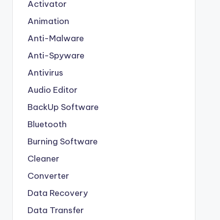
Activator
Animation
Anti-Malware
Anti-Spyware
Antivirus
Audio Editor
BackUp Software
Bluetooth
Burning Software
Cleaner
Converter
Data Recovery
Data Transfer