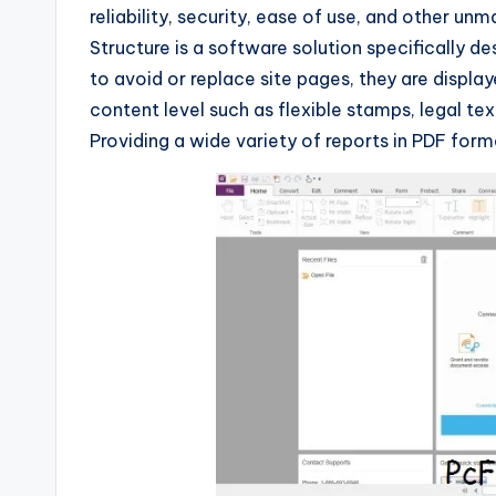
reliability, security, ease of use, and other u
Structure is a software solution specifically 
to avoid or replace site pages, they are displaye
content level such as flexible stamps, legal tex
Providing a wide variety of reports in PDF form