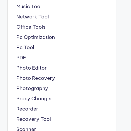
Music Tool
Network Tool
Office Tools
Pc Optimization
Pc Tool
PDF
Photo Editor
Photo Recovery
Photography
Proxy Changer
Recorder
Recovery Tool
Scanner