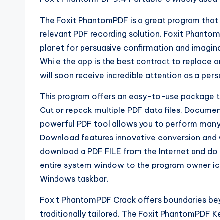
The Foxit PhantomPDF is a great program that o
relevant PDF recording solution. Foxit Phantom
planet for persuasive confirmation and imagin
While the app is the best contract to replace 
will soon receive incredible attention as a per
This program offers an easy-to-use package to
Cut or repack multiple PDF data files. Docume
powerful PDF tool allows you to perform many 
Download features innovative conversion and 
download a PDF FILE from the Internet and do 
entire system window to the program owner ic
Windows taskbar.
Foxit PhantomPDF Crack offers boundaries bey
traditionally tailored. The Foxit PhantomPDF Ke