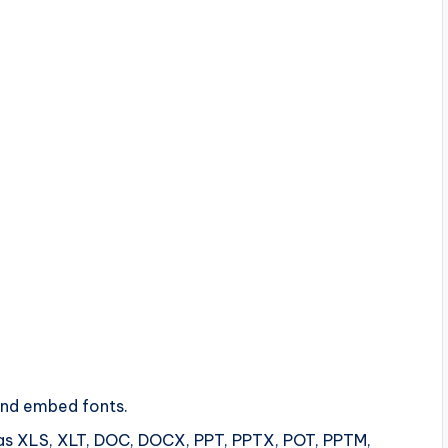
and embed fonts.
ch as XLS, XLT, DOC, DOCX, PPT, PPTX, POT, PPTM,