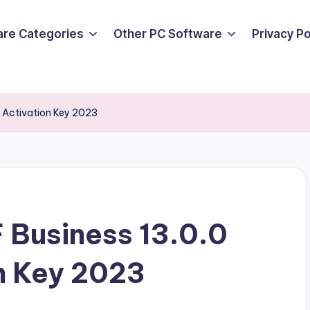
are Categories
Other PC Software
Privacy P
 Activation Key 2023
 Business 13.0.0
n Key 2023