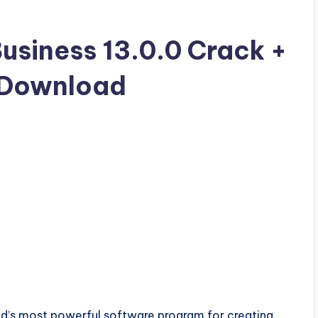
siness 13.0.0 Crack +
e Download
ld’s most powerful software program for creating