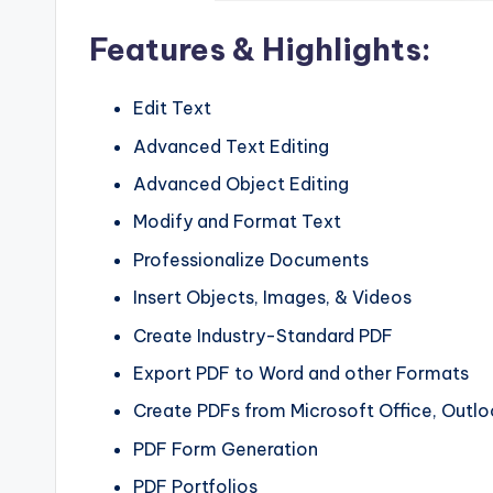
Features & Highlights:
Edit Text
Advanced Text Editing
Advanced Object Editing
Modify and Format Text
Professionalize Documents
Insert Objects, Images, & Videos
Create Industry-Standard PDF
Export PDF to Word and other Formats
Create PDFs from Microsoft Office, Outlo
PDF Form Generation
PDF Portfolios