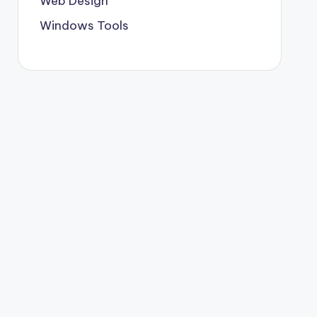
Web Design
Windows Tools