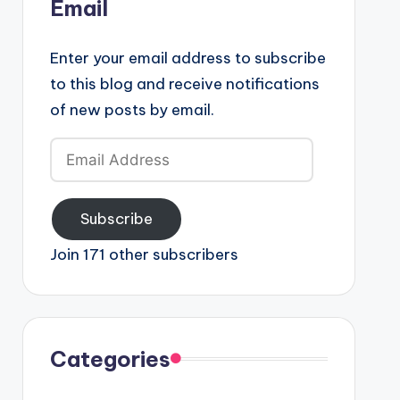
Email
Enter your email address to subscribe
to this blog and receive notifications
of new posts by email.
Email
Address
Subscribe
Join 171 other subscribers
Categories