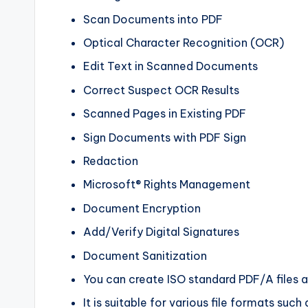
Scan Documents into PDF
Optical Character Recognition (OCR)
Edit Text in Scanned Documents
Correct Suspect OCR Results
Scanned Pages in Existing PDF
Sign Documents with PDF Sign
Redaction
Microsoft® Rights Management
Document Encryption
Add/Verify Digital Signatures
Document Sanitization
You can create ISO standard PDF/A files 
It is suitable for various file formats su