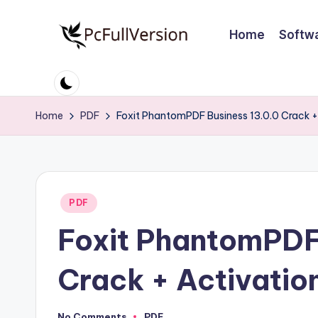
Home
Softw
Skip
to
P
PC
content
Software
c
Free
Home
PDF
Foxit PhantomPDF Business 13.0.0 Crack +
S
Download
Full
o
Version
ft
Posted
PDF
w
in
Foxit PhantomPDF
a
r
Crack + Activatio
e
No Comments
PDF