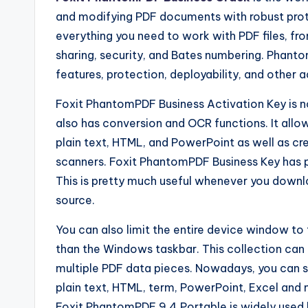
and modifying PDF documents with robust protec
everything you need to work with PDF files, fr
sharing, security, and Bates numbering. Phantom
features, protection, deployability, and other 
Foxit PhantomPDF Business Activation Key is no
also has conversion and OCR functions. It allow
plain text, HTML, and PowerPoint as well as cr
scanners. Foxit PhantomPDF Business Key has 
This is pretty much useful whenever you downloa
source.
You can also limit the entire device window to
than the Windows taskbar. This collection can b
multiple PDF data pieces. Nowadays, you can s
plain text, HTML, term, PowerPoint, Excel and 
Foxit PhantomPDF 9.4 Portable is widely used 