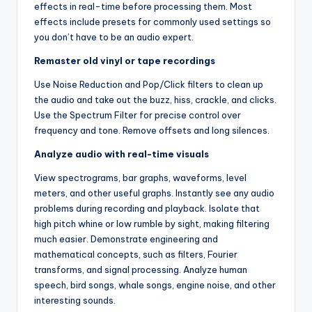
effects in real-time before processing them. Most
effects include presets for commonly used settings so
you don’t have to be an audio expert.
Remaster old vinyl or tape recordings
Use Noise Reduction and Pop/Click filters to clean up
the audio and take out the buzz, hiss, crackle, and clicks.
Use the Spectrum Filter for precise control over
frequency and tone. Remove offsets and long silences.
Analyze audio with real-time visuals
View spectrograms, bar graphs, waveforms, level
meters, and other useful graphs. Instantly see any audio
problems during recording and playback. Isolate that
high pitch whine or low rumble by sight, making filtering
much easier. Demonstrate engineering and
mathematical concepts, such as filters, Fourier
transforms, and signal processing. Analyze human
speech, bird songs, whale songs, engine noise, and other
interesting sounds.