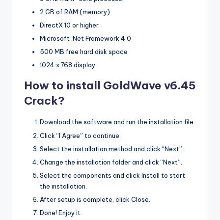
2 GB of RAM (memory)
DirectX 10 or higher
Microsoft .Net Framework 4.0
500 MB free hard disk space
1024 x 768 display
How to install GoldWave v6.45
Crack?
Download the software and run the installation file.
Click “I Agree” to continue.
Select the installation method and click “Next”.
Change the installation folder and click “Next”.
Select the components and click Install to start
the installation.
After setup is complete, click Close.
Done! Enjoy it.