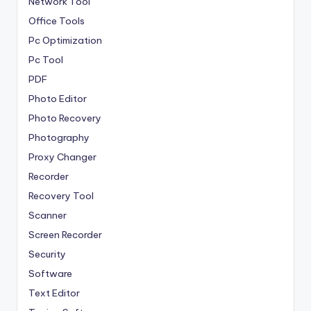
Network Tool
Office Tools
Pc Optimization
Pc Tool
PDF
Photo Editor
Photo Recovery
Photography
Proxy Changer
Recorder
Recovery Tool
Scanner
Screen Recorder
Security
Software
Text Editor