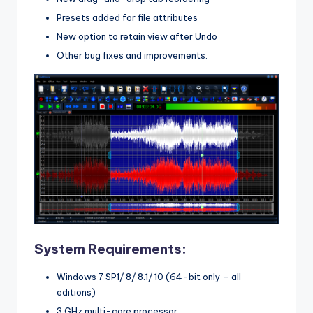
Presets added for file attributes
New option to retain view after Undo
Other bug fixes and improvements.
System Requirements:
Windows 7 SP1/ 8/ 8.1/ 10 (64-bit only – all
editions)
3 GHz multi-core processor