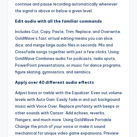
continue and pause recording automatically whenever
the signal is above or below a given level.
Edit audio with all the familiar commands
Includes Cut, Copy, Paste, Trim, Replace, and Overwrite.
GoldWave’s fast virtual editing means you can slice,
dice, and merge large audio files in seconds. Mix and
Crossfade songs together with just a few clicks. Using
GoldWave Combines audio for podcasts, radio spots,
PowerPoint presentations, or music for dance programs,
figure skating, gymnastics, and aerobics.
Apply over 40 different audio effects
Adjust bass or treble with the Equalizer. Even out volume
levels with Auto Gain. Easily fade in and out background
music with Voice Over. Replace profanity with beeps or
other sounds with Censor. Add echoes, reverbs,
flangers, and much more. Using GoldWave Portable
Change the pitch of your voice or make it sound
mechanical for unique video game expansions. Preview