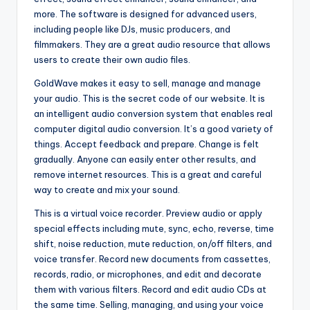
more. The software is designed for advanced users,
including people like DJs, music producers, and
filmmakers. They are a great audio resource that allows
users to create their own audio files.
GoldWave makes it easy to sell, manage and manage
your audio. This is the secret code of our website. It is
an intelligent audio conversion system that enables real
computer digital audio conversion. It’s a good variety of
things. Accept feedback and prepare. Change is felt
gradually. Anyone can easily enter other results, and
remove internet resources. This is a great and careful
way to create and mix your sound.
This is a virtual voice recorder. Preview audio or apply
special effects including mute, sync, echo, reverse, time
shift, noise reduction, mute reduction, on/off filters, and
voice transfer. Record new documents from cassettes,
records, radio, or microphones, and edit and decorate
them with various filters. Record and edit audio CDs at
the same time. Selling, managing, and using your voice