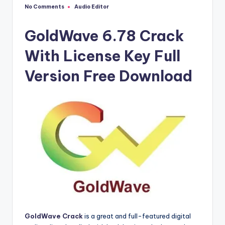
u
No Comments
Audio Editor
Posted
ll
in
V
GoldWave 6.78 Crack
e
With License Key Full
r
Version Free Download
si
o
n
GoldWave Crack
is a great and full-featured digital