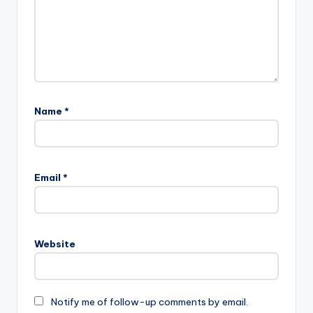
Name
*
Email
*
Website
Notify me of follow-up comments by email.