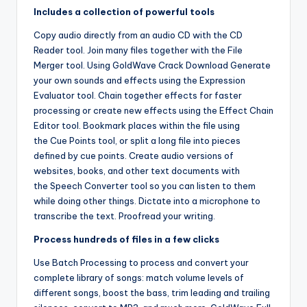
Includes a collection of powerful tools
Copy audio directly from an audio CD with the CD
Reader tool. Join many files together with the File
Merger tool. Using GoldWave Crack Download Generate
your own sounds and effects using the Expression
Evaluator tool. Chain together effects for faster
processing or create new effects using the Effect Chain
Editor tool. Bookmark places within the file using
the Cue Points tool, or split a long file into pieces
defined by cue points. Create audio versions of
websites, books, and other text documents with
the Speech Converter tool so you can listen to them
while doing other things. Dictate into a microphone to
transcribe the text. Proofread your writing.
Process hundreds of files in a few clicks
Use Batch Processing to process and convert your
complete library of songs: match volume levels of
different songs, boost the bass, trim leading and trailing