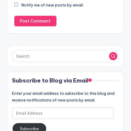
Notify me of new posts by email.
Subscribe to Blog via Email
Enter your email address to subscribe to this blog and
receive notifications of new posts by email.
Email
Address
Subscribe