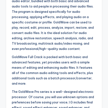
audio editor, bundled with both basic and advanced
audio tools to aid people in processing their audio files.
The program is designed specifically for audio
processing, applying effects, and playing audio on a
specific costume or profile. GoldWave can be used to
play, record, edit, process, analyze, import, restore, and
convert audio files. It is the ideal solution for audio
editing, archive restoration, speech analysis, radio, and
TV broadcasting, multitrack audio/video mixing, and
even professional/high-quality audio content.
GoldWave Full Crack is packed with both basic and
advanced features, yet provides users with a simple
means of editing and enhancing audio files. It features
all of the common audio editing tools and effects, plus
additional tools such as a batch processor/converter,
and more.
The GoldWave Pro series is a well-designed electronic
processor. Of course, you will use unknown options and
preferences before saving your voice, I.G includes final
effect, sound effect enhancer, sound enhancer, and