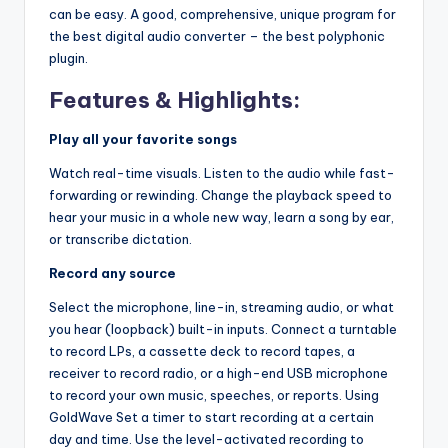
can be easy. A good, comprehensive, unique program for
the best digital audio converter – the best polyphonic
plugin.
Features & Highlights:
Play all your favorite songs
Watch real-time visuals. Listen to the audio while fast-
forwarding or rewinding. Change the playback speed to
hear your music in a whole new way, learn a song by ear,
or transcribe dictation.
Record any source
Select the microphone, line-in, streaming audio, or what
you hear (loopback) built-in inputs. Connect a turntable
to record LPs, a cassette deck to record tapes, a
receiver to record radio, or a high-end USB microphone
to record your own music, speeches, or reports. Using
GoldWave Set a timer to start recording at a certain
day and time. Use the level-activated recording to