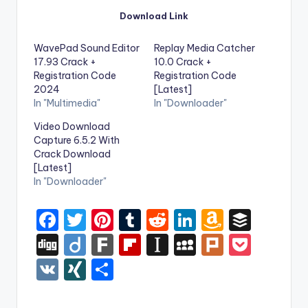
Download Link
WavePad Sound Editor
Replay Media Catcher
17.93 Crack +
10.0 Crack +
Registration Code
Registration Code
2024
[Latest]
In "Multimedia"
In "Downloader"
Video Download
Capture 6.5.2 With
Crack Download
[Latest]
In "Downloader"
F
T
Pi
T
R
Li
A
B
a
w
nt
u
e
n
m
uf
Di
Di
F
Fl
In
M
Pl
P
c
it
er
m
d
k
a
f
g
ig
ar
ip
st
y
ur
o
V
XI
S
e
te
e
bl
di
e
z
er
g
o
k
b
a
S
k
c
K
N
h
b
r
st
r
t
dI
o