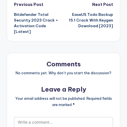
o
p
p
k
G
ar
Post
Previous Post
Next Post
o
n
n
ar
a
a
e
e
Bitdefender Total
EaseUS Todo Backup
navigation
o
W
d
p
c
t
Security 2023 Crack +
15.1 Crack With Keygen
k
is
er
e
Activation Code
Download [2023]
[Latest]
h
Li
st
Comments
No comments yet. Why don’t you start the discussion?
Leave a Reply
Your email address will not be published.
Required fields
are marked
*