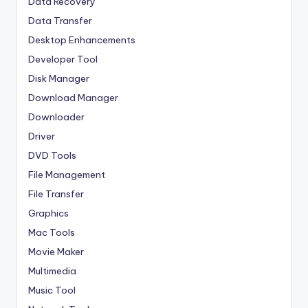
Data Recovery
Data Transfer
Desktop Enhancements
Developer Tool
Disk Manager
Download Manager
Downloader
Driver
DVD Tools
File Management
File Transfer
Graphics
Mac Tools
Movie Maker
Multimedia
Music Tool