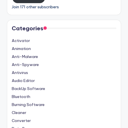
Join 171 other subscribers
Categories
Activator
Animation
Anti-Malware
Anti-Spyware
Antivirus
Audio Editor
BackUp Software
Bluetooth
Burning Software
Cleaner
Converter