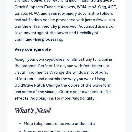
silences, convert to MP3, and much more. GoldWave Full
Crack Supports iTunes, m4a, wav, WMA, mp3, Ogg, AIFF,
au, vox, FLAC, and even raw binary data. Entire folders
and subfolders can be processed with just a few clicks
and the entire hierarchy preserved. Advanced users can
take advantage of the power and flexibility of
command-line processing.
Very configurable
Assign your own keystrokes for almost any function in
the program. Perfect for anyone with fast fingers or
visual impairments. Arrange the windows, tool bars,
effect bars, and controls the way you want. Using
GoldWave Patch Change the colors of the waveform
and some of the visuals. Create your own presets for
effects. Add plug-ins for more functionality.
What’s New?
More telephone tones were added, etc.
New drag-and-drop tab reordering