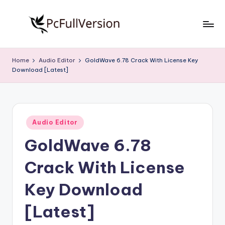
Skip
to
P
PC
content
Software
c
Home
Audio Editor
GoldWave 6.78 Crack With License Key
Free
Download [Latest]
S
Download
Full
o
Version
f
Posted
t
Audio Editor
in
GoldWave 6.78
w
a
Crack With License
r
Key Download
e
[Latest]
F